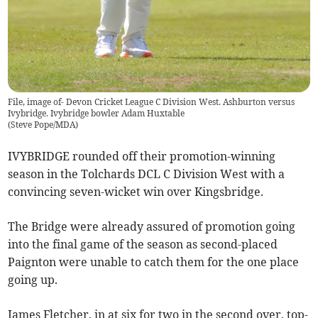
File, image of- Devon Cricket League C Division West. Ashburton versus
Ivybridge. Ivybridge bowler Adam Huxtable
(
Steve Pope/MDA
)
IVYBRIDGE rounded off their promotion-winning
season in the Tolchards DCL C Division West with a
convincing seven-wicket win over Kingsbridge.
The Bridge were already assured of promotion going
into the final game of the season as second-placed
Paignton were unable to catch them for the one place
going up.
James Fletcher, in at six for two in the second over, top-