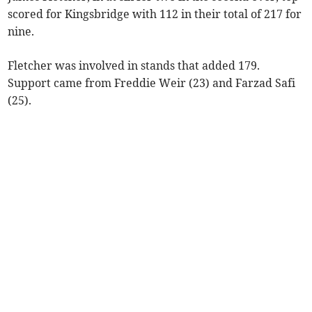
scored for Kingsbridge with 112 in their total of 217 for
nine.
Fletcher was involved in stands that added 179.
Support came from Freddie Weir (23) and Farzad Safi
(25).