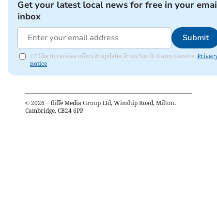
Get your latest local news for free in your emai
inbox
Submit
I'd like to receive offers & updates from South Hams Gazette.
Privac
notice
©
2026
– Iliffe Media Group Ltd, Winship Road, Milton,
Cambridge, CB24 6PP