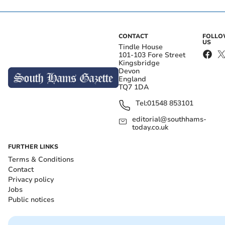
CONTACT
FOLL
US
Tindle House
101-103 Fore Street
Kingsbridge
Devon
England
TQ7 1DA
Tel:
01548 853101
editorial@southhams-
today.co.uk
FURTHER LINKS
Terms & Conditions
Contact
Privacy policy
Jobs
Public notices