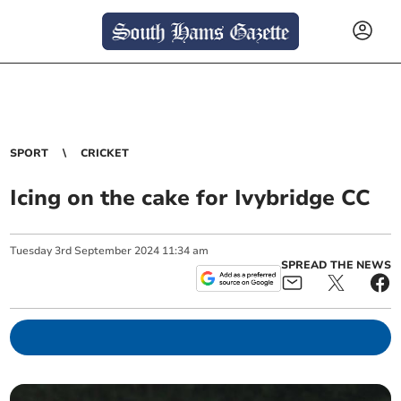
SPORT
CRICKET
Icing on the cake for Ivybridge CC
Tuesday
3
rd
September
2024
11:34 am
SPREAD THE NEWS