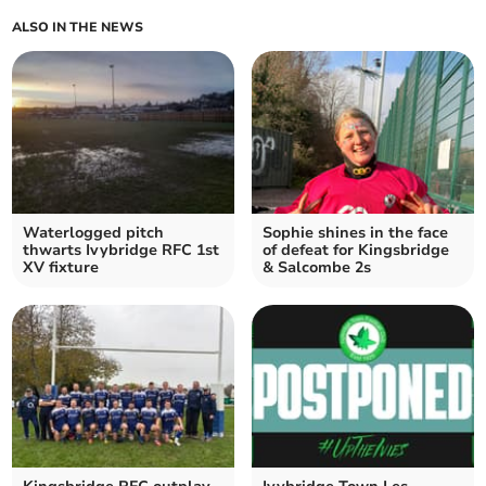
ALSO IN THE NEWS
Waterlogged pitch
Sophie shines in the face
thwarts Ivybridge RFC 1st
of defeat for Kingsbridge
XV fixture
& Salcombe 2s