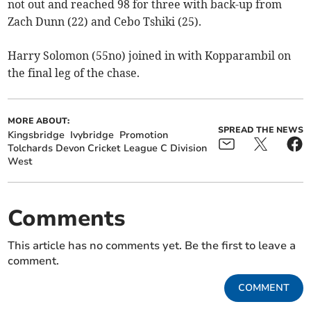
not out and reached 98 for three with back-up from
Zach Dunn (22) and Cebo Tshiki (25).
Harry Solomon (55no) joined in with Kopparambil on
the final leg of the chase.
MORE ABOUT:
SPREAD THE NEWS
Kingsbridge
Ivybridge
Promotion
Tolchards Devon Cricket League C Division
West
Comments
This article has no comments yet. Be the first to leave a
comment.
COMMENT