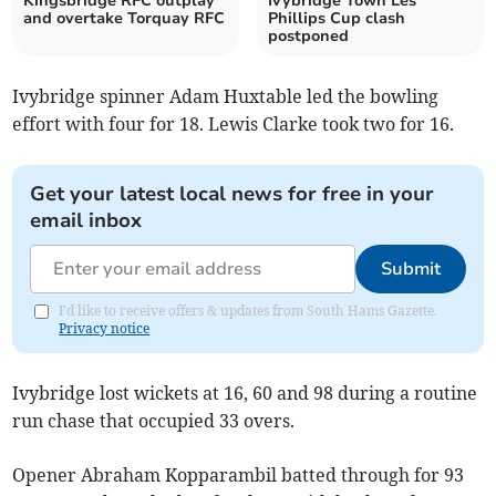
Kingsbridge RFC outplay
Ivybridge Town Les
and overtake Torquay RFC
Phillips Cup clash
postponed
Ivybridge spinner Adam Huxtable led the bowling
effort with four for 18. Lewis Clarke took two for 16.
Get your latest local news for free in your
email inbox
Submit
I'd like to receive offers & updates from South Hams Gazette.
Privacy notice
Ivybridge lost wickets at 16, 60 and 98 during a routine
run chase that occupied 33 overs.
Opener Abraham Kopparambil batted through for 93