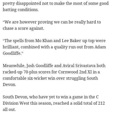
pretty disappointed not to make the most of some good
batting conditions.
“We are however proving we can be really hard to
chase a score against.
“The spells from Mo Khan and Lee Baker up top were
brilliant, combined with a quality run out from Adam
Goodliffe.”
Meanwhile, Josh Goodliffe and Aviral Srivastava both
racked-up 70-plus scores for Cornwood 2nd XI in a
comfortable six-wicket win over struggling South
Devon.
South Devon, who have yet to win a game in the C
Division West this season, reached a solid total of 212
all out.