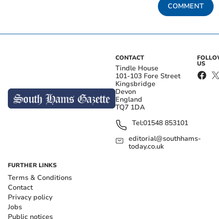
COMMENT
CONTACT
FOLL
US
Tindle House
101-103 Fore Street
Kingsbridge
Devon
England
TQ7 1DA
Tel:
01548 853101
editorial@southhams-
today.co.uk
FURTHER LINKS
Terms & Conditions
Contact
Privacy policy
Jobs
Public notices