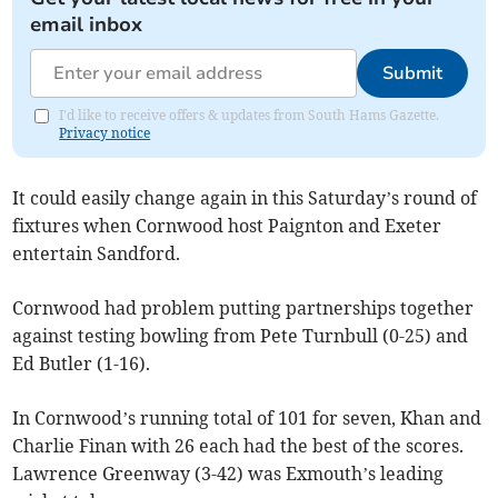
email inbox
Submit
I'd like to receive offers & updates from South Hams Gazette.
Privacy notice
It could easily change again in this Saturday’s round of
fixtures when Cornwood host Paignton and Exeter
entertain Sandford.
Cornwood had problem putting partnerships together
against testing bowling from Pete Turnbull (0-25) and
Ed Butler (1-16).
In Cornwood’s running total of 101 for seven, Khan and
Charlie Finan with 26 each had the best of the scores.
Lawrence Greenway (3-42) was Exmouth’s leading