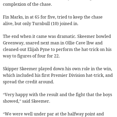
complexion of the chase.
Fin Marks, in at 65 for five, tried to keep the chase
alive, but only Turnbull (10) joined in.
The end when it came was dramatic. Skeemer bowled
Greenway, snared next man in Ollie Cave lbw and
cleaned-out Elijah Pyne to perform the hat-trick on his
way to figures of four for 22.
Skipper Skeemer played down his own role in the win,
which included his first Premier Division hat-trick, and
spread the credit around.
“Very happy with the result and the fight that the boys
showed,” said Skeemer.
“We were well under par at the halfway point and