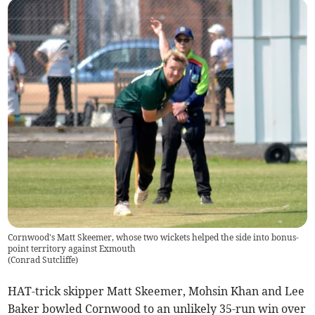
Cornwood's Matt Skeemer, whose two wickets helped the side into bonus-
point territory against Exmouth
(
Conrad Sutcliffe
)
HAT-trick skipper Matt Skeemer, Mohsin Khan and Lee
Baker bowled Cornwood to an unlikely 35-run win over