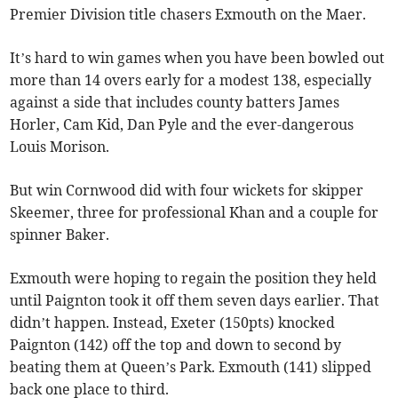
Premier Division title chasers Exmouth on the Maer.
It’s hard to win games when you have been bowled out
more than 14 overs early for a modest 138, especially
against a side that includes county batters James
Horler, Cam Kid, Dan Pyle and the ever-dangerous
Louis Morison.
But win Cornwood did with four wickets for skipper
Skeemer, three for professional Khan and a couple for
spinner Baker.
Exmouth were hoping to regain the position they held
until Paignton took it off them seven days earlier. That
didn’t happen. Instead, Exeter (150pts) knocked
Paignton (142) off the top and down to second by
beating them at Queen’s Park. Exmouth (141) slipped
back one place to third.