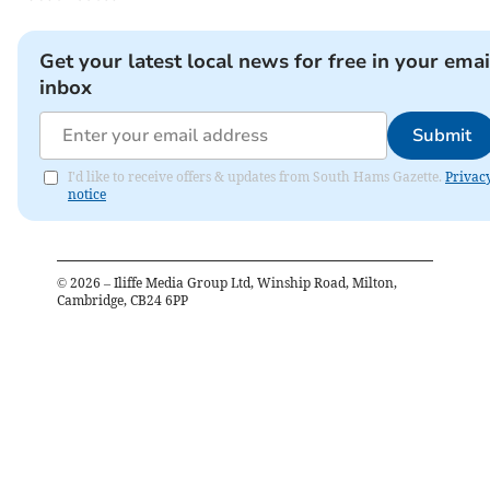
Get your latest local news for free in your emai
inbox
Submit
I'd like to receive offers & updates from South Hams Gazette.
Privac
notice
©
2026
– Iliffe Media Group Ltd, Winship Road, Milton,
Cambridge, CB24 6PP