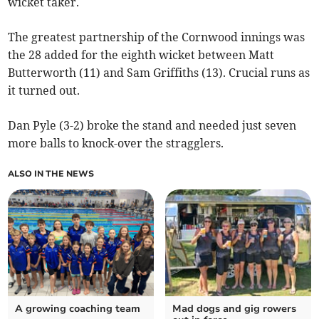
wicket taker.
The greatest partnership of the Cornwood innings was
the 28 added for the eighth wicket between Matt
Butterworth (11) and Sam Griffiths (13). Crucial runs as
it turned out.
Dan Pyle (3-2) broke the stand and needed just seven
more balls to knock-over the stragglers.
ALSO IN THE NEWS
A growing coaching team
Mad dogs and gig rowers