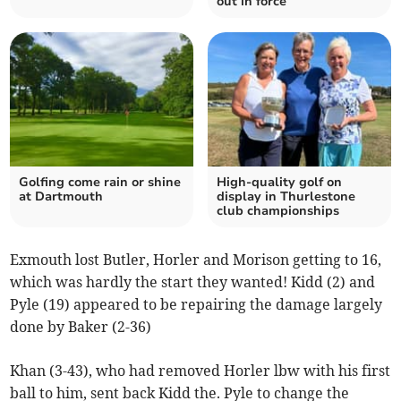
out in force
Golfing come rain or shine
High-quality golf on
at Dartmouth
display in Thurlestone
club championships
Exmouth lost Butler, Horler and Morison getting to 16,
which was hardly the start they wanted! Kidd (2) and
Pyle (19) appeared to be repairing the damage largely
done by Baker (2-36)
Khan (3-43), who had removed Horler lbw with his first
ball to him, sent back Kidd the. Pyle to change the