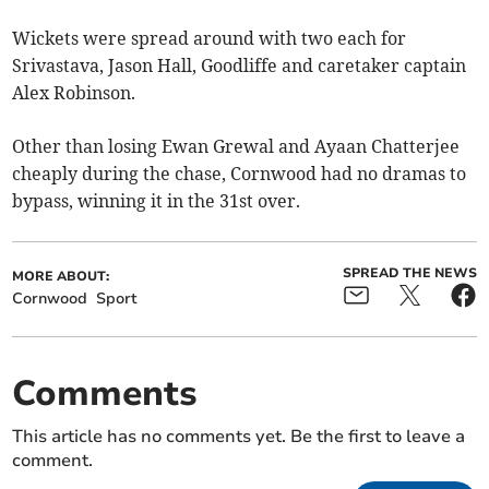
Wickets were spread around with two each for
Srivastava, Jason Hall, Goodliffe and caretaker captain
Alex Robinson.
Other than losing Ewan Grewal and Ayaan Chatterjee
cheaply during the chase, Cornwood had no dramas to
bypass, winning it in the 31st over.
SPREAD THE NEWS
MORE ABOUT:
Cornwood
Sport
Comments
This article has no comments yet. Be the first to leave a
comment.