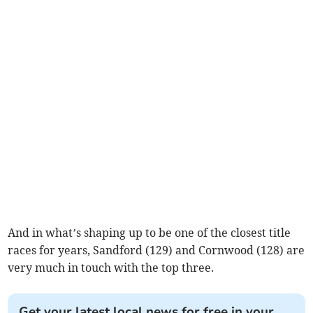
And in what’s shaping up to be one of the closest title
races for years, Sandford (129) and Cornwood (128) are
very much in touch with the top three.
Get your latest local news for free in your