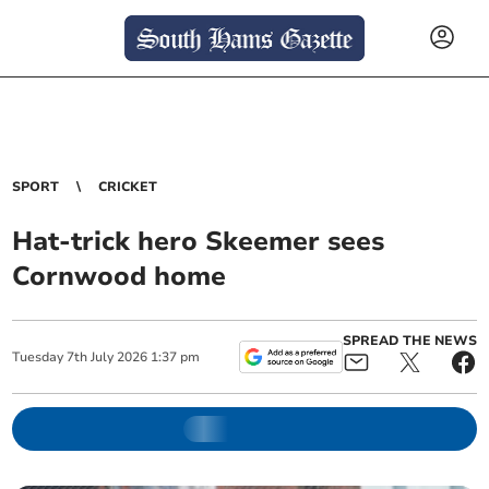
SPORT
CRICKET
Hat-trick hero Skeemer sees
Cornwood home
SPREAD THE NEWS
Tuesday
7
th
July
2026
1:37 pm