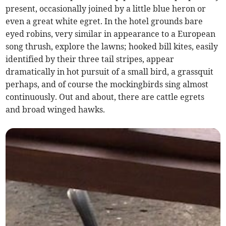
present, occasionally joined by a little blue heron or
even a great white egret. In the hotel grounds bare
eyed robins, very similar in appearance to a European
song thrush, explore the lawns; hooked bill kites, easily
identified by their three tail stripes, appear
dramatically in hot pursuit of a small bird, a grassquit
perhaps, and of course the mockingbirds sing almost
continuously. Out and about, there are cattle egrets
and broad winged hawks.