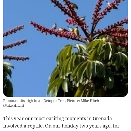
Bananaquits high in an Octopus Tree. Picture: Mike Hitch
(
Mike Hitch
)
This year our most exciting moments in Grenada
involved a reptile. On our holiday two years ago, for