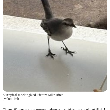
A Tropical mockingbird. Picture Mike Hitch
(
Mike Hitch
)
Thus, if you are a casual observer, birds are plentiful. If