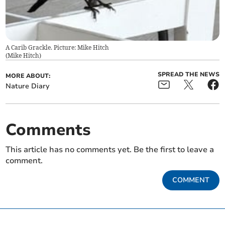
A Carib Grackle. Picture: Mike Hitch
(
Mike Hitch
)
SPREAD THE NEWS
MORE ABOUT:
Nature Diary
Comments
This article has no comments yet. Be the first to leave a
comment.
COMMENT