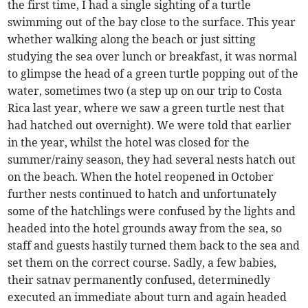
the first time, I had a single sighting of a turtle
swimming out of the bay close to the surface. This year
whether walking along the beach or just sitting
studying the sea over lunch or breakfast, it was normal
to glimpse the head of a green turtle popping out of the
water, sometimes two (a step up on our trip to Costa
Rica last year, where we saw a green turtle nest that
had hatched out overnight). We were told that earlier
in the year, whilst the hotel was closed for the
summer/rainy season, they had several nests hatch out
on the beach. When the hotel reopened in October
further nests continued to hatch and unfortunately
some of the hatchlings were confused by the lights and
headed into the hotel grounds away from the sea, so
staff and guests hastily turned them back to the sea and
set them on the correct course. Sadly, a few babies,
their satnav permanently confused, determinedly
executed an immediate about turn and again headed