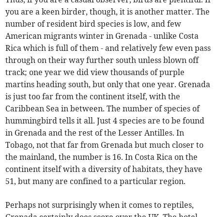
you are a keen birder, though, it is another matter. The
number of resident bird species is low, and few
American migrants winter in Grenada - unlike Costa
Rica which is full of them - and relatively few even pass
through on their way further south unless blown off
track; one year we did view thousands of purple
martins heading south, but only that one year. Grenada
is just too far from the continent itself, with the
Caribbean Sea in between. The number of species of
hummingbird tells it all. Just 4 species are to be found
in Grenada and the rest of the Lesser Antilles. In
Tobago, not that far from Grenada but much closer to
the mainland, the number is 16. In Costa Rica on the
continent itself with a diversity of habitats, they have
51, but many are confined to a particular region.
Perhaps not surprisingly when it comes to reptiles,
Grenada certainly does score over the UK. The hotel