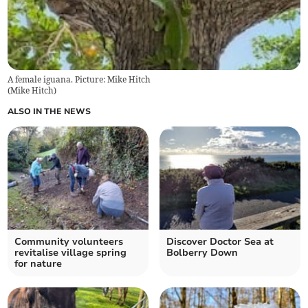
A female iguana. Picture: Mike Hitch
(
Mike Hitch
)
ALSO IN THE NEWS
Community volunteers
Discover Doctor Sea at
revitalise village spring
Bolberry Down
for nature