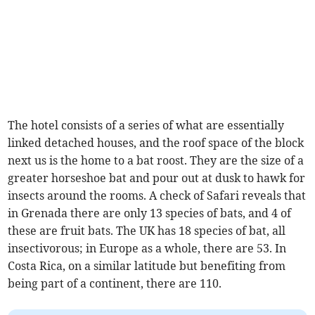
The hotel consists of a series of what are essentially
linked detached houses, and the roof space of the block
next us is the home to a bat roost. They are the size of a
greater horseshoe bat and pour out at dusk to hawk for
insects around the rooms. A check of Safari reveals that
in Grenada there are only 13 species of bats, and 4 of
these are fruit bats. The UK has 18 species of bat, all
insectivorous; in Europe as a whole, there are 53. In
Costa Rica, on a similar latitude but benefiting from
being part of a continent, there are 110.