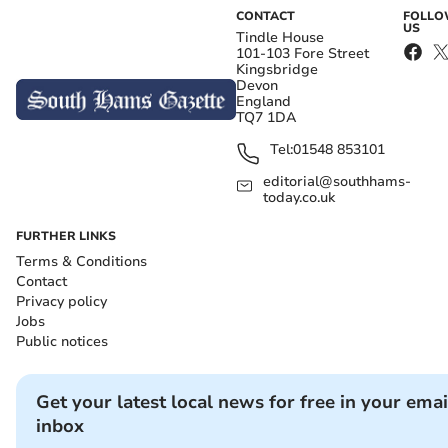
CONTACT
FOLL
US
Tindle House
101-103 Fore Street
Kingsbridge
Devon
England
TQ7 1DA
Tel:
01548 853101
editorial@southhams-
today.co.uk
FURTHER LINKS
Terms & Conditions
Contact
Privacy policy
Jobs
Public notices
Get your latest local news for free in your emai
inbox