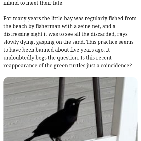
inland to meet their fate.
For many years the little bay was regularly fished from
the beach by fisherman with a seine net, and a
distressing sight it was to see all the discarded, rays
slowly dying, gasping on the sand. This practice seems
to have been banned about five years ago. It
undoubtedly begs the question: Is this recent
reappearance of the green turtles just a coincidence?