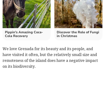
Pippin's Amazing Coca-
Discover the Role of Fungi
Cola Recovery
in Christmas
We love Grenada for its beauty and its people, and
have visited it often, but the relatively small size and
remoteness of the island does have a negative impact
on its biodiversity.