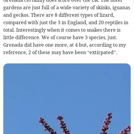
gardens are just full of a wide variety of skinks, iguanas
and geckos. There are 8 different types of lizard,
compared with just the 3 in England, and 20 reptiles in
total. Interestingly when it comes to snakes there is
little difference. We of course have 3 species, just.
Grenada did have one more, at 4 but, according to my
reference, 2 of these may have been “extirpated”.