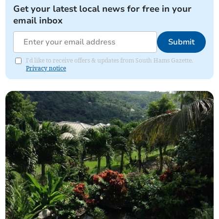
Get your latest local news for free in your
email inbox
Submit
I'd like to receive offers & updates from South Hams Gazette.
Privacy notice