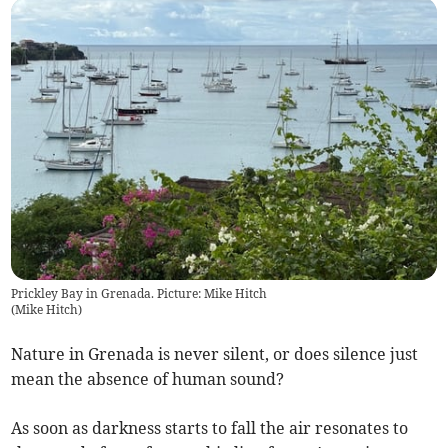
Prickley Bay in Grenada. Picture: Mike Hitch
(
Mike Hitch
)
Nature in Grenada is never silent, or does silence just
mean the absence of human sound?
As soon as darkness starts to fall the air resonates to