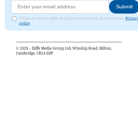
Submit
I'd like to receive offers & updates from South Hams Gazette.
Privac
notice
©
2026
– Iliffe Media Group Ltd, Winship Road, Milton,
Cambridge, CB24 6PP