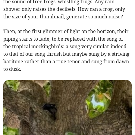
the sound of tree frogs, whistling frogs. Any rain
shower only raises the decibels. How can a frog, only
the size of your thumbnail, generate so much noise?
Then, at the first glimmer of light on the horizon, their
piping starts to fade, to be replaced with the song of
the tropical mockingbirds: a song very similar indeed
to that of our song thrush but maybe sung by a striving
baritone rather than a true tenor and sung from dawn
to dusk.