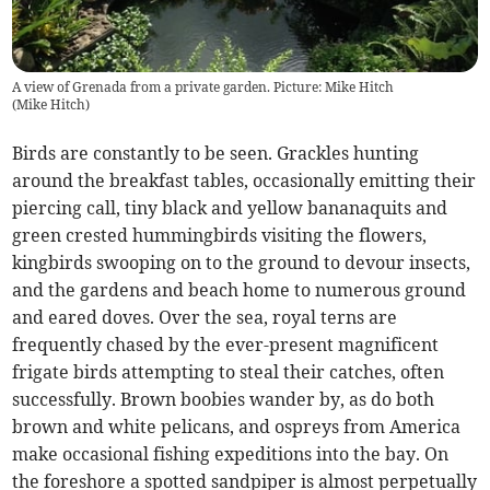
A view of Grenada from a private garden. Picture: Mike Hitch
(
Mike Hitch
)
Birds are constantly to be seen. Grackles hunting
around the breakfast tables, occasionally emitting their
piercing call, tiny black and yellow bananaquits and
green crested hummingbirds visiting the flowers,
kingbirds swooping on to the ground to devour insects,
and the gardens and beach home to numerous ground
and eared doves. Over the sea, royal terns are
frequently chased by the ever-present magnificent
frigate birds attempting to steal their catches, often
successfully. Brown boobies wander by, as do both
brown and white pelicans, and ospreys from America
make occasional fishing expeditions into the bay. On
the foreshore a spotted sandpiper is almost perpetually