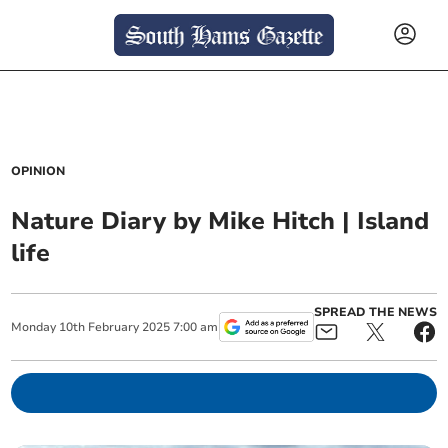
OPINION
Nature Diary by Mike Hitch | Island
life
SPREAD THE NEWS
Monday
10
th
February
2025
7:00 am