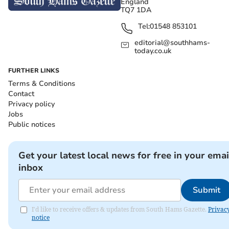
England
TQ7 1DA
Tel:
01548 853101
editorial@southhams-
today.co.uk
FURTHER LINKS
Terms & Conditions
Contact
Privacy policy
Jobs
Public notices
Get your latest local news for free in your emai
inbox
Submit
I'd like to receive offers & updates from South Hams Gazette.
Privac
notice