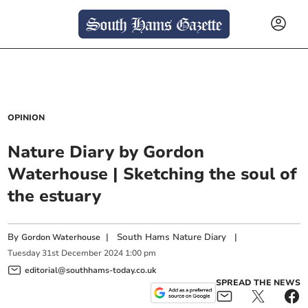
OPINION
Nature Diary by Gordon
Waterhouse | Sketching the soul of
the estuary
By
|
South Hams Nature Diary
|
Gordon Waterhouse
Tuesday
31
st
December
2024
1:00 pm
editorial@southhams-today.co.uk
SPREAD THE NEWS