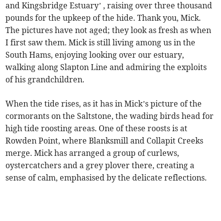
and Kingsbridge Estuary’ , raising over three thousand
pounds for the upkeep of the hide. Thank you, Mick.
The pictures have not aged; they look as fresh as when
I first saw them. Mick is still living among us in the
South Hams, enjoying looking over our estuary,
walking along Slapton Line and admiring the exploits
of his grandchildren.
When the tide rises, as it has in Mick’s picture of the
cormorants on the Saltstone, the wading birds head for
high tide roosting areas. One of these roosts is at
Rowden Point, where Blanksmill and Collapit Creeks
merge. Mick has arranged a group of curlews,
oystercatchers and a grey plover there, creating a
sense of calm, emphasised by the delicate reflections.