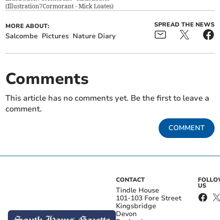
(
Illustration7Cormorant - Mick Loates
)
SPREAD THE NEWS
MORE ABOUT:
Salcombe
Pictures
Nature Diary
Comments
This article has no comments yet. Be the first to leave a
comment.
COMMENT
CONTACT
FOLL
US
Tindle House
101-103 Fore Street
Kingsbridge
Devon