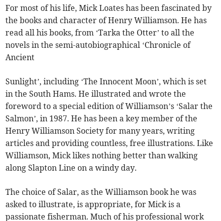
For most of his life, Mick Loates has been fascinated by
the books and character of Henry Williamson. He has
read all his books, from ‘Tarka the Otter’ to all the
novels in the semi-autobiographical ‘Chronicle of
Ancient
Sunlight’, including ‘The Innocent Moon’, which is set
in the South Hams. He illustrated and wrote the
foreword to a special edition of Williamson’s ‘Salar the
Salmon’, in 1987. He has been a key member of the
Henry Williamson Society for many years, writing
articles and providing countless, free illustrations. Like
Williamson, Mick likes nothing better than walking
along Slapton Line on a windy day.
The choice of Salar, as the Williamson book he was
asked to illustrate, is appropriate, for Mick is a
passionate fisherman. Much of his professional work