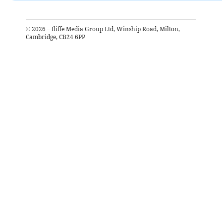
©
2026
– Iliffe Media Group Ltd, Winship Road, Milton,
Cambridge, CB24 6PP