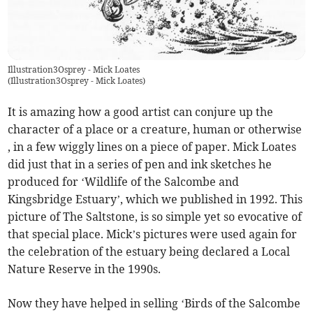
Illustration3Osprey - Mick Loates
(
Illustration3Osprey - Mick Loates
)
It is amazing how a good artist can conjure up the
character of a place or a creature, human or otherwise
, in a few wiggly lines on a piece of paper. Mick Loates
did just that in a series of pen and ink sketches he
produced for ‘Wildlife of the Salcombe and
Kingsbridge Estuary’, which we published in 1992. This
picture of The Saltstone, is so simple yet so evocative of
that special place. Mick’s pictures were used again for
the celebration of the estuary being declared a Local
Nature Reserve in the 1990s.
Now they have helped in selling ‘Birds of the Salcombe