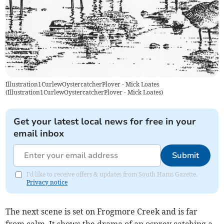
Illustration1CurlewOystercatcherPlover - Mick Loates
(
Illustration1CurlewOystercatcherPlover - Mick Loates
)
Get your latest local news for free in your
email inbox
Submit
I'd like to receive offers & updates from South Hams Gazette.
Privacy notice
The next scene is set on Frogmore Creek and is far
from calm. It shows the drama of an osprey catching a