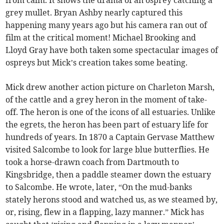
grey mullet. Bryan Ashby nearly captured this
happening many years ago but his camera ran out of
film at the critical moment! Michael Brooking and
Lloyd Gray have both taken some spectacular images of
ospreys but Mick’s creation takes some beating.
Mick drew another action picture on Charleton Marsh,
of the cattle and a grey heron in the moment of take-
off. The heron is one of the icons of all estuaries. Unlike
the egrets, the heron has been part of estuary life for
hundreds of years. In 1870 a Captain Gervase Matthew
visited Salcombe to look for large blue butterflies. He
took a horse-drawn coach from Dartmouth to
Kingsbridge, then a paddle steamer down the estuary
to Salcombe. He wrote, later, “On the mud-banks
stately herons stood and watched us, as we steamed by,
or, rising, flew in a flapping, lazy manner.” Mick has