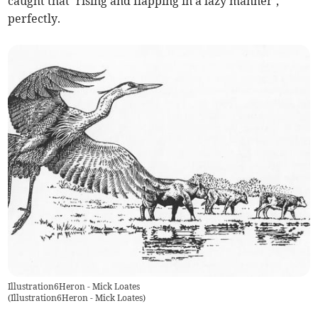
caught that ‘rising and flapping in a lazy manner’,
perfectly.
Illustration6Heron - Mick Loates
(
Illustration6Heron - Mick Loates
)