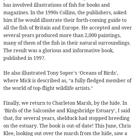
has involved illustrations of fish for books and
magazines. In the 1990s Collins, the publishers, asked
him if he would illustrate their forth-coming guide to
all the fish of Britain and Europe. He accepted and over
several years produced more than 2,000 paintings,
many of them of the fish in their natural surroundings.
The result was a glorious and informative book,
published in 1997.
He also illustrated Tony Soper’s ‘Oceans of Birds’,
where Mick is described as, “a fully-fledged member of
the world of top-flight wildlife artists.”
Finally, we return to Charleton Marsh, by the hide. In
‘Birds of the Salcombe and Kingsbridge Estuary’, I said
that, for several years, shelduck had stopped breeding
on the estuary. The book is out-of-date! This June, Chris
Klee, looking out over the marsh from the hide, saw a