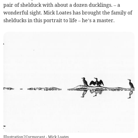
pair of shelduck with about a dozen ducklings. – a
wonderful sight. Mick Loates has brought the family of
shelducks in this portrait to life – he’s a master.
Illustration7Cormorant - Mick Loates