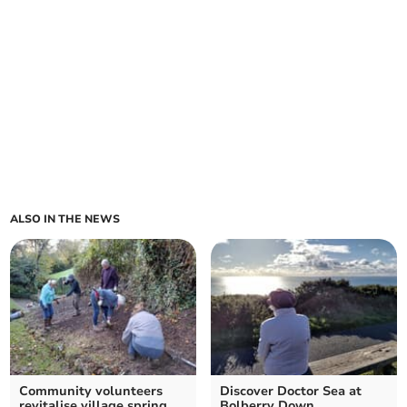
ALSO IN THE NEWS
Community volunteers
Discover Doctor Sea at
revitalise village spring
Bolberry Down