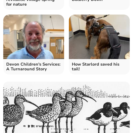
for nature
Devon Children's Services:
How Starlord saved his
A Turnaround Story
tail!