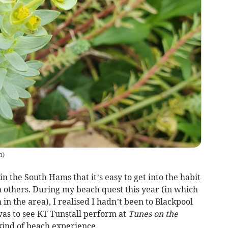
n
)
n the South Hams that it’s easy to get into the habit
n others. During my beach quest this year (in which
h in the area), I realised I hadn’t been to Blackpool
 was to see KT Tunstall perform at
Tunes on the
kind of beach experience.