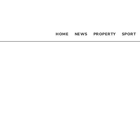
HOME
NEWS
PROPERTY
SPORT