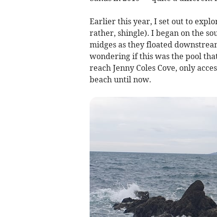
Earlier this year, I set out to expl
rather, shingle). I began on the s
midges as they floated downstream
wondering if this was the pool th
reach Jenny Coles Cove, only access
beach until now.