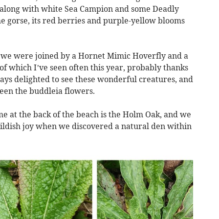
r, along with white Sea Campion and some Deadly
 gorse, its red berries and purple-yellow blooms
 we were joined by a Hornet Mimic Hoverfly and a
hich I’ve seen often this year, probably thanks
ys delighted to see these wonderful creatures, and
en the buddleia flowers.
me at the back of the beach is the Holm Oak, and we
childish joy when we discovered a natural den within