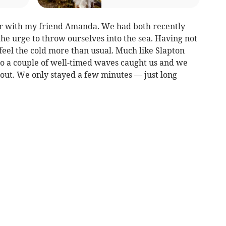
er with my friend Amanda. We had both recently
he urge to throw ourselves into the sea. Having not
feel the cold more than usual. Much like Slapton
so a couple of well-timed waves caught us and we
k out. We only stayed a few minutes — just long