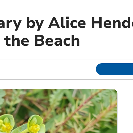
ary by Alice Hend
 the Beach