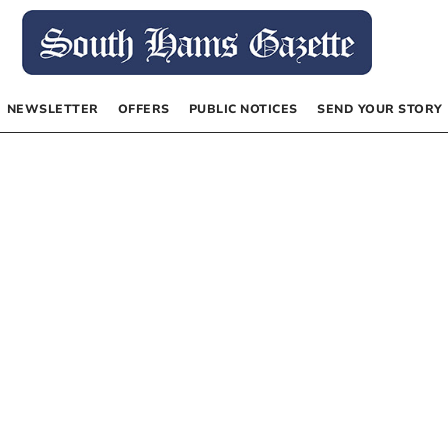
NEWSLETTER
OFFERS
PUBLIC NOTICES
SEND YOUR STORY