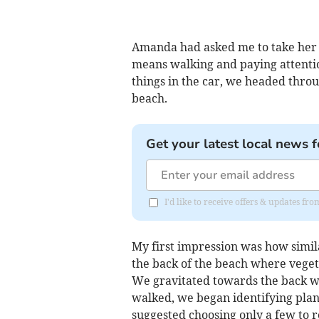
Amanda had asked me to take her 
means walking and paying attentio
things in the car, we headed throu
beach.
Get your latest local news f
I'd like to receive offers & updates f
My first impression was how simila
the back of the beach where vegeta
We gravitated towards the back wh
walked, we began identifying plan
suggested choosing only a few to