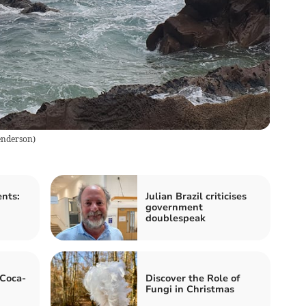
enderson
)
nts:
Julian Brazil criticises
government
doublespeak
 Coca-
Discover the Role of
Fungi in Christmas