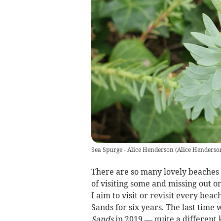
Sea Spurge - Alice Henderson
(
Alice Henderso
There are so many lovely beaches i
of visiting some and missing out o
I aim to visit or revisit every beac
Sands for six years. The last time
Sands
in 2019 — quite a different 