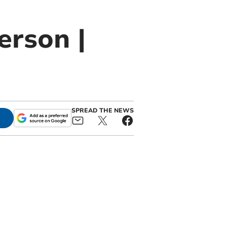
erson |
SPREAD THE NEWS