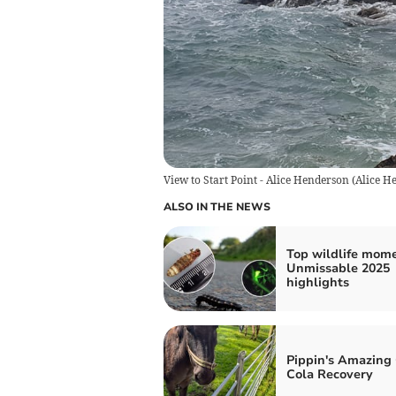
View to Start Point - Alice Henderson
(
Alice H
ALSO IN THE NEWS
Top wildlife mome
Unmissable 2025
highlights
Pippin's Amazing
Cola Recovery