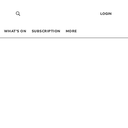
LOGIN
WHAT’S ON
SUBSCRIPTION
MORE