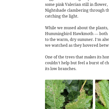
some pink Valerian still in flowe
Nightshade clambering through the
catching the light.
While we mused about the plants,
Hummingbird Hawkmoth — both of w
to the warm, dry summer. I’m alwa
we watched as they hovered betwe
One of the trees that makes its ho
couldn’t help but feel a burst of 
its low branches.