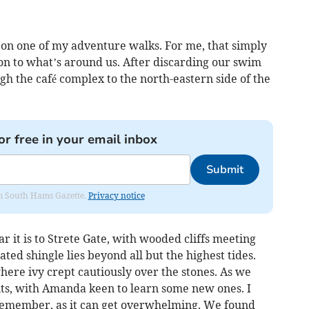
on one of my adventure walks. For me, that simply
n to what’s around us. After discarding our swim
gh the café complex to the north-eastern side of the
or free in your email inbox
Submit
rom South Hams Gazette.
Privacy notice
r it is to Strete Gate, with wooded cliffs meeting
ted shingle lies beyond all but the highest tides.
ere ivy crept cautiously over the stones. As we
ts, with Amanda keen to learn some new ones. I
 remember, as it can get overwhelming. We found