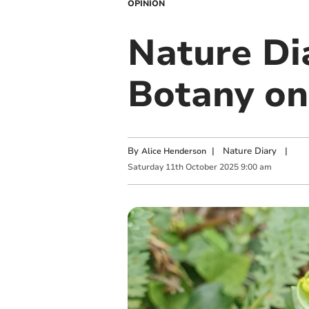
OPINION
Nature Di
Botany on
By
|
Nature Diary
|
Alice Henderson
Saturday
11
th
October
2025
9:00 am