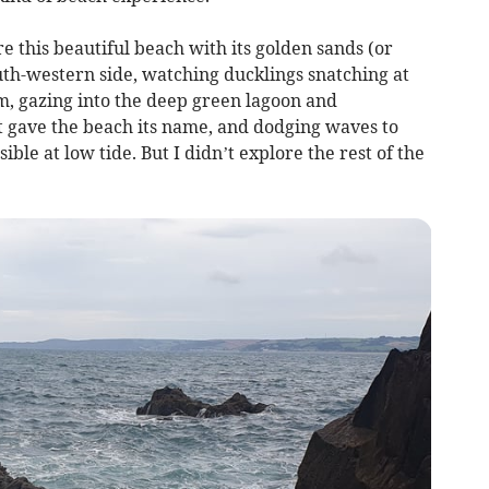
ore this beautiful beach with its golden sands (or
outh-western side, watching ducklings snatching at
, gazing into the deep green lagoon and
at gave the beach its name, and dodging waves to
ible at low tide. But I didn’t explore the rest of the