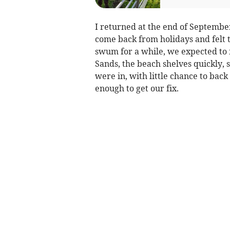
I returned at the end of Septemb
come back from holidays and felt t
swum for a while, we expected to 
Sands, the beach shelves quickly, 
were in, with little chance to bac
enough to get our fix.