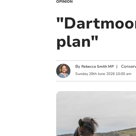
OPINION
"Dartmoor
plan"
By
|
Conserv
Rebecca Smith MP
Sunday
28
th
June
2026
10:00 am