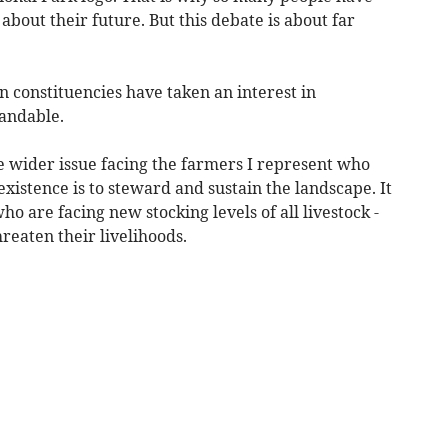
bout their future. But this debate is about far
 constituencies have taken an interest in
andable.
he wider issue facing the farmers I represent who
istence is to steward and sustain the landscape. It
 are facing new stocking levels of all livestock -
reaten their livelihoods.