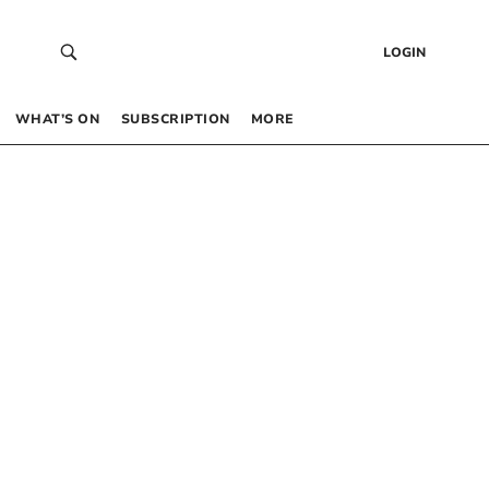
LOGIN
WHAT’S ON
SUBSCRIPTION
MORE