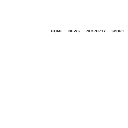
HOME
NEWS
PROPERTY
SPORT