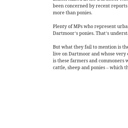
been concerned by recent reports a
more than ponies.
Plenty of MPs who represent urban
Dartmoor’s ponies. That’s underst
But what they fail to mention is t
live on Dartmoor and whose very ex
is these farmers and commoners who
cattle, sheep and ponies – which th