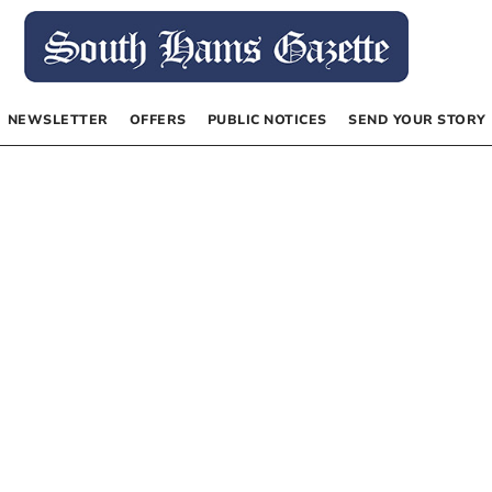
NEWSLETTER
OFFERS
PUBLIC NOTICES
SEND YOUR STORY