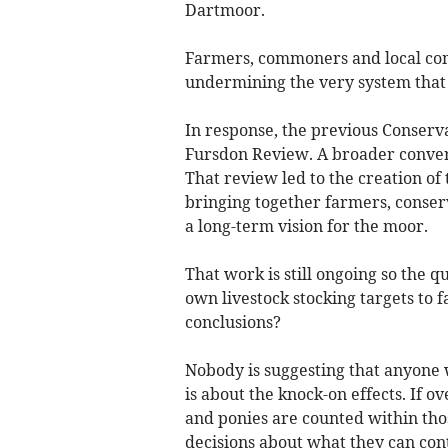
Dartmoor.
Farmers, commoners and local com
undermining the very system that 
In response, the previous Conser
Fursdon Review. A broader conver
That review led to the creation 
bringing together farmers, conser
a long-term vision for the moor.
That work is still ongoing so the q
own livestock stocking targets to 
conclusions?
Nobody is suggesting that anyone 
is about the knock-on effects. If o
and ponies are counted within thos
decisions about what they can con