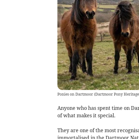
Ponies on Dartmoor
(
Dartmoor Pony Heritage
Anyone who has spent time on Dar
of what makes it special.
They are one of the most recognisa
immortalised in the Dartmoor Nati