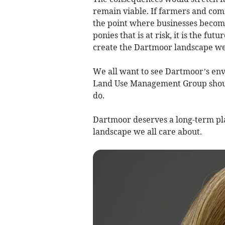
remain viable. If farmers and com
the point where businesses become u
ponies that is at risk, it is the f
create the Dartmoor landscape we
We all want to see Dartmoor’s e
Land Use Management Group should 
do.
Dartmoor deserves a long-term pla
landscape we all care about.