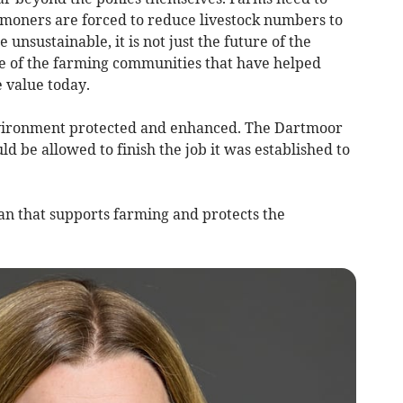
moners are forced to reduce livestock numbers to
nsustainable, it is not just the future of the
uture of the farming communities that have helped
 value today.
nvironment protected and enhanced. The Dartmoor
be allowed to finish the job it was established to
n that supports farming and protects the