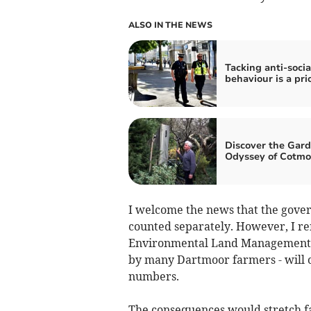
ALSO IN THE NEWS
Tacking anti-socia
behaviour is a pri
Discover the Gar
Odyssey of Cotmo
I welcome the news that the gover
counted separately. However, I r
Environmental Land Management S
by many Dartmoor farmers - will on
numbers.
The consequences would stretch f