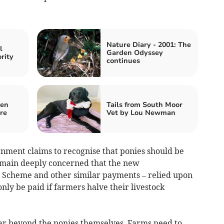
Nature Diary - 2001: The
l
Garden Odyssey
ority
continues
den
Tails from South Moor
re
Vet by Lou Newman
nment claims to recognise that ponies should be
emain deeply concerned that the new
cheme and other similar payments – relied upon
ly be paid if farmers halve their livestock
ar beyond the ponies themselves. Farms need to