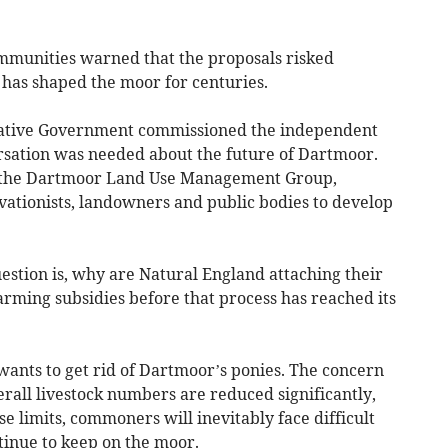
munities warned that the proposals risked
has shaped the moor for centuries.
vative Government commissioned the independent
sation was needed about the future of Dartmoor.
of the Dartmoor Land Use Management Group,
vationists, landowners and public bodies to develop
uestion is, why are Natural England attaching their
farming subsidies before that process has reached its
wants to get rid of Dartmoor’s ponies. The concern
verall livestock numbers are reduced significantly,
e limits, commoners will inevitably face difficult
tinue to keep on the moor.