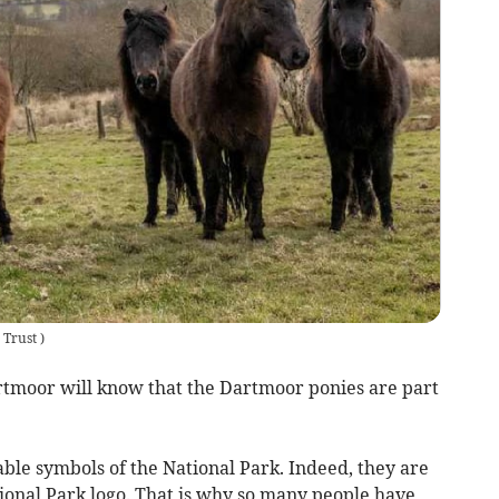
 Trust
)
tmoor will know that the Dartmoor ponies are part
ble symbols of the National Park. Indeed, they are
onal Park logo. That is why so many people have