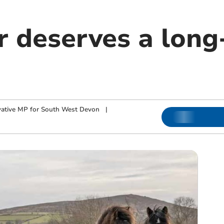
 deserves a long
ative MP for South West Devon
|