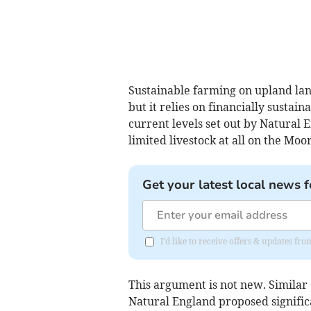
Sustainable farming on upland lan
but it relies on financially sustai
current levels set out by Natural
limited livestock at all on the Moor
Get your latest local news f
I'd like to receive offers & updates f
This argument is not new. Similar
Natural England proposed significa