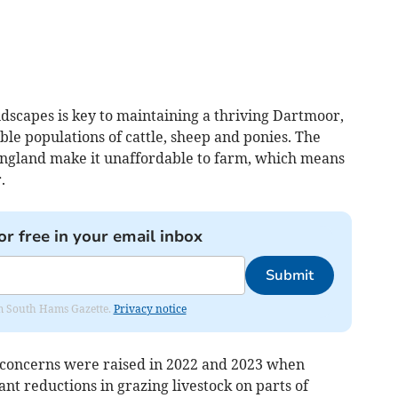
dscapes is key to maintaining a thriving Dartmoor,
nable populations of cattle, sheep and ponies. The
 England make it unaffordable to farm, which means
.
or free in your email inbox
Submit
rom South Hams Gazette.
Privacy notice
 concerns were raised in 2022 and 2023 when
nt reductions in grazing livestock on parts of