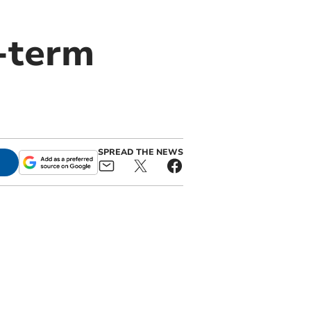
-term
SPREAD THE NEWS