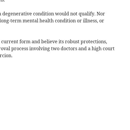
 degenerative condition would not qualify. Nor
ong-term mental health condition or illness, or
ts current form and believe its robust protections,
oval process involving two doctors and a high court
rcion.