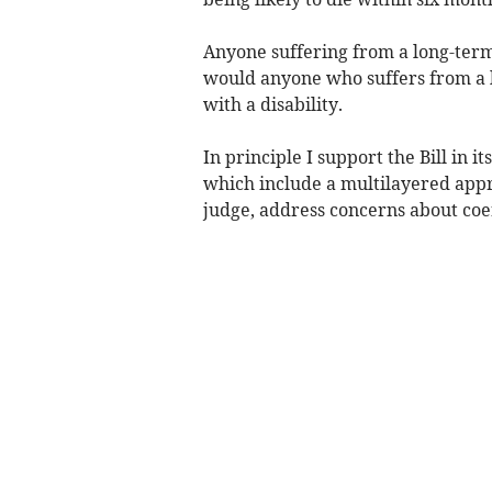
Anyone suffering from a long-term
would anyone who suffers from a l
with a disability.
In principle I support the Bill in i
which include a multilayered appr
judge, address concerns about coe