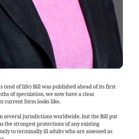
 (end of life) Bill was published ahead of its first
ths of speculation, we now have a clear
ts current form looks like.
n several jurisdictions worldwide, but the Bill put
the strongest protections of any existing
 only to terminally ill adults who are assessed as
hs.