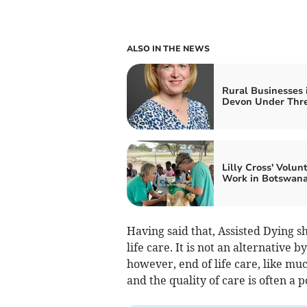
ALSO IN THE NEWS
Rural Businesses 
Devon Under Thr
Lilly Cross' Volun
Work in Botswan
Having said that, Assisted Dying s
life care. It is not an alternative 
however, end of life care, like mu
and the quality of care is often a p