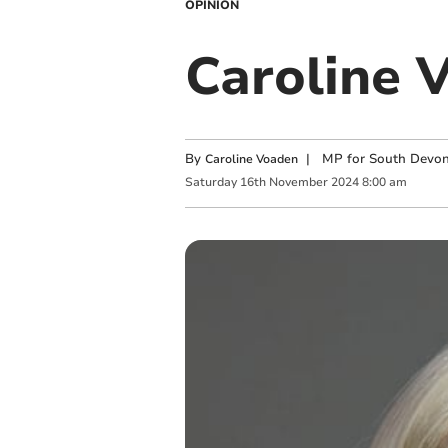
OPINION
Caroline 
By
|
MP for South Devo
Caroline Voaden
Saturday
16
th
November
2024
8:00 am