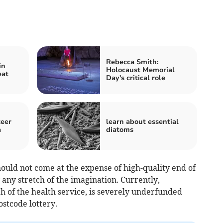
Rebecca Smith:
in
Holocaust Memorial
eat
Day's critical role
teer
learn about essential
a
diatoms
hould not come at the expense of high-quality end of
by any stretch of the imagination. Currently,
ch of the health service, is severely underfunded
ostcode lottery.