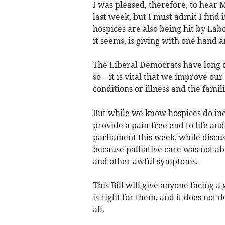
I was pleased, therefore, to hear 
last week, but I must admit I find 
hospices are also being hit by Lab
it seems, is giving with one hand a
The Liberal Democrats have long c
so – it is vital that we improve our
conditions or illness and the fami
But while we know hospices do inc
provide a pain-free end to life a
parliament this week, while discus
because palliative care was not ab
and other awful symptoms.
This Bill will give anyone facing 
is right for them, and it does not 
all.