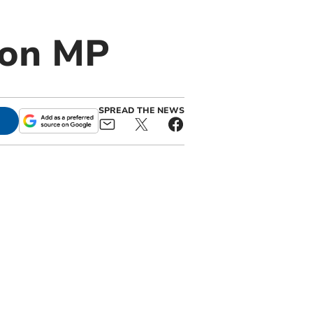
von MP
SPREAD THE NEWS