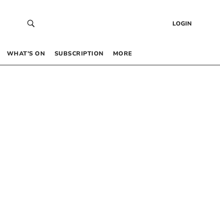
LOGIN
WHAT’S ON
SUBSCRIPTION
MORE