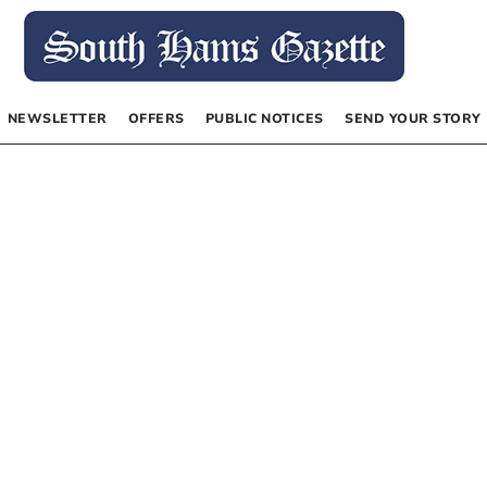
NEWSLETTER
OFFERS
PUBLIC NOTICES
SEND YOUR STORY