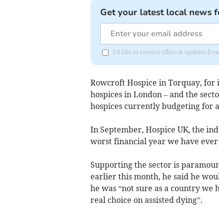
Get your latest local news f
I'd like to receive offers & updates f
Rowcroft Hospice in Torquay, for in
hospices in London – and the sector,
hospices currently budgeting for a 
In September, Hospice UK, the indu
worst financial year we have ever 
Supporting the sector is paramount
earlier this month, he said he wou
he was “not sure as a country we ha
real choice on assisted dying”.