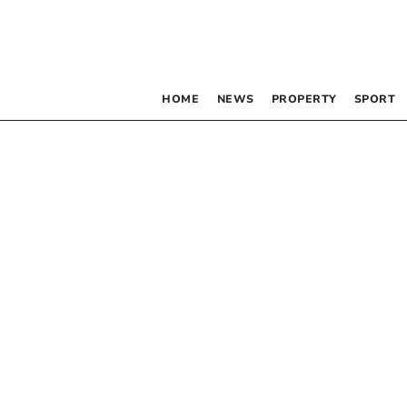
HOME
NEWS
PROPERTY
SPORT