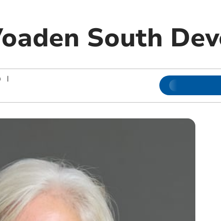
Voaden South De
n
|