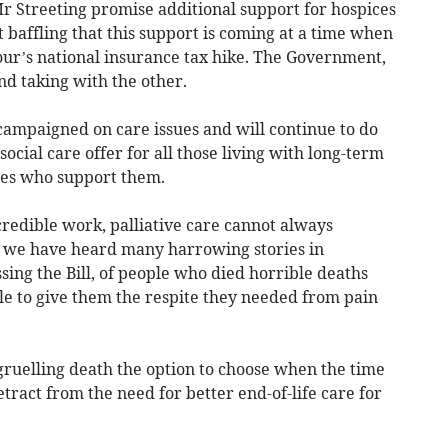
Mr Streeting promise additional support for hospices
it baffling that this support is coming at a time when
our’s national insurance tax hike. The Government,
nd taking with the other.
ampaigned on care issues and will continue to do
 social care offer for all those living with long-term
lies who support them.
redible work, palliative care cannot always
nd we have heard many harrowing stories in
sing the Bill, of people who died horrible deaths
le to give them the respite they needed from pain
a gruelling death the option to choose when the time
detract from the need for better end-of-life care for