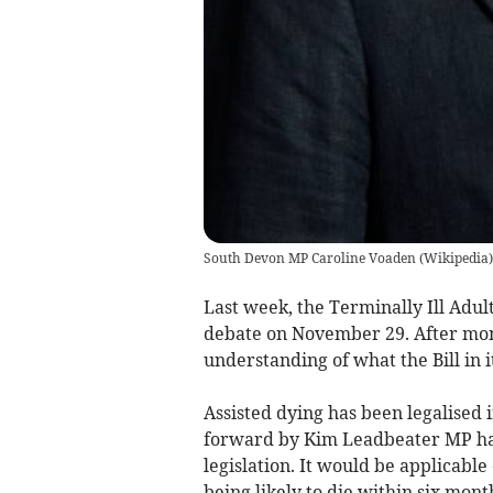
South Devon MP Caroline Voaden
(
Wikipedia
)
Last week, the Terminally Ill Adults
debate on November 29. After mon
understanding of what the Bill in i
Assisted dying has been legalised i
forward by Kim Leadbeater MP has 
legislation. It would be applicable
being likely to die within six mont