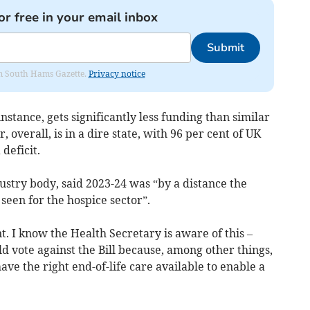
or free in your email inbox
Submit
rom South Hams Gazette.
Privacy notice
stance, gets significantly less funding than similar
 overall, is in a dire state, with 96 per cent of UK
deficit.
stry body, said 2023-24 was “by a distance the
seen for the hospice sector”.
. I know the Health Secretary is aware of this –
ld vote against the Bill because, among other things,
ve the right end-of-life care available to enable a