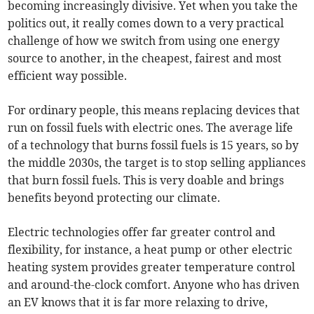
becoming increasingly divisive. Yet when you take the
politics out, it really comes down to a very practical
challenge of how we switch from using one energy
source to another, in the cheapest, fairest and most
efficient way possible.
For ordinary people, this means replacing devices that
run on fossil fuels with electric ones. The average life
of a technology that burns fossil fuels is 15 years, so by
the middle 2030s, the target is to stop selling appliances
that burn fossil fuels. This is very doable and brings
benefits beyond protecting our climate.
Electric technologies offer far greater control and
flexibility, for instance, a heat pump or other electric
heating system provides greater temperature control
and around-the-clock comfort. Anyone who has driven
an EV knows that it is far more relaxing to drive,