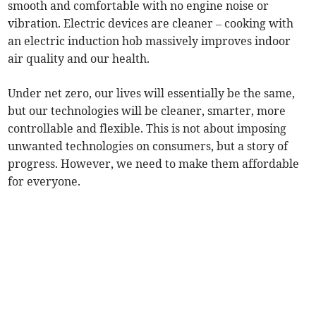
smooth and comfortable with no engine noise or
vibration. Electric devices are cleaner – cooking with
an electric induction hob massively improves indoor
air quality and our health.
Under net zero, our lives will essentially be the same,
but our technologies will be cleaner, smarter, more
controllable and flexible. This is not about imposing
unwanted technologies on consumers, but a story of
progress. However, we need to make them affordable
for everyone.