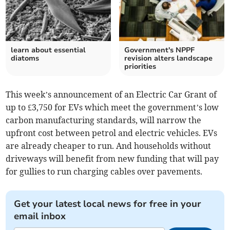
learn about essential
Government's NPPF
diatoms
revision alters landscape
priorities
This week’s announcement of an Electric Car Grant of
up to £3,750 for EVs which meet the government’s low
carbon manufacturing standards, will narrow the
upfront cost between petrol and electric vehicles. EVs
are already cheaper to run. And households without
driveways will benefit from new funding that will pay
for gullies to run charging cables over pavements.
Get your latest local news for free in your
email inbox