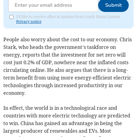
Submit
I'd like to receive offers & updates from South Hams Gazette.
Privacy notice
People also worry about the cost to our economy. Chris
Stark, who heads the government’s taskforce on
energy, reports that the investment for net zero will
cost just 0.2% of GDP, nowhere near the inflated costs
circulating online. He also argues that there is a long-
term benefit from using more energy-efficient electric
technologies through increased productivity in our
economy.
In effect, the world is in a technological race and
countries with more electric technology are predicted
to win. China has gained an advantage in being the
largest producer of renewables and EVs. Most