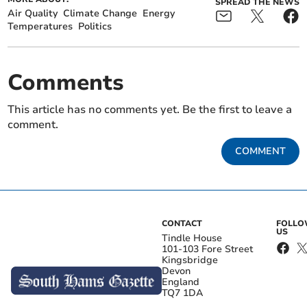
SPREAD THE NEWS
Air Quality
Climate Change
Energy
Temperatures
Politics
Comments
This article has no comments yet. Be the first to leave a
comment.
COMMENT
CONTACT
FOLL
US
Tindle House
101-103 Fore Street
Kingsbridge
Devon
England
TQ7 1DA