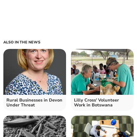
ALSO IN THE NEWS
Rural Businesses in Devon
Lilly Cross' Volunteer
Under Threat
Work in Botswana