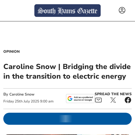
OPINION
Caroline Snow | Bridging the divide
in the transition to electric energy
By
SPREAD THE NEWS
Caroline Snow
Friday
25
th
July
2025
9:00 am