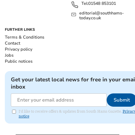
Tel:
01548 853101
editorial@southhams-
today.co.uk
FURTHER LINKS
Terms & Conditions
Contact
Privacy policy
Jobs
Public notices
Get your latest local news for free in your emai
inbox
Submit
I'd like to receive offers & updates from South Hams Gazette.
Privac
notice