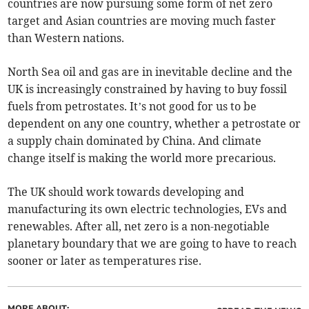
countries are now pursuing some form of net zero
target and Asian countries are moving much faster
than Western nations.
North Sea oil and gas are in inevitable decline and the
UK is increasingly constrained by having to buy fossil
fuels from petrostates. It’s not good for us to be
dependent on any one country, whether a petrostate or
a supply chain dominated by China. And climate
change itself is making the world more precarious.
The UK should work towards developing and
manufacturing its own electric technologies, EVs and
renewables. After all, net zero is a non-negotiable
planetary boundary that we are going to have to reach
sooner or later as temperatures rise.
MORE ABOUT: