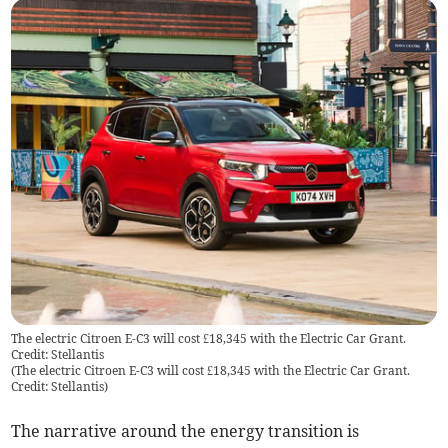
The electric Citroen E-C3 will cost £18,345 with the Electric Car Grant.
Credit: Stellantis
(
The electric Citroen E-C3 will cost £18,345 with the Electric Car Grant.
Credit: Stellantis
)
The narrative around the energy transition is