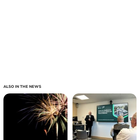
ALSO IN THE NEWS