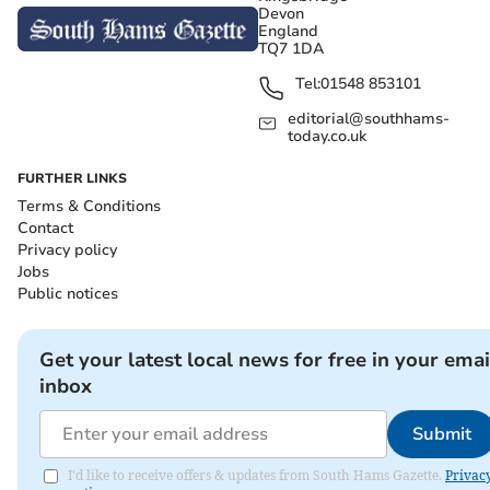
Devon
England
TQ7 1DA
Tel:
01548 853101
editorial@southhams-
today.co.uk
FURTHER LINKS
Terms & Conditions
Contact
Privacy policy
Jobs
Public notices
Get your latest local news for free in your emai
inbox
Submit
I'd like to receive offers & updates from South Hams Gazette.
Privac