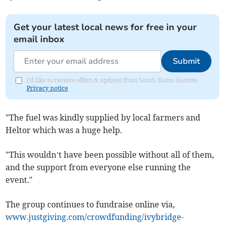
Get your latest local news for free in your
email inbox
Submit
I'd like to receive offers & updates from South Hams Gazette.
Privacy notice
"The fuel was kindly supplied by local farmers and
Heltor which was a huge help.
"This wouldn’t have been possible without all of them,
and the support from everyone else running the
event."
The group continues to fundraise online via,
www.justgiving.com/crowdfunding/ivybridge-