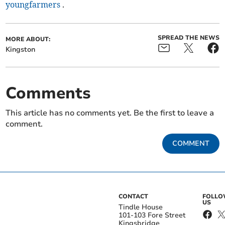
youngfarmers
.
SPREAD THE NEWS
MORE ABOUT:
Kingston
Comments
This article has no comments yet. Be the first to leave a
comment.
COMMENT
CONTACT
FOLL
US
Tindle House
101-103 Fore Street
Kingsbridge