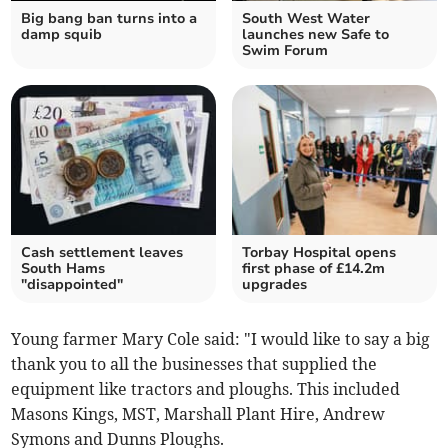
Big bang ban turns into a
South West Water
damp squib
launches new Safe to
Swim Forum
Cash settlement leaves
Torbay Hospital opens
South Hams
first phase of £14.2m
"disappointed"
upgrades
Young farmer Mary Cole said: "I would like to say a big
thank you to all the businesses that supplied the
equipment like tractors and ploughs. This included
Masons Kings, MST, Marshall Plant Hire, Andrew
Symons and Dunns Ploughs.