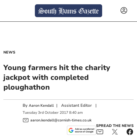
NEWS
Young farmers hit the charity
jackpot with completed
ploughathon
By
|
Assistant Editor
|
Aaron Kendall
Tuesday
3
rd
October
2017
8:40 am
aaron.kendall@cornish-times.co.uk
SPREAD THE NEWS