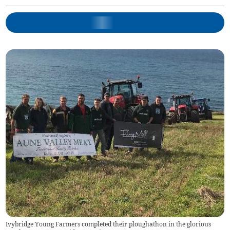
Ivybridge Young Farmers completed their ploughathon in the glorious