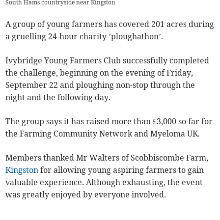
South Hams countryside near Kingston
A group of young farmers has covered 201 acres during
a gruelling 24-hour charity ’ploughathon’.
Ivybridge Young Farmers Club successfully completed
the challenge, beginning on the evening of Friday,
September 22 and ploughing non-stop through the
night and the following day.
The group says it has raised more than £3,000 so far for
the Farming Community Network and Myeloma UK.
Members thanked Mr Walters of Scobbiscombe Farm,
Kingston
for allowing young aspiring farmers to gain
valuable experience. Although exhausting, the event
was greatly enjoyed by everyone involved.