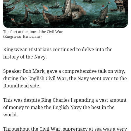
The fleet at the time of the Civil War
(
Kingswear Historians
)
Kingswear Historians continued to delve into the
history of the Navy.
Speaker Bob Mark, gave a comprehensive talk on why,
during the English Civil War, the Navy went over to the
Roundhead side.
This was despite King Charles I spending a vast amount
of money to make the English Navy the best in the
world.
Throughout the Civil War, supremacy at sea was a very