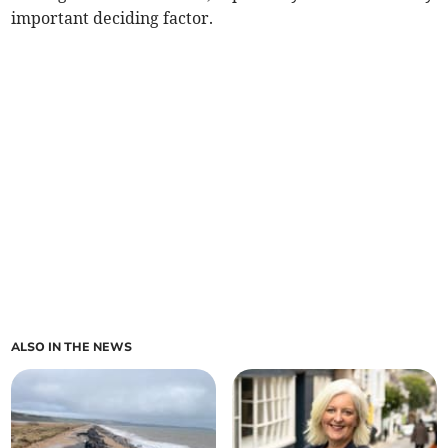
important deciding factor.
ALSO IN THE NEWS