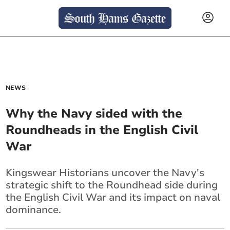
NEWS
Why the Navy sided with the
Roundheads in the English Civil
War
Kingswear Historians uncover the Navy's
strategic shift to the Roundhead side during
the English Civil War and its impact on naval
dominance.