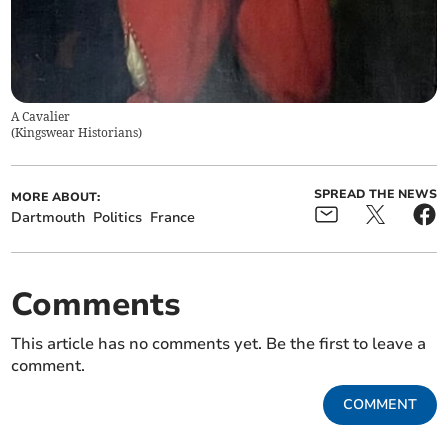
A Cavalier
(
Kingswear Historians
)
SPREAD THE NEWS
MORE ABOUT:
Dartmouth
Politics
France
Comments
This article has no comments yet. Be the first to leave a
comment.
COMMENT