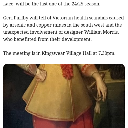
Lace, will be the last one of the 24/25 season.
Geri Parlby will tell of Victorian health scandals caused
by arsenic and copper mines in the south west and the
unexpected involvement of designer William Morris,
who benefitted from their development.
The meeting is in Kingswear Village Hall at 7.30pm.