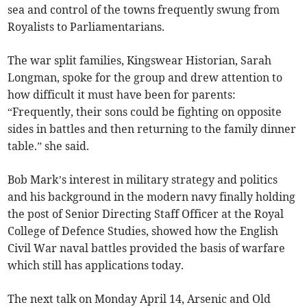
sea and control of the towns frequently swung from
Royalists to Parliamentarians.
The war split families, Kingswear Historian, Sarah
Longman, spoke for the group and drew attention to
how difficult it must have been for parents:
“Frequently, their sons could be fighting on opposite
sides in battles and then returning to the family dinner
table.” she said.
Bob Mark’s interest in military strategy and politics
and his background in the modern navy finally holding
the post of Senior Directing Staff Officer at the Royal
College of Defence Studies, showed how the English
Civil War naval battles provided the basis of warfare
which still has applications today.
The next talk on Monday April 14, Arsenic and Old