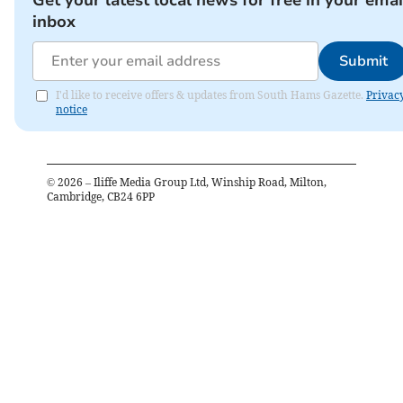
inbox
Submit
I'd like to receive offers & updates from South Hams Gazette.
Privac
notice
©
2026
– Iliffe Media Group Ltd, Winship Road, Milton,
Cambridge, CB24 6PP