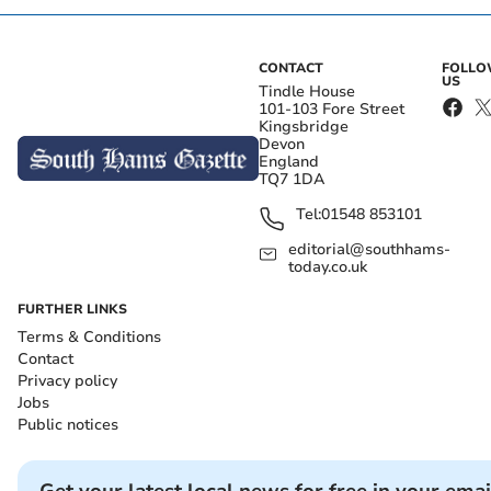
CONTACT
FOLL
US
Tindle House
101-103 Fore Street
Kingsbridge
Devon
England
TQ7 1DA
Tel:
01548 853101
editorial@southhams-
today.co.uk
FURTHER LINKS
Terms & Conditions
Contact
Privacy policy
Jobs
Public notices
Get your latest local news for free in your emai