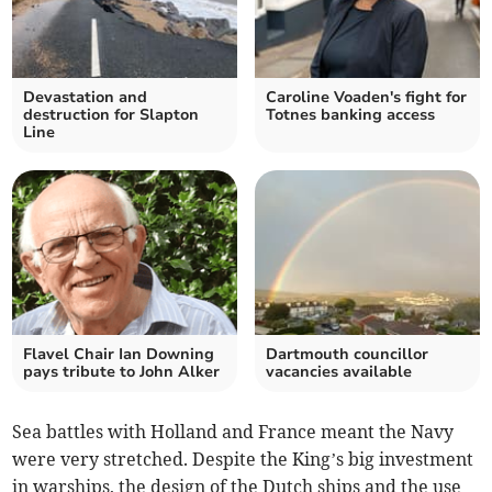
Devastation and
Caroline Voaden's fight for
destruction for Slapton
Totnes banking access
Line
Flavel Chair Ian Downing
Dartmouth councillor
pays tribute to John Alker
vacancies available
Sea battles with Holland and France meant the Navy
were very stretched. Despite the King’s big investment
in warships, the design of the Dutch ships and the use