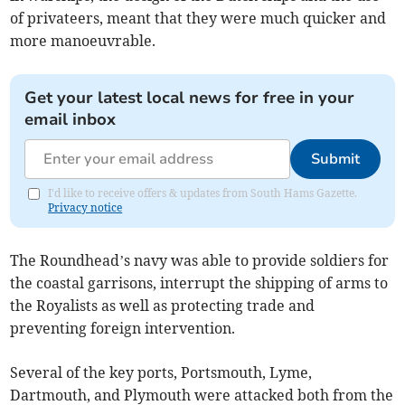
of privateers, meant that they were much quicker and
more manoeuvrable.
Get your latest local news for free in your
email inbox
Submit
I'd like to receive offers & updates from South Hams Gazette.
Privacy notice
The Roundhead’s navy was able to provide soldiers for
the coastal garrisons, interrupt the shipping of arms to
the Royalists as well as protecting trade and
preventing foreign intervention.
Several of the key ports, Portsmouth, Lyme,
Dartmouth, and Plymouth were attacked both from the