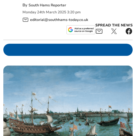
By
South Hams Reporter
Monday
24
th
March
2025
3:20 pm
editorial@southhams-today.co.uk
SPREAD THE NEWS