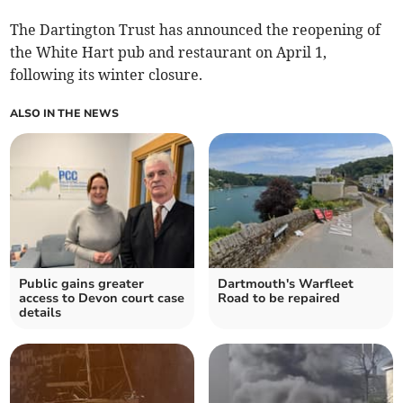
The Dartington Trust has announced the reopening of
the White Hart pub and restaurant on April 1,
following its winter closure.
ALSO IN THE NEWS
Public gains greater
Dartmouth's Warfleet
access to Devon court case
Road to be repaired
details