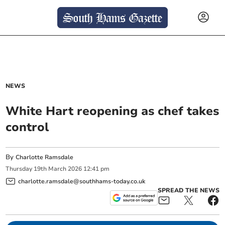
NEWS
White Hart reopening as chef takes
control
By
Charlotte Ramsdale
Thursday
19
th
March
2026
12:41 pm
charlotte.ramsdale@southhams-today.co.uk
SPREAD THE NEWS