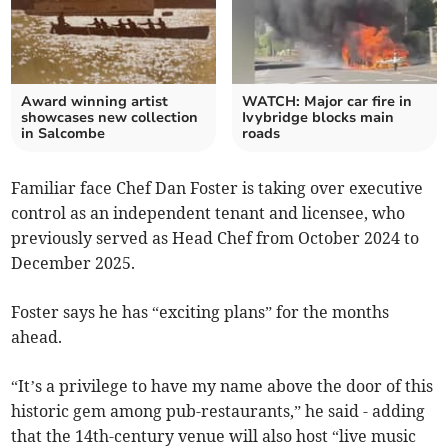
Award winning artist
WATCH: Major car fire in
showcases new collection
Ivybridge blocks main
in Salcombe
roads
Familiar face Chef Dan Foster is taking over executive
control as an independent tenant and licensee, who
previously served as Head Chef from October 2024 to
December 2025.
Foster says he has “exciting plans” for the months
ahead.
“It’s a privilege to have my name above the door of this
historic gem among pub-restaurants,” he said - adding
that the 14th-century venue will also host “live music