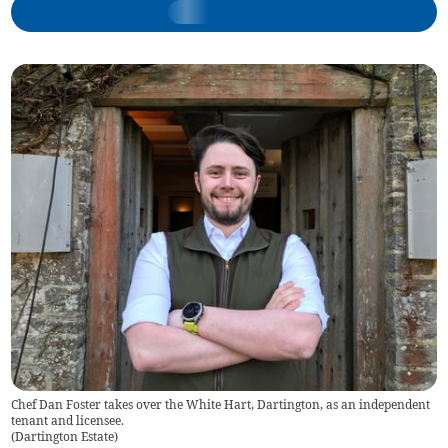
Chef Dan Foster takes over the White Hart, Dartington, as an independent
tenant and licensee.
(
Dartington Estate
)