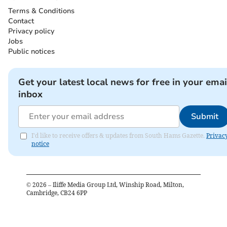
Terms & Conditions
Contact
Privacy policy
Jobs
Public notices
Get your latest local news for free in your emai
inbox
Submit
I'd like to receive offers & updates from South Hams Gazette.
Privac
notice
©
2026
– Iliffe Media Group Ltd, Winship Road, Milton,
Cambridge, CB24 6PP