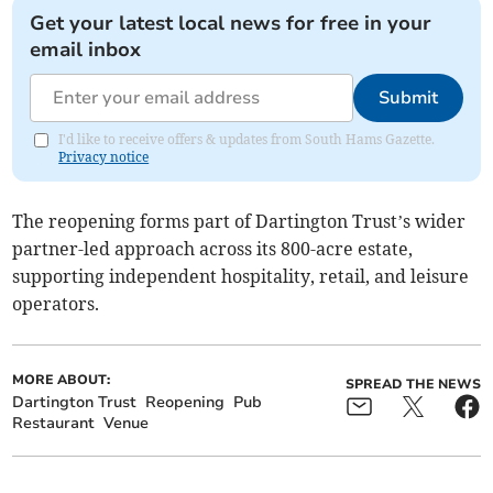
Get your latest local news for free in your
email inbox
Submit
I'd like to receive offers & updates from South Hams Gazette.
Privacy notice
The reopening forms part of Dartington Trust’s wider
partner-led approach across its 800-acre estate,
supporting independent hospitality, retail, and leisure
operators.
MORE ABOUT:
SPREAD THE NEWS
Dartington Trust
Reopening
Pub
Restaurant
Venue