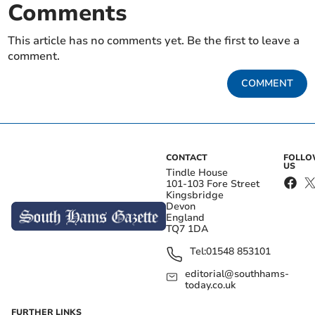
Comments
This article has no comments yet. Be the first to leave a
comment.
COMMENT
CONTACT
FOLL
US
Tindle House
101-103 Fore Street
Kingsbridge
Devon
England
TQ7 1DA
Tel:
01548 853101
editorial@southhams-
today.co.uk
FURTHER LINKS