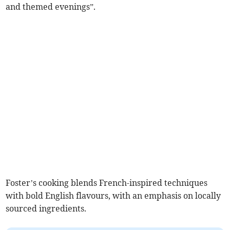
and themed evenings”.
Foster’s cooking blends French-inspired techniques
with bold English flavours, with an emphasis on locally
sourced ingredients.