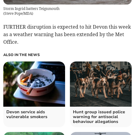
Storm Ingrid batters Teignmouth
(
Steve Pope/MDA
)
FURTHER disruption is expected to hit Devon this week
as a weather warning has been extended by the Met
Office.
ALSO IN THE NEWS
Devon service aids
Hunt group issued police
vulnerable smokers
warning for antisocial
behaviour allegations