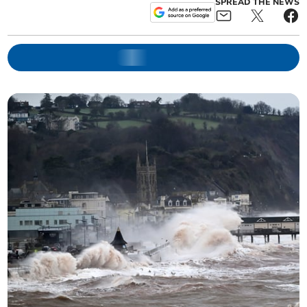
SPREAD THE NEWS