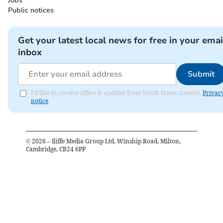
Jobs
Public notices
Get your latest local news for free in your emai
inbox
Submit
I'd like to receive offers & updates from South Hams Gazette.
Privac
notice
©
2026
– Iliffe Media Group Ltd, Winship Road, Milton,
Cambridge, CB24 6PP