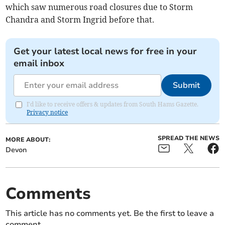
which saw numerous road closures due to Storm
Chandra and Storm Ingrid before that.
Get your latest local news for free in your
email inbox
Submit
I'd like to receive offers & updates from South Hams Gazette.
Privacy notice
SPREAD THE NEWS
MORE ABOUT:
Devon
Comments
This article has no comments yet. Be the first to leave a
comment.