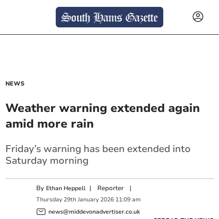
NEWS
Weather warning extended again
amid more rain
Friday’s warning has been extended into
Saturday morning
By
|
Reporter
|
Ethan Heppell
Thursday
29
th
January
2026
11:09 am
news@middevonadvertiser.co.uk