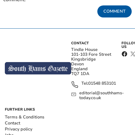
COMMENT
CONTACT
FOLL
US
Tindle House
101-103 Fore Street
Kingsbridge
Devon
England
TQ7 1DA
Tel:
01548 853101
editorial@southhams-
today.co.uk
FURTHER LINKS
Terms & Conditions
Contact
Privacy policy