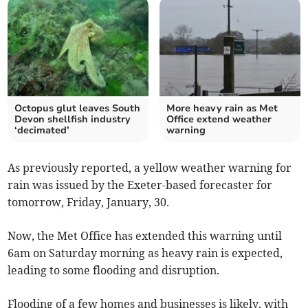
Octopus glut leaves South
More heavy rain as Met
Devon shellfish industry
Office extend weather
‘decimated’
warning
As previously reported, a yellow weather warning for
rain was issued by the Exeter-based forecaster for
tomorrow, Friday, January, 30.
Now, the Met Office has extended this warning until
6am on Saturday morning as heavy rain is expected,
leading to some flooding and disruption.
Flooding of a few homes and businesses is likely, with