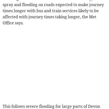
spray and flooding on roads expected to make journey
times longer with bus and train services likely to be
affected with journey times taking longer, the Met
Office says.
This follows severe flooding for large parts of Devon