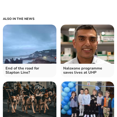
ALSO IN THE NEWS
End of the road for
Naloxone programme
Slapton Line?
saves lives at UHP