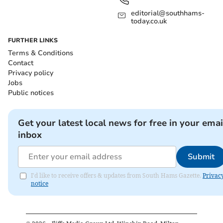
editorial@southhams-
today.co.uk
FURTHER LINKS
Terms & Conditions
Contact
Privacy policy
Jobs
Public notices
Get your latest local news for free in your emai
inbox
Submit
I'd like to receive offers & updates from South Hams Gazette.
Privac
notice