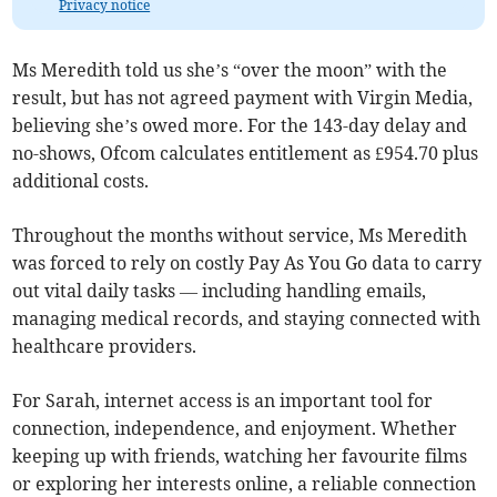
Privacy notice
Ms Meredith told us she’s “over the moon” with the
result, but has not agreed payment with Virgin Media,
believing she’s owed more. For the 143-day delay and
no-shows, Ofcom calculates entitlement as £954.70 plus
additional costs.
Throughout the months without service, Ms Meredith
was forced to rely on costly Pay As You Go data to carry
out vital daily tasks — including handling emails,
managing medical records, and staying connected with
healthcare providers.
For Sarah, internet access is an important tool for
connection, independence, and enjoyment. Whether
keeping up with friends, watching her favourite films
or exploring her interests online, a reliable connection