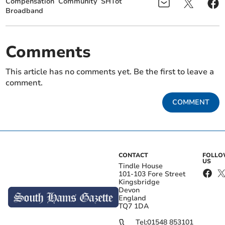
Compensation
Community
SHTot
Broadband
Comments
This article has no comments yet. Be the first to leave a
comment.
COMMENT
CONTACT
FOLL
US
Tindle House
101-103 Fore Street
Kingsbridge
Devon
England
TQ7 1DA
Tel:
01548 853101