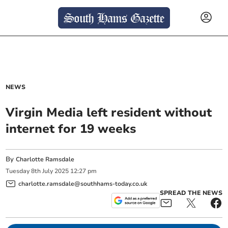
NEWS
Virgin Media left resident without
internet for 19 weeks
By
Charlotte Ramsdale
Tuesday
8
th
July
2025
12:27 pm
charlotte.ramsdale@southhams-today.co.uk
SPREAD THE NEWS