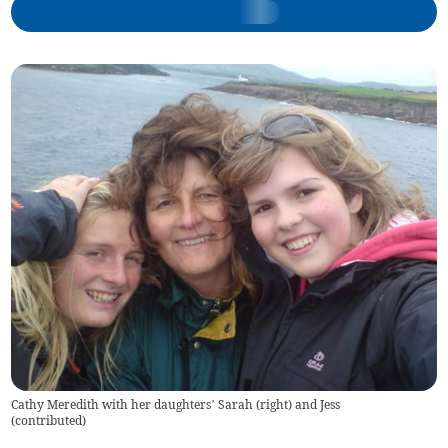
Cathy Meredith with her daughters’ Sarah (right) and Jess
(
contributed
)