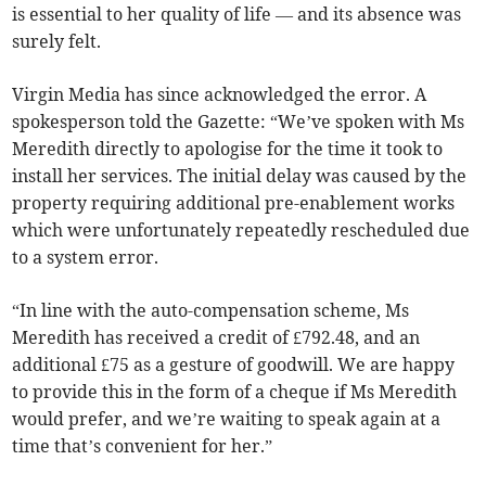
is essential to her quality of life — and its absence was
surely felt.
Virgin Media has since acknowledged the error. A
spokesperson told the Gazette: “We’ve spoken with Ms
Meredith directly to apologise for the time it took to
install her services. The initial delay was caused by the
property requiring additional pre-enablement works
which were unfortunately repeatedly rescheduled due
to a system error.
“In line with the auto-compensation scheme, Ms
Meredith has received a credit of £792.48, and an
additional £75 as a gesture of goodwill. We are happy
to provide this in the form of a cheque if Ms Meredith
would prefer, and we’re waiting to speak again at a
time that’s convenient for her.”