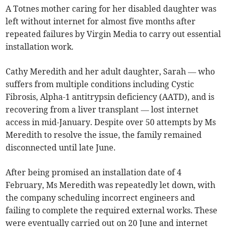
A Totnes mother caring for her disabled daughter was
left without internet for almost five months after
repeated failures by Virgin Media to carry out essential
installation work.
Cathy Meredith and her adult daughter, Sarah — who
suffers from multiple conditions including Cystic
Fibrosis, Alpha-1 antitrypsin deficiency (AATD), and is
recovering from a liver transplant — lost internet
access in mid-January. Despite over 50 attempts by Ms
Meredith to resolve the issue, the family remained
disconnected until late June.
After being promised an installation date of 4
February, Ms Meredith was repeatedly let down, with
the company scheduling incorrect engineers and
failing to complete the required external works. These
were eventually carried out on 20 June and internet