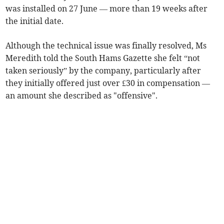
was installed on 27 June — more than 19 weeks after
the initial date.
Although the technical issue was finally resolved, Ms
Meredith told the South Hams Gazette she felt “not
taken seriously” by the company, particularly after
they initially offered just over £30 in compensation —
an amount she described as "offensive".