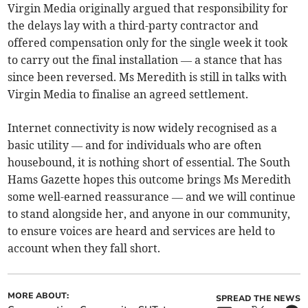
Virgin Media originally argued that responsibility for
the delays lay with a third-party contractor and
offered compensation only for the single week it took
to carry out the final installation — a stance that has
since been reversed. Ms Meredith is still in talks with
Virgin Media to finalise an agreed settlement.
Internet connectivity is now widely recognised as a
basic utility — and for individuals who are often
housebound, it is nothing short of essential. The South
Hams Gazette hopes this outcome brings Ms Meredith
some well-earned reassurance — and we will continue
to stand alongside her, and anyone in our community,
to ensure voices are heard and services are held to
account when they fall short.
MORE ABOUT:
SPREAD THE NEWS