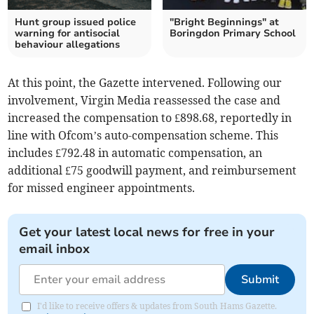
Hunt group issued police
"Bright Beginnings" at
warning for antisocial
Boringdon Primary School
behaviour allegations
At this point, the Gazette intervened. Following our
involvement, Virgin Media reassessed the case and
increased the compensation to £898.68, reportedly in
line with Ofcom’s auto-compensation scheme. This
includes £792.48 in automatic compensation, an
additional £75 goodwill payment, and reimbursement
for missed engineer appointments.
Get your latest local news for free in your
email inbox
Submit
I'd like to receive offers & updates from South Hams Gazette.