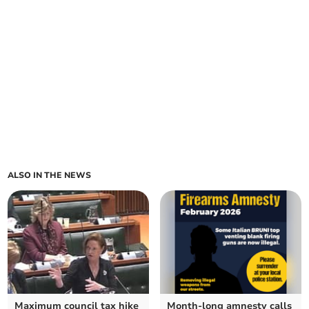
ALSO IN THE NEWS
Maximum council tax hike
Month-long amnesty calls