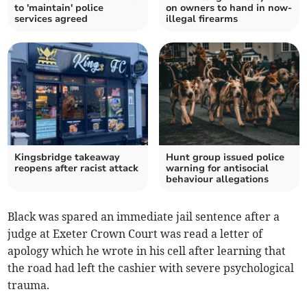
to 'maintain' police
on owners to hand in now-
services agreed
illegal firearms
Kingsbridge takeaway
Hunt group issued police
reopens after racist attack
warning for antisocial
behaviour allegations
Black was spared an immediate jail sentence after a
judge at Exeter Crown Court was read a letter of
apology which he wrote in his cell after learning that
the road had left the cashier with severe psychological
trauma.