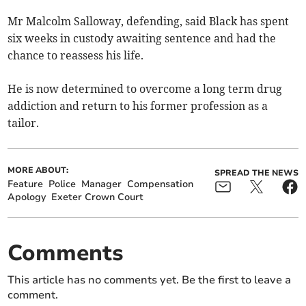
Mr Malcolm Salloway, defending, said Black has spent
six weeks in custody awaiting sentence and had the
chance to reassess his life.
He is now determined to overcome a long term drug
addiction and return to his former profession as a
tailor.
MORE ABOUT:
SPREAD THE NEWS
Feature
Police
Manager
Compensation
Apology
Exeter Crown Court
Comments
This article has no comments yet. Be the first to leave a
comment.