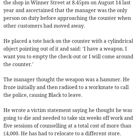
the shop in Winner Street at 8.45pm on August 14 last
year and ascertained that the manager was the only
person on duty before approaching the counter when
other customers had moved away.
He placed a tote back on the counter with a cylindrical
object pointing out of it and said: 'I have a weapon. I
want you to empty the check-out or I will come around
the counter.'
The manager thought the weapon was a hammer. He
froze initially and then radioed to a workmate to call
the police, causing Black to leave.
He wrote a victim statement saying he thought he was
going to die and needed to take six weeks off work and
five sessions of counselling at a total cost of more than
£4,000. He has had to relocate to a different store.