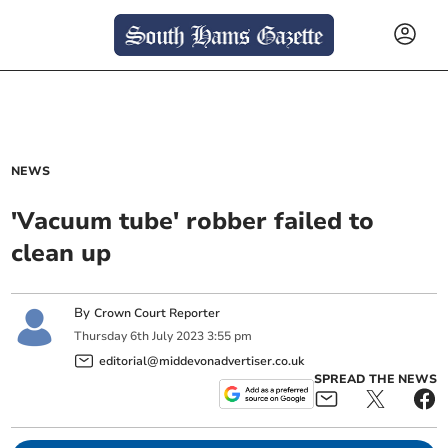
NEWS
'Vacuum tube' robber failed to
clean up
By
Crown Court Reporter
Thursday
6
th
July
2023
3:55 pm
editorial@middevonadvertiser.co.uk
SPREAD THE NEWS