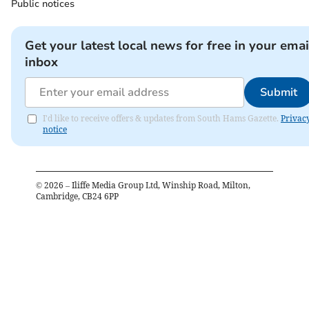
Public notices
Get your latest local news for free in your emai
inbox
Submit
I'd like to receive offers & updates from South Hams Gazette.
Privac
notice
©
2026
– Iliffe Media Group Ltd, Winship Road, Milton,
Cambridge, CB24 6PP