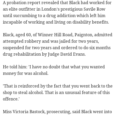
A probation report revealed that Black had worked for
an elite outfitter in London’s prestigious Savile Row
until succumbing to a drug addiction which left him
incapable of working and living on disability benefits.
Black, aged 60, of Winner Hill Road, Paignton, admitted
attempted robbery and was jailed for two years,
suspended for two years and ordered to do six months
drug rehabilitation by Judge David Evans.
He told him: 'I have no doubt that what you wanted
money for was alcohol.
'That is reinforced by the fact that you went back to the
shop to steal alcohol. That is an unusual feature of this
offence.'
Miss Victoria Bastock, prosecuting, said Black went into