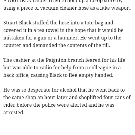
A DRUNKEN raider tried to hold up a Co-op store by
using a piece of vacuum cleaner hose as a fake weapon.
Stuart Black stuffed the hose into a tote bag and
covered it in a tea towel in the hope that it would be
mistaken for a gun or a hammer. He went up to the
counter and demanded the contents of the till.
The cashier at the Paignton branch feared for his life
but was able to radio for help from a colleague in a
back office, causing Black to flee empty handed.
He was so desperate for alcohol that he went back to
the same shop an hour later and shoplifted four cans of
cider before the police were alerted and he was
arrested.