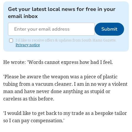
Get your latest local news for free in your
email inbox
Submit
I'd like to receive offers & updates from South Hams Gazette.
Privacy notice
He wrote: 'Words cannot express how bad I feel.
'Please be aware the weapon was a piece of plastic
tubing from a vacuum cleaner. I am in no way a violent
man and have never done anything as stupid or
careless as this before.
'I would like to get back to my trade as a bespoke tailor
so I can pay compensation.'