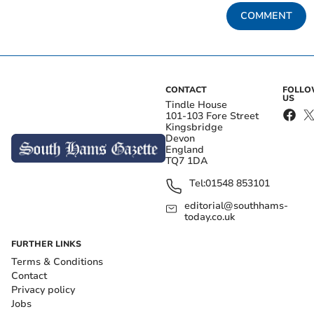
COMMENT
CONTACT
FOLL
US
Tindle House
101-103 Fore Street
Kingsbridge
Devon
England
TQ7 1DA
Tel:
01548 853101
editorial@southhams-
today.co.uk
FURTHER LINKS
Terms & Conditions
Contact
Privacy policy
Jobs