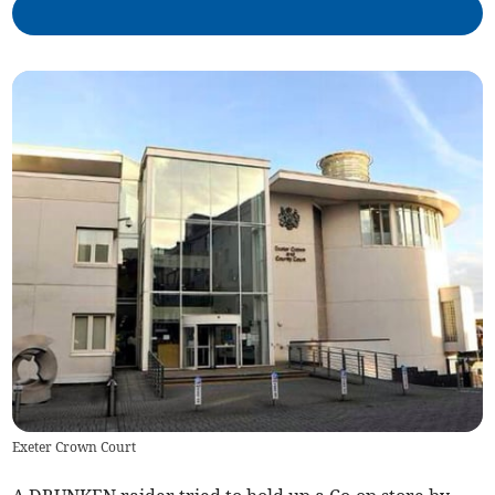
Exeter Crown Court