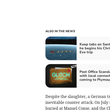
ALSO IN THE NEWS
Keep tabs on Sant
he begins his Chr
Eve trip
Post Office Scand
with local connec
coming to Plymou
Despite the slaughter, a German t
inevitable counter attack. On July
buried at Mansel Copse, and the Ch