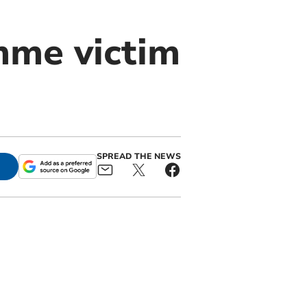
me victim
SPREAD THE NEWS