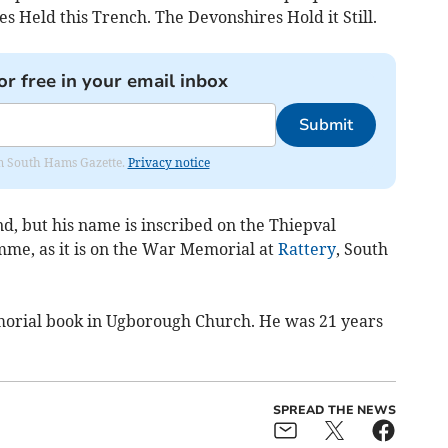
s Held this Trench. The Devonshires Hold it Still.
or free in your email inbox
Submit
rom South Hams Gazette.
Privacy notice
d, but his name is inscribed on the Thiepval
mme, as it is on the War Memorial at
Rattery
, South
orial book in Ugborough Church. He was 21 years
SPREAD THE NEWS