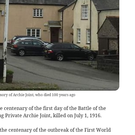
mory of Archie Joint, who died 100 years ago
enary of the first day of the Battle of the
rivate Archie Joint, killed on July 1, 1916.
the centenary of the outbreak of the First World