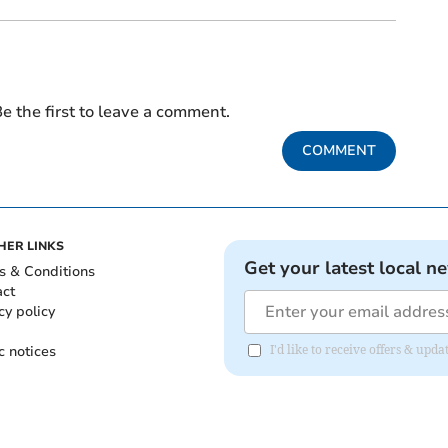
e the first to leave a comment.
COMMENT
HER LINKS
Get your latest local n
s & Conditions
act
cy policy
c notices
I'd like to receive offers & up