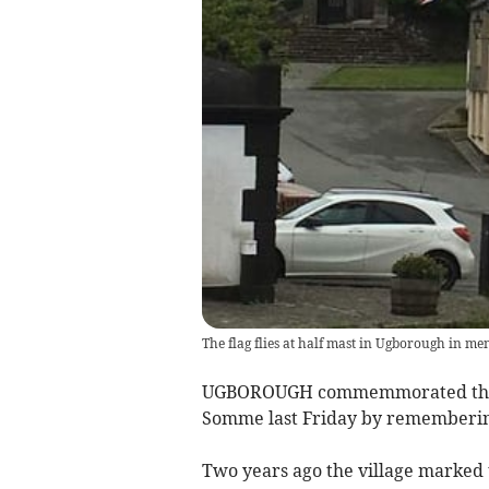
The flag flies at half mast in Ugborough in me
UGBOROUGH commemmorated the cent
Somme last Friday by remembering P
Two years ago the village marked 