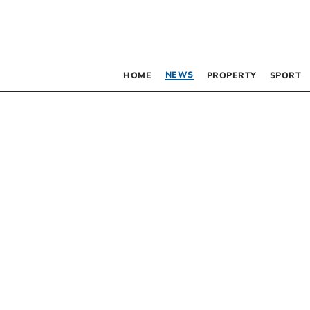
NEWS
HOME
PROPERTY
SPORT