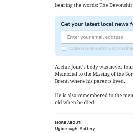
bearing the words: The Devonshire
Get your latest local news f
I'd like to receive offers & updates f
Archie Joint’s body was never foun
Memorial to the Missing of the So
Brent, where his parents lived.
He is also remembered in the mem
old when he died.
MORE ABOUT:
Ugborough
Rattery