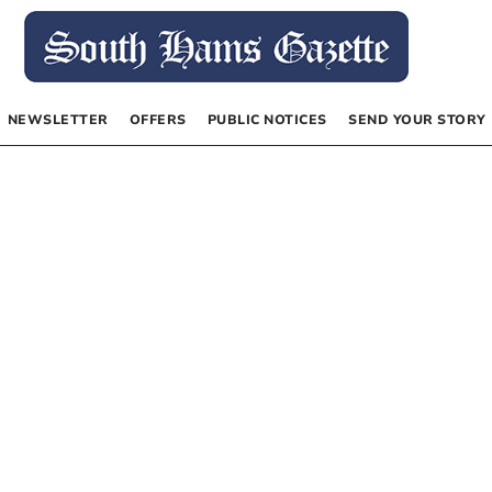
NEWSLETTER
OFFERS
PUBLIC NOTICES
SEND YOUR STORY