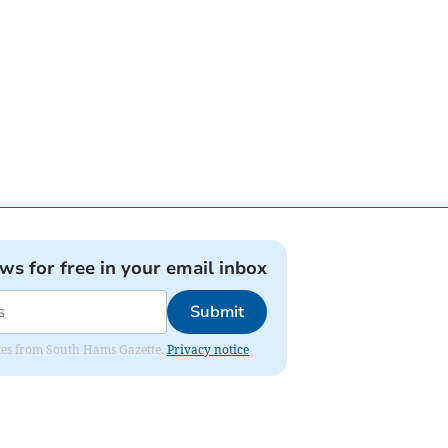
ews for free in your email inbox
Submit
dates from South Hams Gazette.
Privacy notice