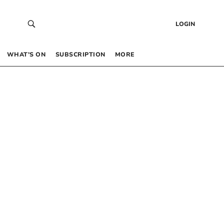
LOGIN
WHAT’S ON
SUBSCRIPTION
MORE