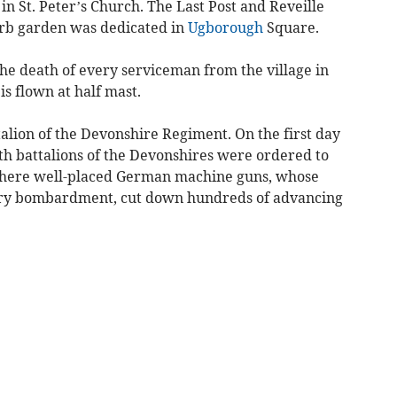
in St. Peter’s Church. The Last Post and Reveille
rb garden was dedicated in
Ugborough
Square.
the death of every serviceman from the village in
is flown at half mast.
talion of the Devonshire Regiment. On the first day
9th battalions of the Devonshires were ordered to
here well-placed German machine guns, whose
ary bombardment, cut down hundreds of advancing