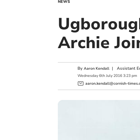
NEWS
Ugboroug
Archie Joi
By
|
Assistant E
Aaron Kendall
Wednesday
6
th
July
2016
3:23 pm
aaron.kendall@cornish-times.