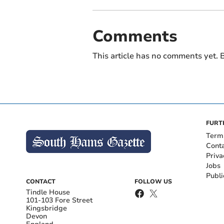
Comments
This article has no comments yet. B
FURT
Term
Cont
Priva
Jobs
Publi
CONTACT
FOLLOW US
Tindle House
101-103 Fore Street
Kingsbridge
Devon