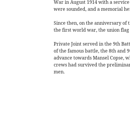
War in August 1914 with a service 
were sounded, and a memorial he
Since then, on the anniversary of 
the first world war, the union flag 
Private Joint served in the 9th Bat
of the famous battle, the 8th and 
advance towards Mansel Copse, w
crews had survived the prelimin
men.