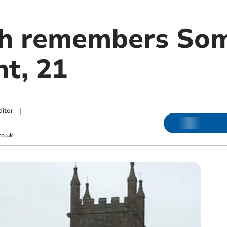
h remembers Som
nt, 21
ditor
|
co.uk