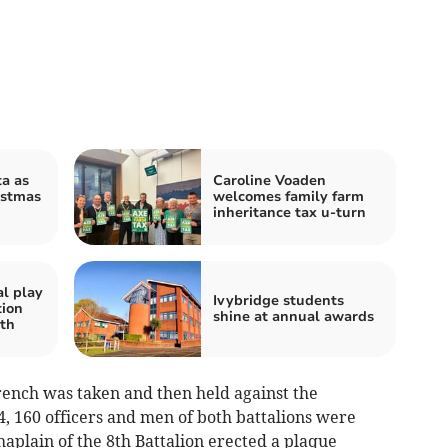
a as
Caroline Voaden
istmas
welcomes family farm
inheritance tax u-turn
al play
Ivybridge students
tion
shine at annual awards
th
rench was taken and then held against the
 4, 160 officers and men of both battalions were
aplain of the 8th Battalion erected a plaque