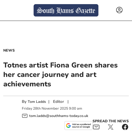
NEWS
Totnes artist Fiona Green shares
her cancer journey and art
achievements
By
|
Editor
|
Tom Ladds
Friday
28
th
November
2025
9:00 am
tom.ladds@southhams-today.co.uk
SPREAD THE NEWS