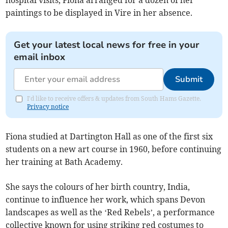
hospital visits, Fiona arranged for a dozen of her
paintings to be displayed in Vire in her absence.
Get your latest local news for free in your
email inbox
Submit
I'd like to receive offers & updates from South Hams Gazette.
Privacy notice
Fiona studied at Dartington Hall as one of the first six
students on a new art course in 1960, before continuing
her training at Bath Academy.
She says the colours of her birth country, India,
continue to influence her work, which spans Devon
landscapes as well as the ‘Red Rebels’, a performance
collective known for using striking red costumes to