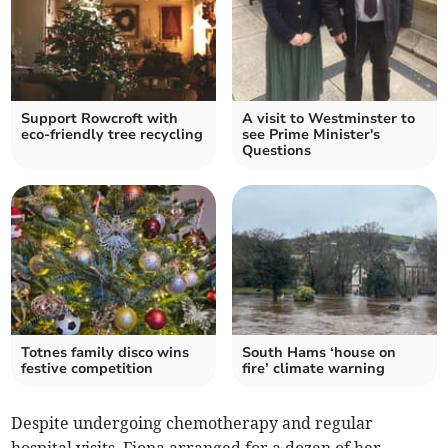
Support Rowcroft with
A visit to Westminster to
eco-friendly tree recycling
see Prime Minister's
Questions
Totnes family disco wins
South Hams ‘house on
festive competition
fire’ climate warning
Despite undergoing chemotherapy and regular