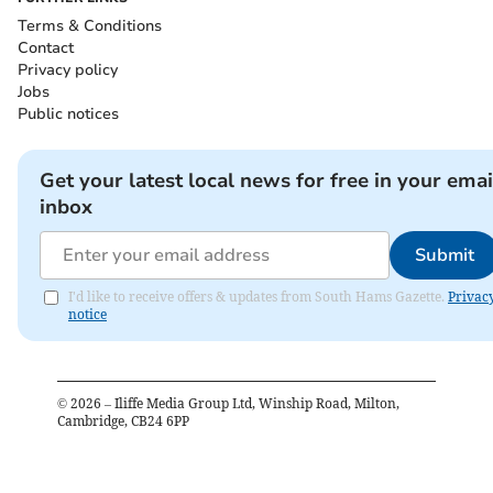
Terms & Conditions
Contact
Privacy policy
Jobs
Public notices
Get your latest local news for free in your emai
inbox
Submit
I'd like to receive offers & updates from South Hams Gazette.
Privac
notice
©
2026
– Iliffe Media Group Ltd, Winship Road, Milton,
Cambridge, CB24 6PP