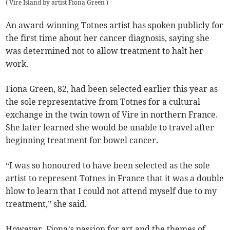
(
Vire Island by artist Fiona Green
)
An award-winning Totnes artist has spoken publicly for
the first time about her cancer diagnosis, saying she
was determined not to allow treatment to halt her
work.
Fiona Green, 82, had been selected earlier this year as
the sole representative from Totnes for a cultural
exchange in the twin town of Vire in northern France.
She later learned she would be unable to travel after
beginning treatment for bowel cancer.
“I was so honoured to have been selected as the sole
artist to represent Totnes in France that it was a double
blow to learn that I could not attend myself due to my
treatment,” she said.
However, Fiona’s passion for art and the themes of