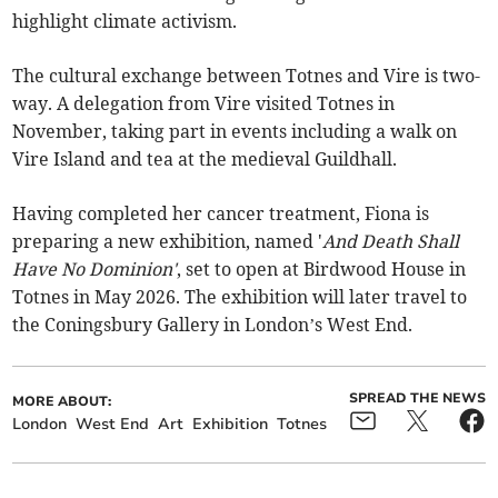
highlight climate activism.
The cultural exchange between Totnes and Vire is two-
way. A delegation from Vire visited Totnes in
November, taking part in events including a walk on
Vire Island and tea at the medieval Guildhall.
Having completed her cancer treatment, Fiona is
preparing a new exhibition, named '
And Death Shall
Have No Dominion'
, set to open at Birdwood House in
Totnes in May 2026. The exhibition will later travel to
the Coningsbury Gallery in London’s West End.
SPREAD THE NEWS
MORE ABOUT:
London
West End
Art
Exhibition
Totnes