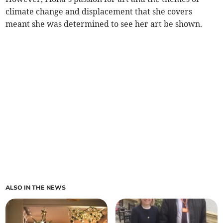
climate change and displacement that she covers
meant she was determined to see her art be shown.
ALSO IN THE NEWS