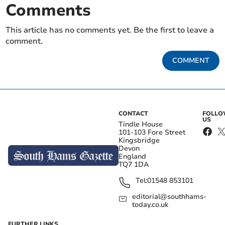
Comments
This article has no comments yet. Be the first to leave a
comment.
COMMENT
CONTACT
FOLL
US
Tindle House
101-103 Fore Street
Kingsbridge
Devon
England
TQ7 1DA
Tel:
01548 853101
editorial@southhams-
today.co.uk
FURTHER LINKS