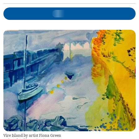
Vire Island by artist Fiona Green