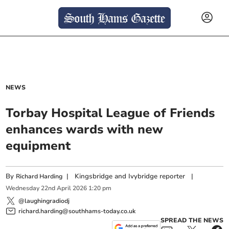
NEWS
Torbay Hospital League of Friends
enhances wards with new
equipment
By
|
Kingsbridge and Ivybridge reporter
|
Richard Harding
Wednesday
22
nd
April
2026
1:20 pm
@laughingradiodj
richard.harding@southhams-today.co.uk
SPREAD THE NEWS