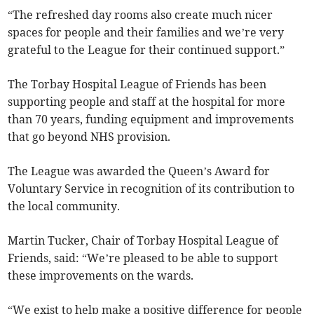
“The refreshed day rooms also create much nicer
spaces for people and their families and we’re very
grateful to the League for their continued support.”
The Torbay Hospital League of Friends has been
supporting people and staff at the hospital for more
than 70 years, funding equipment and improvements
that go beyond NHS provision.
The League was awarded the Queen’s Award for
Voluntary Service in recognition of its contribution to
the local community.
Martin Tucker, Chair of Torbay Hospital League of
Friends, said: “We’re pleased to be able to support
these improvements on the wards.
“We exist to help make a positive difference for people