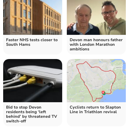
Faster NHS tests closer to
Devon man honours father
South Hams
with London Marathon
ambitions
Bid to stop Devon
Cyclists return to Slapton
residents being ‘left
Line in Triathlon revival
behind’ by threatened TV
switch-off