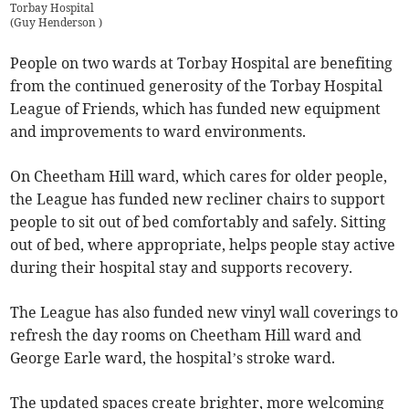
Torbay Hospital
(
Guy Henderson
)
People on two wards at Torbay Hospital are benefiting
from the continued generosity of the Torbay Hospital
League of Friends, which has funded new equipment
and improvements to ward environments.
On Cheetham Hill ward, which cares for older people,
the League has funded new recliner chairs to support
people to sit out of bed comfortably and safely. Sitting
out of bed, where appropriate, helps people stay active
during their hospital stay and supports recovery.
The League has also funded new vinyl wall coverings to
refresh the day rooms on Cheetham Hill ward and
George Earle ward, the hospital’s stroke ward.
The updated spaces create brighter, more welcoming