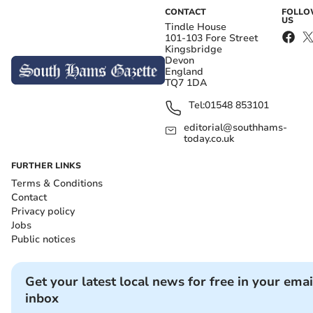
CONTACT
FOLL
US
Tindle House
101-103 Fore Street
Kingsbridge
Devon
England
TQ7 1DA
Tel:
01548 853101
editorial@southhams-
today.co.uk
FURTHER LINKS
Terms & Conditions
Contact
Privacy policy
Jobs
Public notices
Get your latest local news for free in your emai
inbox