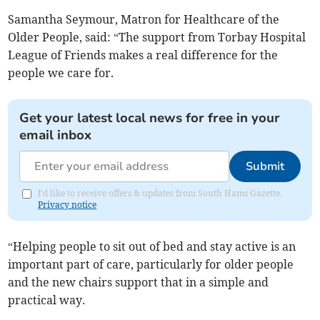
Samantha Seymour, Matron for Healthcare of the
Older People, said: “The support from Torbay Hospital
League of Friends makes a real difference for the
people we care for.
Get your latest local news for free in your
email inbox
Submit
I'd like to receive offers & updates from South Hams Gazette.
Privacy notice
“Helping people to sit out of bed and stay active is an
important part of care, particularly for older people
and the new chairs support that in a simple and
practical way.