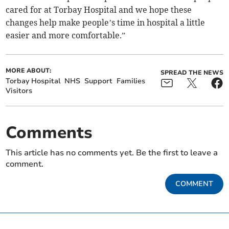
cared for at Torbay Hospital and we hope these
changes help make people’s time in hospital a little
easier and more comfortable.”
MORE ABOUT:
SPREAD THE NEWS
Torbay Hospital
NHS
Support
Families
Visitors
Comments
This article has no comments yet. Be the first to leave a
comment.
COMMENT