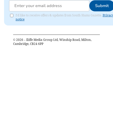
Submit
I'd like to receive offers & updates from South Hams Gazette.
Privac
notice
©
2026
– Iliffe Media Group Ltd, Winship Road, Milton,
Cambridge, CB24 6PP