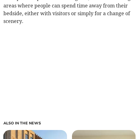
areas where people can spend time away from their
bedside, either with visitors or simply for a change of
scenery.
ALSO IN THE NEWS