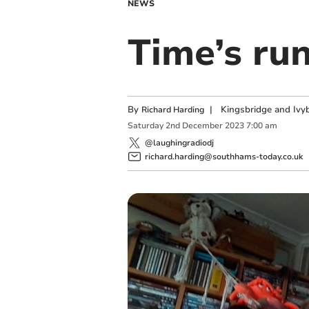
NEWS
Time’s ru
By
|
Kingsbridge and Ivyb
Richard Harding
Saturday
2
nd
December
2023
7:00 am
@laughingradiodj
richard.harding@southhams-today.co.uk