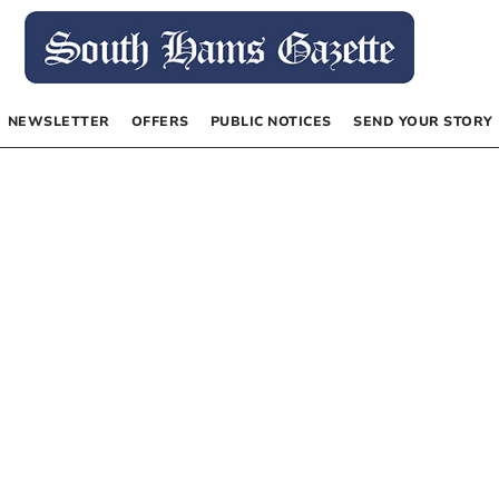
NEWSLETTER
OFFERS
PUBLIC NOTICES
SEND YOUR STORY