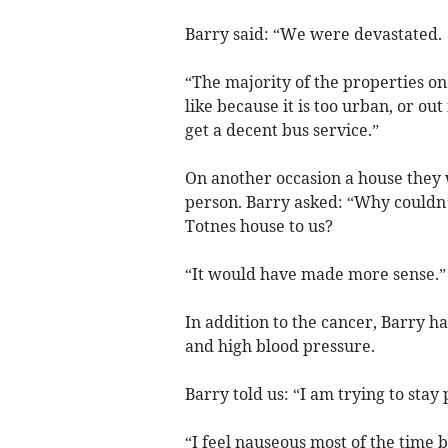
Barry said: “We were devastated.
“The majority of the properties o
like because it is too urban, or out 
get a decent bus service.”
On another occasion a house they 
person. Barry asked: “Why couldn’
Totnes house to us?
“It would have made more sense.”
In addition to the cancer, Barry 
and high blood pressure.
Barry told us: “I am trying to stay
“I feel nauseous most of the time but