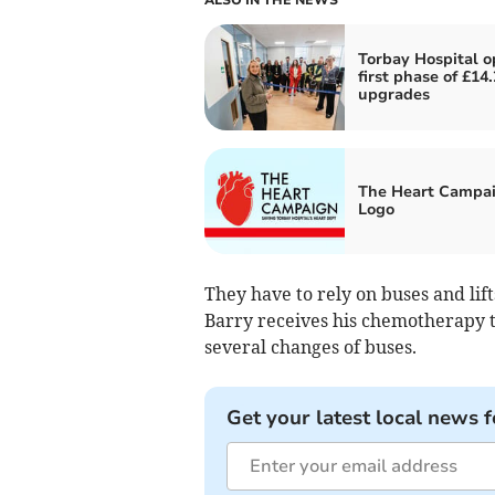
Torbay Hospital 
first phase of £14
upgrades
The Heart Campa
Logo
They have to rely on buses and lift
Barry receives his chemotherapy tr
several changes of buses.
Get your latest local news f