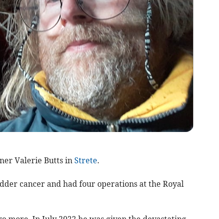
tner Valerie Butts in
Strete
.
dder cancer and had four operations at the Royal
o more. In July 2022 he was given the devastating