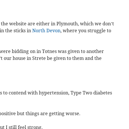
n the website are either in Plymouth, which we don’t
in the sticks in
North Devon
, where you struggle to
were bidding on in Totnes was given to another
t our house in Strete be given to them and the
has to contend with hypertension, Type Two diabetes
 positive but things are getting worse.
 I still feel strong,