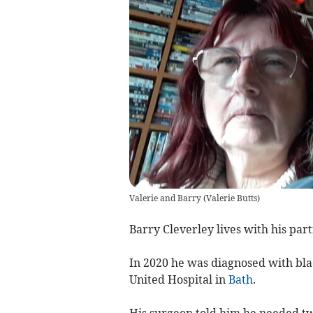
Valerie and Barry
(
Valerie Butts
)
Barry Cleverley lives with his par
In 2020 he was diagnosed with bla
United Hospital in
Bath
.
His surgeon told him he needed tw