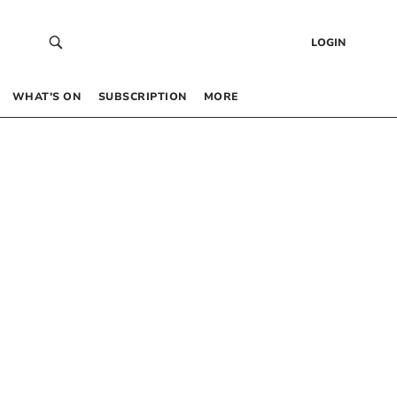
LOGIN
WHAT’S ON
SUBSCRIPTION
MORE