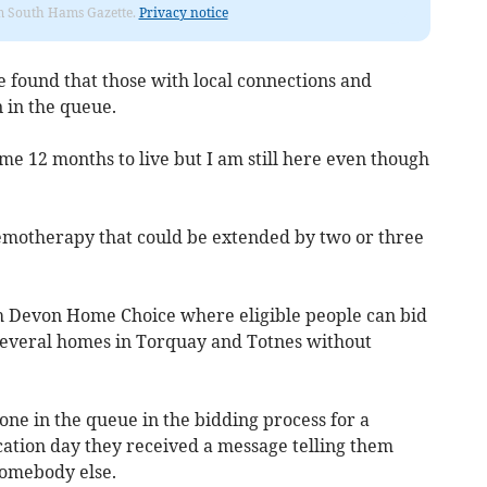
rom South Hams Gazette.
Privacy notice
e found that those with local connections and
 in the queue.
e 12 months to live but I am still here even though
chemotherapy that could be extended by two or three
h Devon Home Choice where eligible people can bid
 several homes in Torquay and Totnes without
ne in the queue in the bidding process for a
ation day they received a message telling them
 somebody else.