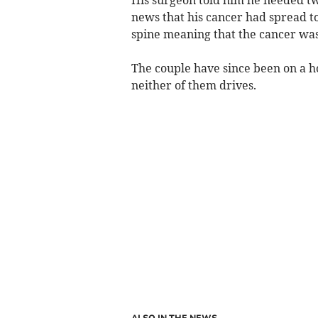
news that his cancer had spread t
spine meaning that the cancer was 
The couple have since been on a ho
neither of them drives.
ALSO IN THE NEWS