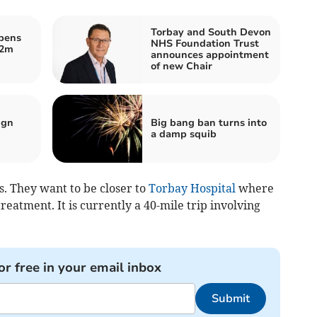
Torbay and South Devon
opens
NHS Foundation Trust
.2m
announces appointment
of new Chair
ign
Big bang ban turns into
a damp squib
s. They want to be closer to
Torbay Hospital
where
eatment. It is currently a 40-mile trip involving
or free in your email inbox
Submit