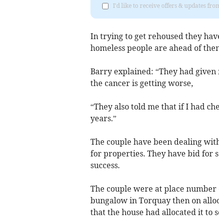
I'd like to receive offers & updates f
In trying to get rehoused they hav
homeless people are ahead of then
Barry explained: “They had given m
the cancer is getting worse,
“They also told me that if I had 
years.”
The couple have been dealing wit
for properties. They have bid for
success.
The couple were at place number o
bungalow in Torquay then on alloc
that the house had allocated it to