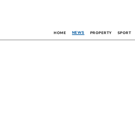
NEWS
HOME
PROPERTY
SPORT