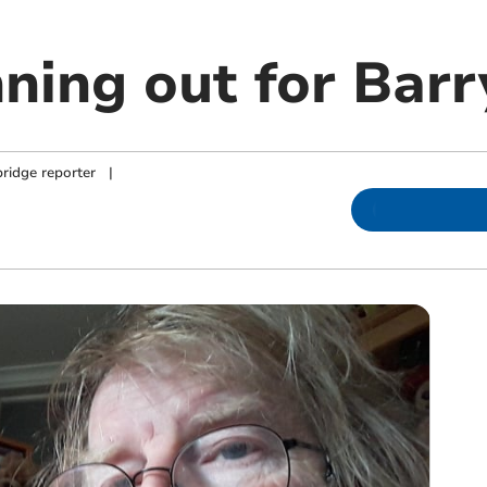
nning out for Bar
ridge reporter
|