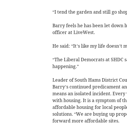
“I tend the garden and still go sh
Barry feels he has been let down 
officer at LiveWest.
He said: “It’s like my life doesn’t 
“The Liberal Democrats at SHDC say
happening.”
Leader of South Hams District Counc
Barry’s continued predicament and 
means an isolated incident. Every 
with housing. It is a symptom of th
affordable housing for local peopl
solutions. “We are buying up prop
forward more affordable sites.