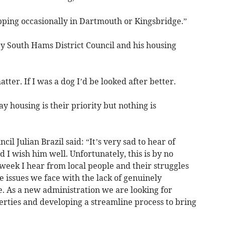
opping occasionally in Dartmouth or Kingsbridge.”
by South Hams District Council and his housing
matter. If I was a dog I’d be looked after better.
 housing is their priority but nothing is
il Julian Brazil said: “It’s very sad to hear of
I wish him well. Unfortunately, this is by no
week I hear from local people and their struggles
e issues we face with the lack of genuinely
e. As a new administration we are looking for
erties and developing a streamline process to bring