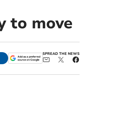
ry to move
SPREAD THE NEWS