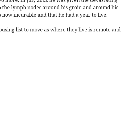
o the lymph nodes around his groin and around his
now incurable and that he had a year to live.
using list to move as where they live is remote and