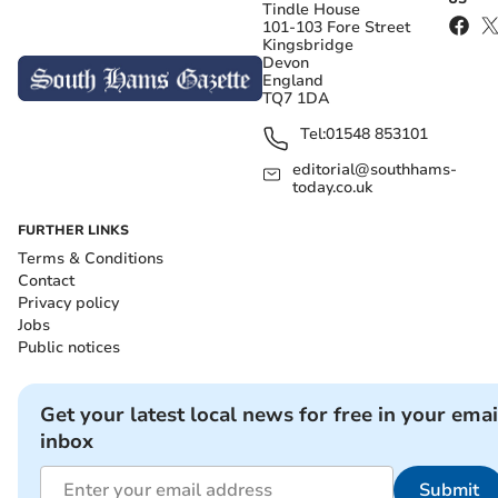
Tindle House
101-103 Fore Street
Kingsbridge
Devon
England
TQ7 1DA
Tel:
01548 853101
editorial@southhams-
today.co.uk
FURTHER LINKS
Terms & Conditions
Contact
Privacy policy
Jobs
Public notices
Get your latest local news for free in your emai
inbox
Submit