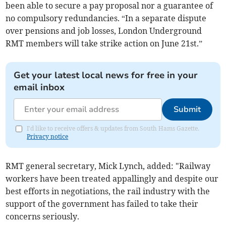
been able to secure a pay proposal nor a guarantee of
no compulsory redundancies. “In a separate dispute
over pensions and job losses, London Underground
RMT members will take strike action on June 21st.”
Get your latest local news for free in your
email inbox
Submit
I'd like to receive offers & updates from South Hams Gazette.
Privacy notice
RMT general secretary, Mick Lynch, added: "Railway
workers have been treated appallingly and despite our
best efforts in negotiations, the rail industry with the
support of the government has failed to take their
concerns seriously.