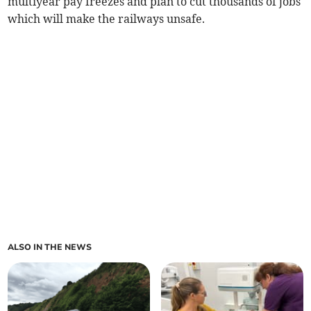
multiyear pay freezes and plan to cut thousands of jobs
which will make the railways unsafe.
ALSO IN THE NEWS