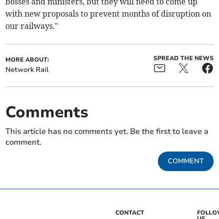
bosses and ministers, but they will need to come up
with new proposals to prevent months of disruption on
our railways."
SPREAD THE NEWS
MORE ABOUT:
Network Rail
Comments
This article has no comments yet. Be the first to leave a
comment.
COMMENT
CONTACT
FOLL
US