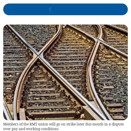
Members of the RMT union will go on strike later this month in a dispute
over pay and working conditions