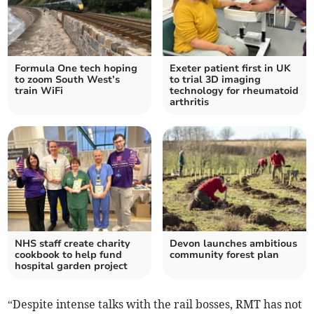
Formula One tech hoping
Exeter patient first in UK
to zoom South West’s
to trial 3D imaging
train WiFi
technology for rheumatoid
arthritis
NHS staff create charity
Devon launches ambitious
cookbook to help fund
community forest plan
hospital garden project
“Despite intense talks with the rail bosses, RMT has not