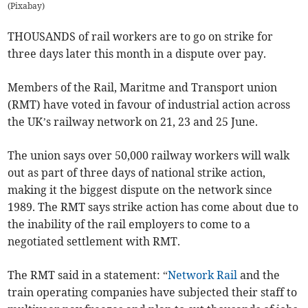
(
Pixabay
)
THOUSANDS of rail workers are to go on strike for
three days later this month in a dispute over pay.
Members of the Rail, Maritme and Transport union
(RMT) have voted in favour of industrial action across
the UK’s railway network on 21, 23 and 25 June.
The union says over 50,000 railway workers will walk
out as part of three days of national strike action,
making it the biggest dispute on the network since
1989. The RMT says strike action has come about due to
the inability of the rail employers to come to a
negotiated settlement with RMT.
The RMT said in a statement: “
Network Rail
and the
train operating companies have subjected their staff to