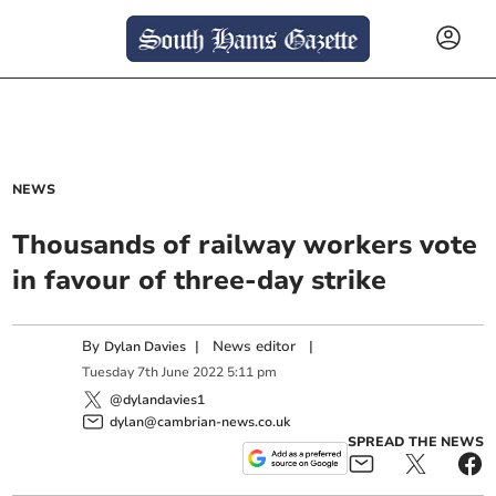
NEWS
Thousands of railway workers vote
in favour of three-day strike
By
|
News editor
|
Dylan Davies
Tuesday
7
th
June
2022
5:11 pm
@dylandavies1
dylan@cambrian-news.co.uk
SPREAD THE NEWS