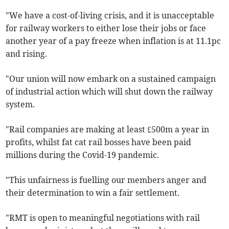
"We have a cost-of-living crisis, and it is unacceptable
for railway workers to either lose their jobs or face
another year of a pay freeze when inflation is at 11.1pc
and rising.
"Our union will now embark on a sustained campaign
of industrial action which will shut down the railway
system.
"Rail companies are making at least £500m a year in
profits, whilst fat cat rail bosses have been paid
millions during the Covid-19 pandemic.
"This unfairness is fuelling our members anger and
their determination to win a fair settlement.
"RMT is open to meaningful negotiations with rail