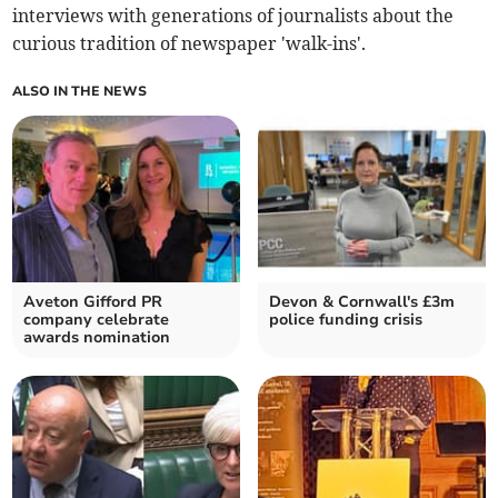
interviews with generations of journalists about the
curious tradition of newspaper 'walk-ins'.
ALSO IN THE NEWS
Aveton Gifford PR
Devon & Cornwall's £3m
company celebrate
police funding crisis
awards nomination