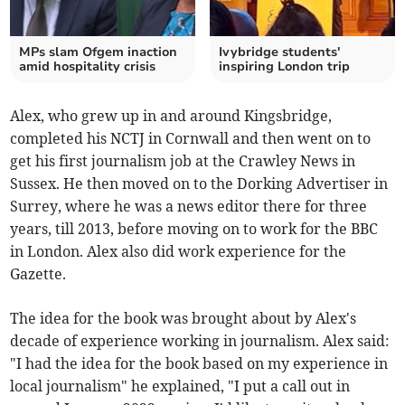
MPs slam Ofgem inaction
Ivybridge students'
amid hospitality crisis
inspiring London trip
Alex, who grew up in and around Kingsbridge,
completed his NCTJ in Cornwall and then went on to
get his first journalism job at the Crawley News in
Sussex. He then moved on to the Dorking Advertiser in
Surrey, where he was a news editor there for three
years, till 2013, before moving on to work for the BBC
in London. Alex also did work experience for the
Gazette.
The idea for the book was brought about by Alex's
decade of experience working in journalism. Alex said:
"I had the idea for the book based on my experience in
local journalism" he explained, "I put a call out in