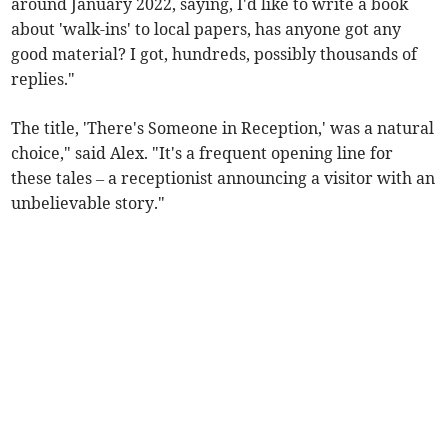
around January 2022, saying, I'd like to write a book
about 'walk-ins' to local papers, has anyone got any
good material? I got, hundreds, possibly thousands of
replies."
The title, 'There's Someone in Reception,' was a natural
choice," said Alex. "It's a frequent opening line for
these tales – a receptionist announcing a visitor with an
unbelievable story."