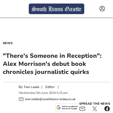
NEWS
"There's Someone in Reception":
Alex Morrison's debut book
chronicles journalistic quirks
By
|
Editor
|
Tom Ladds
Wednesday
5
th
June
2024
5:25 pm
tom.ladds@southhams-today.co.uk
SPREAD THE NEWS