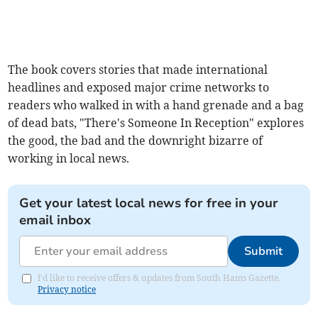
The book covers stories that made international
headlines and exposed major crime networks to
readers who walked in with a hand grenade and a bag
of dead bats, "There's Someone In Reception" explores
the good, the bad and the downright bizarre of
working in local news.
Get your latest local news for free in your
email inbox
Submit
I'd like to receive offers & updates from South Hams Gazette.
Privacy notice