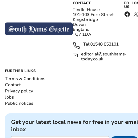
CONTACT
FOLL
US
Tindle House
101-103 Fore Street
Kingsbridge
Devon
England
TQ7 1DA
Tel:
01548 853101
editorial@southhams-
today.co.uk
FURTHER LINKS
Terms & Conditions
Contact
Privacy policy
Jobs
Public notices
Get your latest local news for free in your emai
inbox