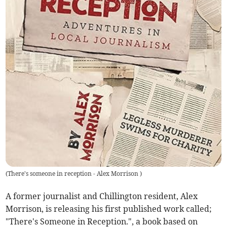
(
There's someone in reception - Alex Morrison
)
A former journalist and Chillington resident, Alex
Morrison, is releasing his first published work called;
"There's Someone in Reception.", a book based on