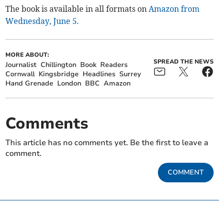
The book is available in all formats on
Amazon from
Wednesday, June 5.
MORE ABOUT:
SPREAD THE NEWS
Journalist
Chillington
Book
Readers
Cornwall
Kingsbridge
Headlines
Surrey
Hand Grenade
London
BBC
Amazon
Comments
This article has no comments yet. Be the first to leave a
comment.
COMMENT