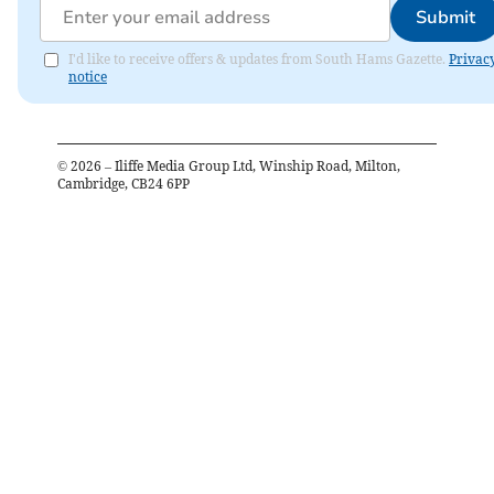
Submit
I'd like to receive offers & updates from South Hams Gazette.
Privac
notice
©
2026
– Iliffe Media Group Ltd, Winship Road, Milton,
Cambridge, CB24 6PP