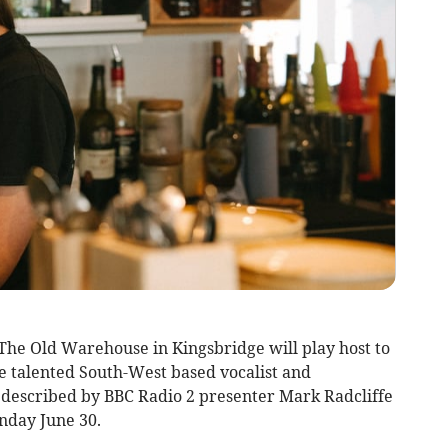
The Old Warehouse in Kingsbridge will play host to
the talented South-West based vocalist and
 described by BBC Radio 2 presenter Mark Radcliffe
unday June 30.