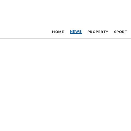
NEWS
HOME
PROPERTY
SPORT