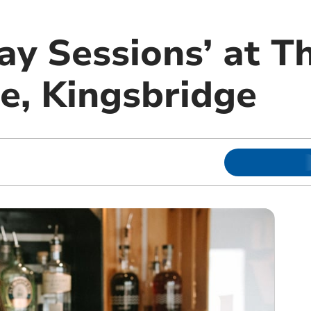
ay Sessions’ at T
, Kingsbridge