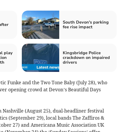
South Devon's parking
after
fee rise impact
al play
Kingsbridge Police
tion
crackdown on impaired
th
drivers
etic Funke and the Two Tone Baby (July 28), who
 ever opening crowd at Devon’s Beautiful Days
Nashville (August 25), dual-headliner festival
ics (September 29), local bands The Zaffiros &
ctober 27) and Americana Music Association UK