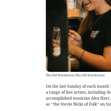
The Old Warehouse
(
The Old Warehouse
)
On the last Sunday of each month 
a range of live artists, including 
accomplished musician Alex Hart,
as ‘’the Stevie Nicks of Folk’’ on S