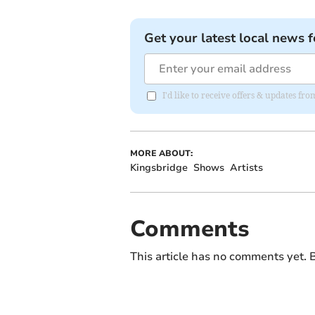
Get your latest local news f
I'd like to receive offers & updates f
MORE ABOUT:
Kingsbridge
Shows
Artists
Comments
This article has no comments yet. B