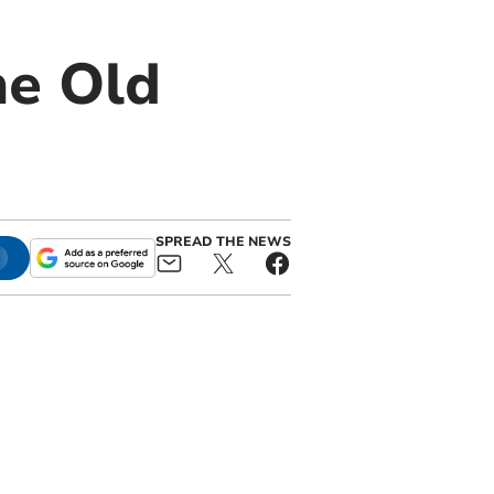
he Old
SPREAD THE NEWS