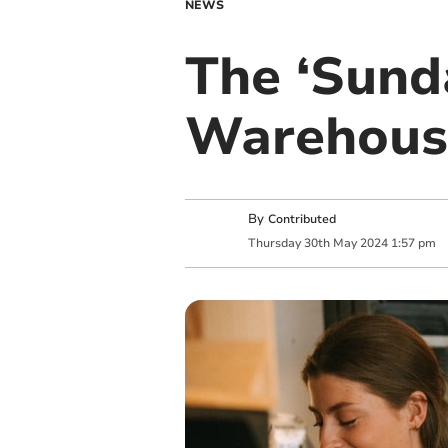
NEWS
The ‘Sund
Warehouse
By
Contributed
Thursday
30
th
May
2024
1:57 pm