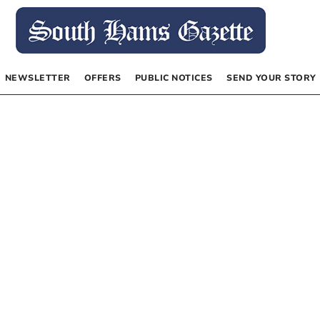
NEWSLETTER
OFFERS
PUBLIC NOTICES
SEND YOUR STORY