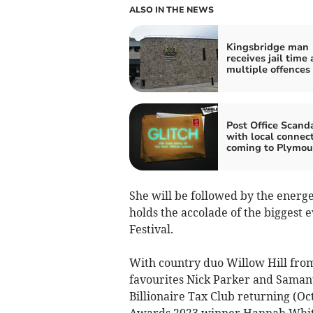
ALSO IN THE NEWS
Kingsbridge man
receives jail time 
multiple offences
Post Office Scand
with local connec
coming to Plymou
She will be followed by the energ
holds the accolade of the biggest
Festival.
With country duo Willow Hill from 
favourites Nick Parker and Samant
Billionaire Tax Club returning (O