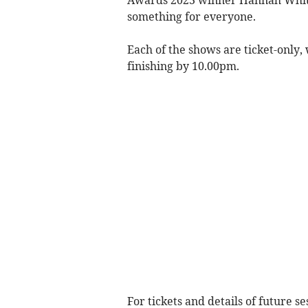
Awards 2023 winner Hannah White
something for everyone.
Each of the shows are ticket-only
finishing by 10.00pm.
For tickets and details of future s