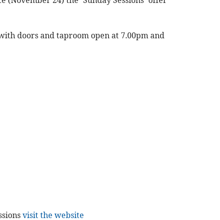
 (November 24) the ‘Sunday Sessions’ offer
, with doors and taproom open at 7.00pm and
essions
visit the website