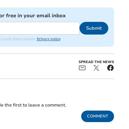
or free in your email inbox
Submit
rom South Hams Gazette.
Privacy notice
SPREAD THE NEWS
e the first to leave a comment.
COMMENT