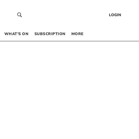
LOGIN
WHAT’S ON
SUBSCRIPTION
MORE