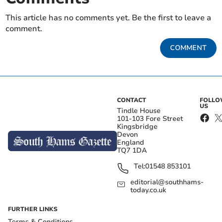
This article has no comments yet. Be the first to leave a
comment.
COMMENT
CONTACT
FOLL
US
Tindle House
101-103 Fore Street
Kingsbridge
Devon
England
TQ7 1DA
Tel:
01548 853101
editorial@southhams-
today.co.uk
FURTHER LINKS
Terms & Conditions