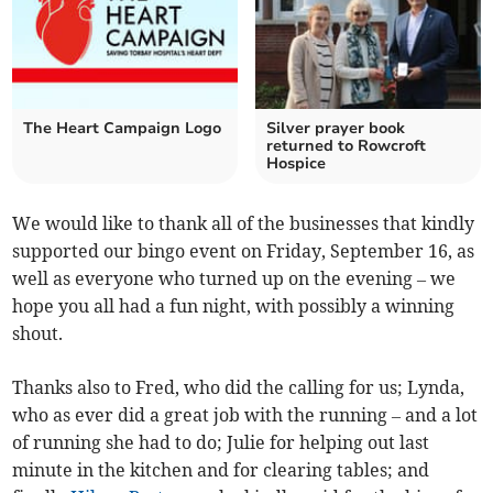
The Heart Campaign Logo
Silver prayer book
returned to Rowcroft
Hospice
We would like to thank all of the businesses that kindly
­supported our bingo event on Friday, September 16, as
well as everyone who turned up on the evening – we
hope you all had a fun night, with possibly a winning
shout.
Thanks also to Fred, who did the calling for us; Lynda,
who as ever did a great job with the running – and a lot
of running she had to do; Julie for helping out last
minute in the kitchen and for clearing tables; and