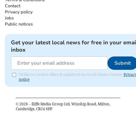
Contact
Privacy policy
Jobs
Public notices
Get your latest local news for free in your emai
inbox
Submit
I'd like to receive offers & updates from South Hams Gazette.
Privac
notice
©
2026
– Iliffe Media Group Ltd, Winship Road, Milton,
Cambridge, CB24 6PP