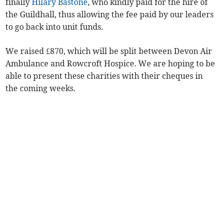
finally
Hilary Bastone
, who kindly paid for the hire of
the Guildhall, thus allowing the fee paid by our leaders
to go back into unit funds.
We raised £870, which will be split between Devon Air
Ambulance and Rowcroft Hospice. We are hoping to be
able to present these charities with their cheques in
the ­coming weeks.