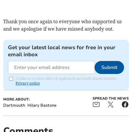
Thank you once again to everyone who supported us
and we apologise if we have missed anybody out.
Get your latest local news for free in your
email inbox
Submit
I'd like to receive offers & updates from South Hams Gazette.
Privacy notice
SPREAD THE NEWS
MORE ABOUT:
Dartmouth
Hilary Bastone
Comments