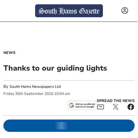
NEWS
Thanks to our guiding lights
By
South Hams Newspapers Ltd
Friday
30
th
September
2016
10:54 am
SPREAD THE NEWS