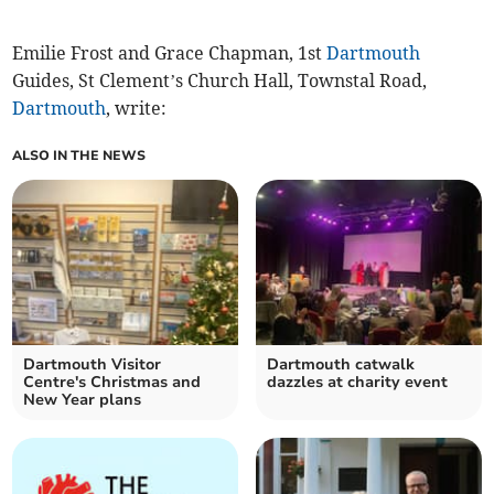
Emilie Frost and Grace Chapman, 1st
Dartmouth
Guides, St Clement’s Church Hall, Townstal Road,
Dartmouth
, write:
ALSO IN THE NEWS
Dartmouth Visitor
Dartmouth catwalk
Centre's Christmas and
dazzles at charity event
New Year plans