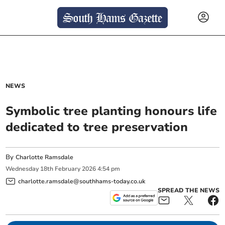
NEWS
Symbolic tree planting honours life
dedicated to tree preservation
By
Charlotte Ramsdale
Wednesday
18
th
February
2026
4:54 pm
charlotte.ramsdale@southhams-today.co.uk
SPREAD THE NEWS