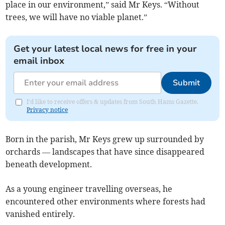
place in our environment,” said Mr Keys. “Without
trees, we will have no viable planet.”
Get your latest local news for free in your
email inbox
Submit
I'd like to receive offers & updates from South Hams Gazette.
Privacy notice
Born in the parish, Mr Keys grew up surrounded by
orchards — landscapes that have since disappeared
beneath development.
As a young engineer travelling overseas, he
encountered other environments where forests had
vanished entirely.