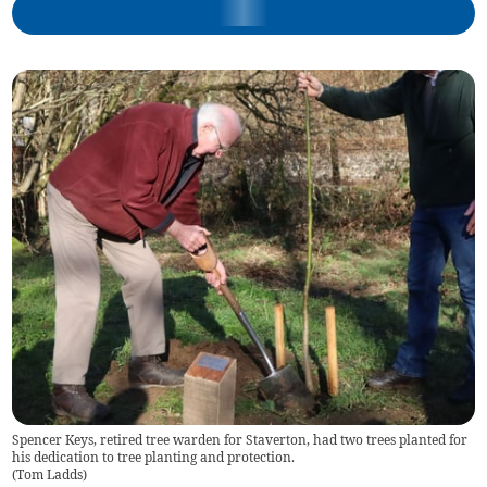
Spencer Keys, retired tree warden for Staverton, had two trees planted for
his dedication to tree planting and protection.
(
Tom Ladds
)