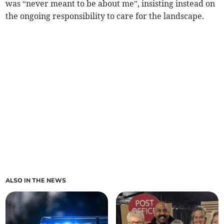
was “never meant to be about me”, insisting instead on
the ongoing responsibility to care for the landscape.
ALSO IN THE NEWS