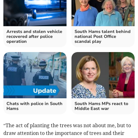
Arrests and stolen vehicle
South Hams talent behind
recovered after police
national Post Office
operation
scandal play
Chats with police in South
South Hams MPs react to
Hams
Middle East war
“The act of planting the trees was not about me, but to
draw attention to the importance of trees and their