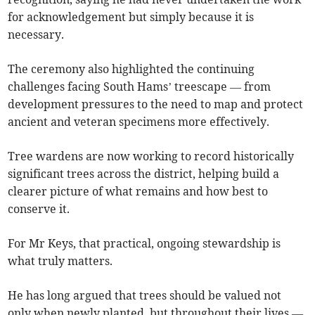
for acknowledgement but simply because it is
necessary.
The ceremony also highlighted the continuing
challenges facing South Hams’ treescape — from
development pressures to the need to map and protect
ancient and veteran specimens more effectively.
Tree wardens are now working to record historically
significant trees across the district, helping build a
clearer picture of what remains and how best to
conserve it.
For Mr Keys, that practical, ongoing stewardship is
what truly matters.
He has long argued that trees should be valued not
only when newly planted, but throughout their lives —