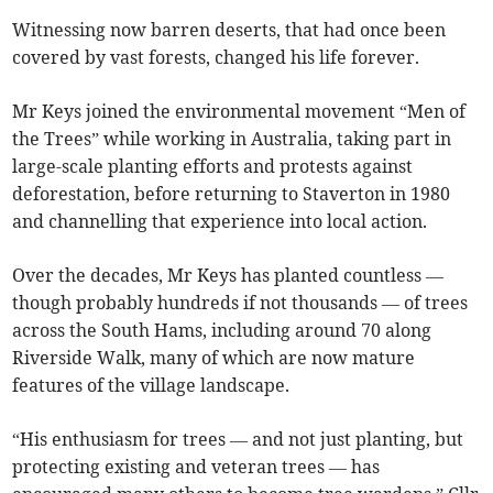
Witnessing now barren deserts, that had once been
covered by vast forests, changed his life forever.
Mr Keys joined the environmental movement “Men of
the Trees” while working in Australia, taking part in
large-scale planting efforts and protests against
deforestation, before returning to Staverton in 1980
and channelling that experience into local action.
Over the decades, Mr Keys has planted countless —
though probably hundreds if not thousands — of trees
across the South Hams, including around 70 along
Riverside Walk, many of which are now mature
features of the village landscape.
“His enthusiasm for trees — and not just planting, but
protecting existing and veteran trees — has