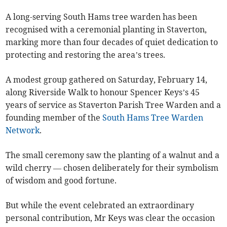
A long-serving South Hams tree warden has been
recognised with a ceremonial planting in Staverton,
marking more than four decades of quiet dedication to
protecting and restoring the area’s trees.
A modest group gathered on Saturday, February 14,
along Riverside Walk to honour Spencer Keys’s 45
years of service as Staverton Parish Tree Warden and a
founding member of the
South Hams Tree Warden
Network
.
The small ceremony saw the planting of a walnut and a
wild cherry — chosen deliberately for their symbolism
of wisdom and good fortune.
But while the event celebrated an extraordinary
personal contribution, Mr Keys was clear the occasion