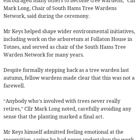
encouraged many others to become tree wardens,” Cllr
Mark Long, Chair of South Hams Tree Wardens
Network, said during the ceremony.
Mr Keys helped shape wider environmental initiatives,
including work on the arboretum at Follaton House in
Totnes, and served as chair of the South Hams Tree
Warden Network for many years.
Despite formally stepping back as a tree warden last
autumn, fellow wardens made clear that this was not a
farewell.
“Anybody who’s involved with trees never really
retires,” Cllr Mark Long noted, carefully avoiding any
sense that the planting marked a final act.
Mr Keys himself admitted feeling emotional at the
recognition, saying he had never undertaken the work