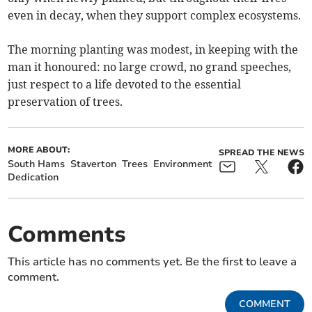
even in decay, when they support complex ecosystems.
The morning planting was modest, in keeping with the
man it honoured: no large crowd, no grand speeches,
just respect to a life devoted to the essential
preservation of trees.
MORE ABOUT:
SPREAD THE NEWS
South Hams
Staverton
Trees
Environment
Dedication
Comments
This article has no comments yet. Be the first to leave a
comment.
COMMENT