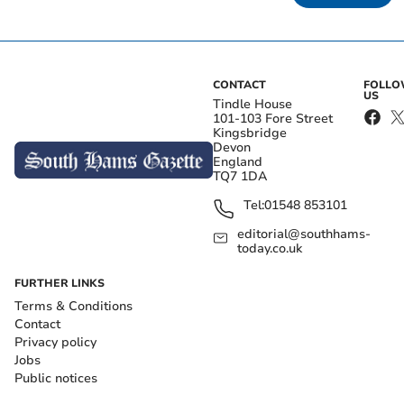
CONTACT
FOLL
US
Tindle House
101-103 Fore Street
Kingsbridge
Devon
England
TQ7 1DA
Tel:
01548 853101
editorial@southhams-
today.co.uk
FURTHER LINKS
Terms & Conditions
Contact
Privacy policy
Jobs
Public notices