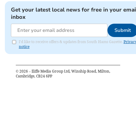
Get your latest local news for free in your emai
inbox
Submit
I'd like to receive offers & updates from South Hams Gazette.
Privac
notice
©
2026
– Iliffe Media Group Ltd, Winship Road, Milton,
Cambridge, CB24 6PP