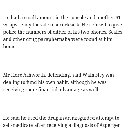
He had a small amount in the console and another 61
wraps ready for sale in a rucksack. He refused to give
police the numbers of either of his two phones. Scales
and other drug paraphernalia were found at him
home.
Mr Herc Ashworth, defending, said Walmsley was
dealing to fund his own habit, although he was
receiving some financial advantage as well.
He said he used the drug in an misguided attempt to
self-medicate after receiving a diagnosis of Asperger