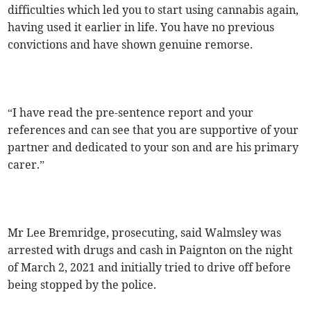
difficulties which led you to start using cannabis again,
having used it earlier in life. You have no previous
convictions and have shown genuine remorse.
“I have read the pre-sentence report and your
references and can see that you are supportive of your
partner and dedicated to your son and are his primary
carer.”
Mr Lee Bremridge, prosecuting, said Walmsley was
arrested with drugs and cash in Paignton on the night
of March 2, 2021 and initially tried to drive off before
being stopped by the police.