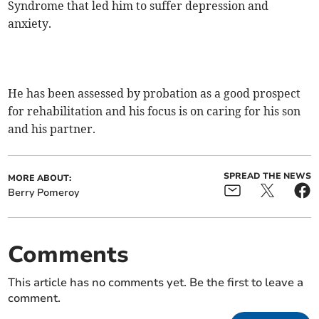
Syndrome that led him to suffer depression and
anxiety.
He has been assessed by probation as a good prospect
for rehabilitation and his focus is on caring for his son
and his partner.
SPREAD THE NEWS
MORE ABOUT:
Berry Pomeroy
Comments
This article has no comments yet. Be the first to leave a
comment.