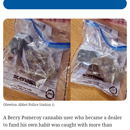
(
Newton Abbot Police Station (
)
A Berry Pomeroy cannabis user who became a dealer
to fund his own habit was caught with more than