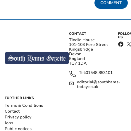
COMMENT
CONTACT
FOLL
US
Tindle House
101-103 Fore Street
Kingsbridge
Devon
England
TQ7 1DA
Tel:
01548 853101
editorial@southhams-
today.co.uk
FURTHER LINKS
Terms & Conditions
Contact
Privacy policy
Jobs
Public notices