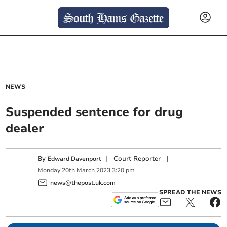
NEWS
Suspended sentence for drug
dealer
By
|
Court Reporter
|
Edward Davenport
Monday
20
th
March
2023
3:20 pm
news@thepost.uk.com
SPREAD THE NEWS