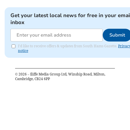
Get your latest local news for free in your emai
inbox
Submit
I'd like to receive offers & updates from South Hams Gazette.
Privac
notice
©
2026
– Iliffe Media Group Ltd, Winship Road, Milton,
Cambridge, CB24 6PP