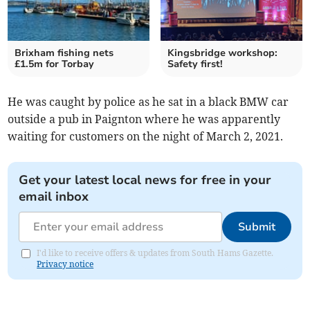
Brixham fishing nets
Kingsbridge workshop:
£1.5m for Torbay
Safety first!
He was caught by police as he sat in a black BMW car
outside a pub in Paignton where he was apparently
waiting for customers on the night of March 2, 2021.
Get your latest local news for free in your
email inbox
Submit
I'd like to receive offers & updates from South Hams Gazette.
Privacy notice