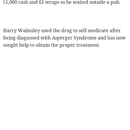
£1,000 cash and 61 wraps as he waited outside a pub.
Harry Walmsley used the drug to self-medicate after
being diagnosed with Asperger Syndrome and has now
sought help to obtain the proper treatment.