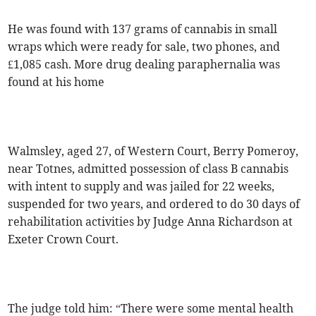
He was found with 137 grams of cannabis in small
wraps which were ready for sale, two phones, and
£1,085 cash. More drug dealing paraphernalia was
found at his home
Walmsley, aged 27, of Western Court, Berry Pomeroy,
near Totnes, admitted possession of class B cannabis
with intent to supply and was jailed for 22 weeks,
suspended for two years, and ordered to do 30 days of
rehabilitation activities by Judge Anna Richardson at
Exeter Crown Court.
The judge told him: “There were some mental health