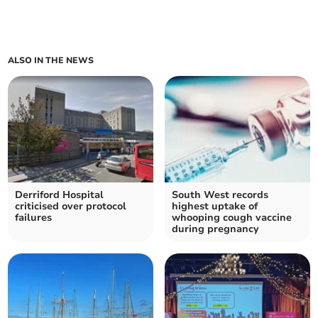
ALSO IN THE NEWS
Derriford Hospital
South West records
criticised over protocol
highest uptake of
failures
whooping cough vaccine
during pregnancy