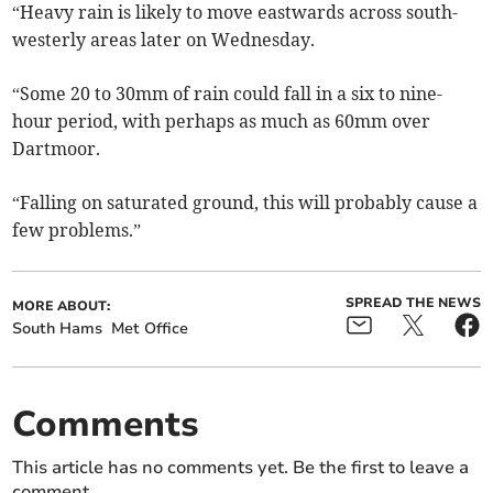
“Heavy rain is likely to move eastwards across south-
westerly areas later on Wednesday.
“Some 20 to 30mm of rain could fall in a six to nine-
hour period, with perhaps as much as 60mm over
Dartmoor.
“Falling on saturated ground, this will probably cause a
few problems.”
SPREAD THE NEWS
MORE ABOUT:
South Hams
Met Office
Comments
This article has no comments yet. Be the first to leave a
comment.