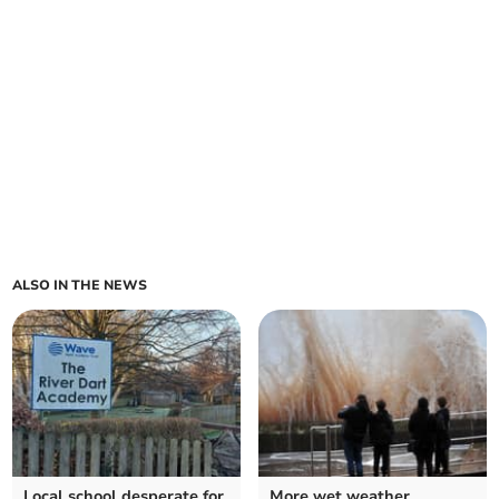
ALSO IN THE NEWS
Local school desperate for
More wet weather