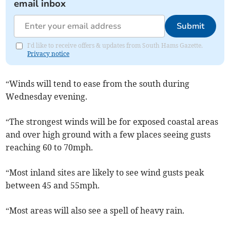
email inbox
Submit
I'd like to receive offers & updates from South Hams Gazette.
Privacy notice
“Winds will tend to ease from the south during
Wednesday evening.
“The strongest winds will be for exposed coastal areas
and over high ground with a few places seeing gusts
reaching 60 to 70mph.
“Most inland sites are likely to see wind gusts peak
between 45 and 55mph.
“Most areas will also see a spell of heavy rain.