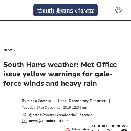
NEWS
South Hams weather: Met Office
issue yellow warnings for gale-
force winds and heavy rain
By
|
Local Democracy Reporter
|
Maria Zaccaro
Tuesday
17
th
December
2019
12:04 pm
@https://twitter.com/MariaG_Zaccaro
news@altonherald.com
SPREAD THE NEWS