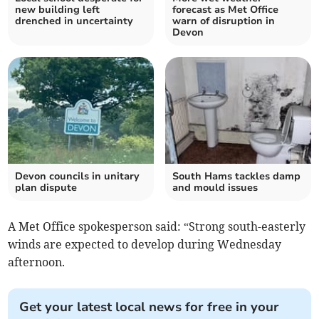
new building left
forecast as Met Office
drenched in uncertainty
warn of disruption in
Devon
Devon councils in unitary
South Hams tackles damp
plan dispute
and mould issues
A Met Office spokesperson said: “Strong south-easterly
winds are expected to develop during Wednesday
afternoon.
Get your latest local news for free in your