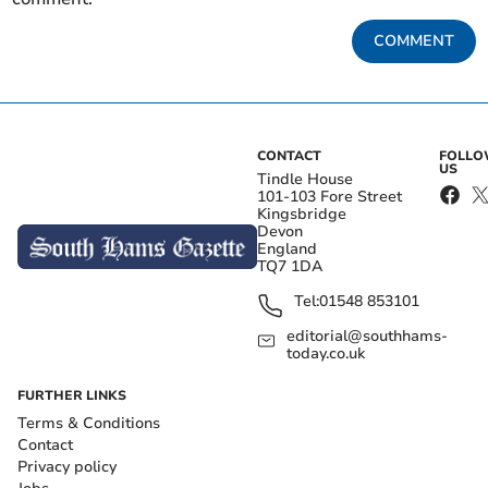
COMMENT
CONTACT
FOLL
US
Tindle House
101-103 Fore Street
Kingsbridge
Devon
England
TQ7 1DA
Tel:
01548 853101
editorial@southhams-
today.co.uk
FURTHER LINKS
Terms & Conditions
Contact
Privacy policy