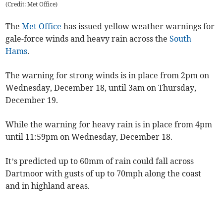
(Credit: Met Office)
The
Met Office
has issued yellow weather warnings for
gale-force winds and heavy rain across the
South
Hams
.
The warning for strong winds is in place from 2pm on
Wednesday, December 18, until 3am on Thursday,
December 19.
While the warning for heavy rain is in place from 4pm
until 11:59pm on Wednesday, December 18.
It’s predicted up to 60mm of rain could fall across
Dartmoor with gusts of up to 70mph along the coast
and in highland areas.