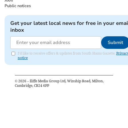
Jobs
Public notices
Get your latest local news for free in your emai
inbox
Submit
I'd like to receive offers & updates from South Hams Gazette.
Privac
notice
©
2026
– Iliffe Media Group Ltd, Winship Road, Milton,
Cambridge, CB24 6PP