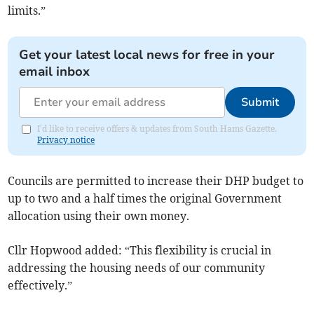
limits.”
Get your latest local news for free in your
email inbox
Submit
I'd like to receive offers & updates from South Hams Gazette.
Privacy notice
Councils are permitted to increase their DHP budget to
up to two and a half times the original Government
allocation using their own money.
Cllr Hopwood added: “This flexibility is crucial in
addressing the housing needs of our community
effectively.”