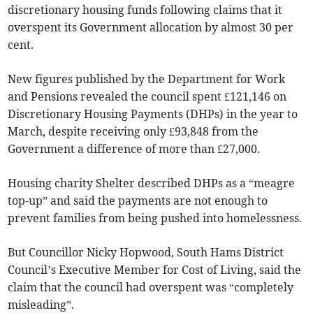
discretionary housing funds following claims that it
overspent its Government allocation by almost 30 per
cent.
New figures published by the Department for Work
and Pensions revealed the council spent £121,146 on
Discretionary Housing Payments (DHPs) in the year to
March, despite receiving only £93,848 from the
Government a difference of more than £27,000.
Housing charity Shelter described DHPs as a “meagre
top-up” and said the payments are not enough to
prevent families from being pushed into homelessness.
But Councillor Nicky Hopwood, South Hams District
Council’s Executive Member for Cost of Living, said the
claim that the council had overspent was “completely
misleading”.