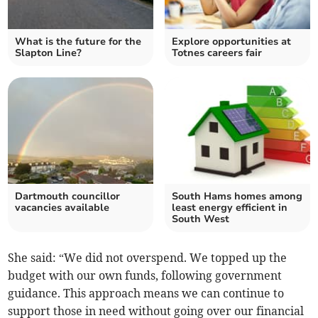
What is the future for the
Explore opportunities at
Slapton Line?
Totnes careers fair
Dartmouth councillor
South Hams homes among
vacancies available
least energy efficient in
South West
She said: “We did not overspend. We topped up the
budget with our own funds, following government
guidance. This approach means we can continue to
support those in need without going over our financial