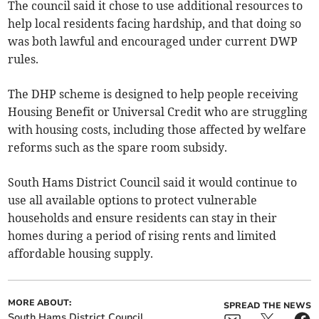
The council said it chose to use additional resources to
help local residents facing hardship, and that doing so
was both lawful and encouraged under current DWP
rules.
The DHP scheme is designed to help people receiving
Housing Benefit or Universal Credit who are struggling
with housing costs, including those affected by welfare
reforms such as the spare room subsidy.
South Hams District Council said it would continue to
use all available options to protect vulnerable
households and ensure residents can stay in their
homes during a period of rising rents and limited
affordable housing supply.
MORE ABOUT:
SPREAD THE NEWS
South Hams District Council