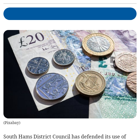
(
Pixabay
)
South Hams District Council has defended its use of