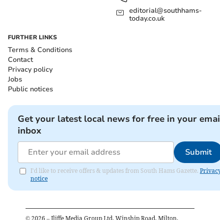
editorial@southhams-
today.co.uk
FURTHER LINKS
Terms & Conditions
Contact
Privacy policy
Jobs
Public notices
Get your latest local news for free in your emai
inbox
Submit
I'd like to receive offers & updates from South Hams Gazette.
Privac
notice
©
2026
– Iliffe Media Group Ltd, Winship Road, Milton,