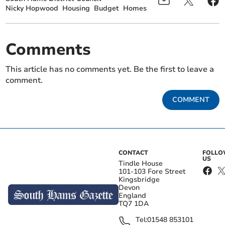
Nicky Hopwood
Housing
Budget
Homes
Comments
This article has no comments yet. Be the first to leave a
comment.
COMMENT
CONTACT
FOLL
US
Tindle House
101-103 Fore Street
Kingsbridge
Devon
England
TQ7 1DA
Tel:
01548 853101