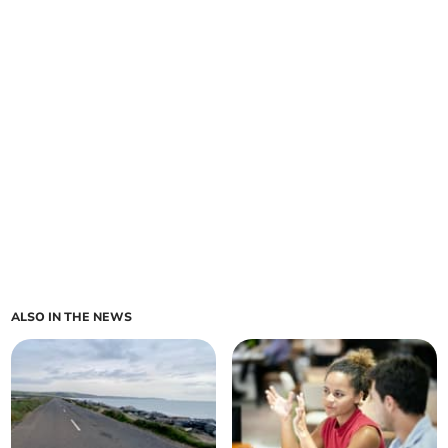
ALSO IN THE NEWS