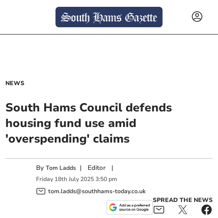
NEWS
South Hams Council defends
housing fund use amid
'overspending' claims
By
|
Editor
|
Tom Ladds
Friday
18
th
July
2025
3:50 pm
tom.ladds@southhams-today.co.uk
SPREAD THE NEWS