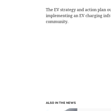
The EV strategy and action plan o
implementing an EV charging infra
community.
ALSO IN THE NEWS