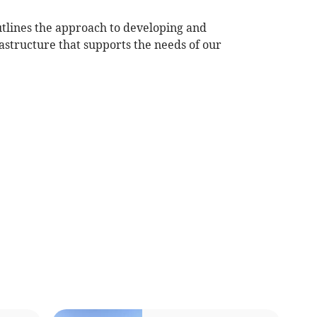
utlines the approach to developing and
structure that supports the needs of our