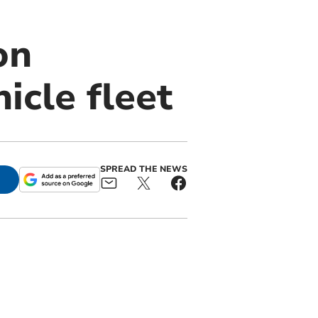
on
icle fleet
SPREAD THE NEWS