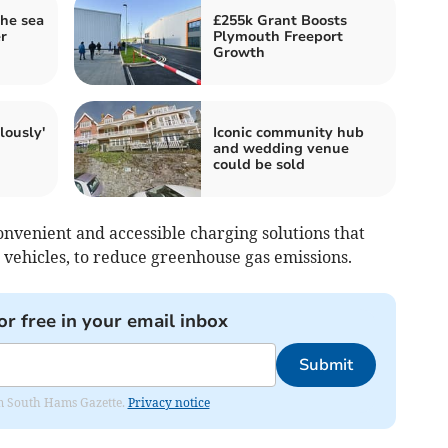
he sea
£255k Grant Boosts
r
Plymouth Freeport
Growth
lously'
Iconic community hub
and wedding venue
could be sold
onvenient and accessible charging solutions that
 vehicles, to reduce greenhouse gas emissions.
or free in your email inbox
Submit
rom South Hams Gazette.
Privacy notice