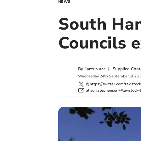
NEWS
South Ha
Councils e
By
|
Supplied Cont
Contributor
Wednesday
24
th
September
2025
@https://twitter.com/tavistoc
alison.stephenson@tavistock-t