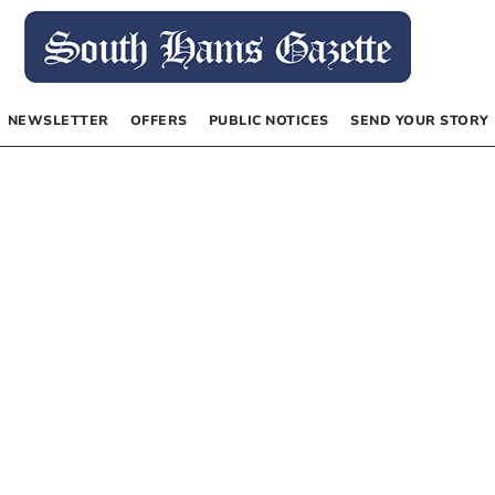
NEWSLETTER
OFFERS
PUBLIC NOTICES
SEND YOUR STORY