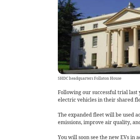
SHDC headquarters Follaton House
Following our successful trial las
electric vehicles in their shared f
The expanded fleet will be used ac
emissions, improve air quality, an
You will soon see the new EVs in ac