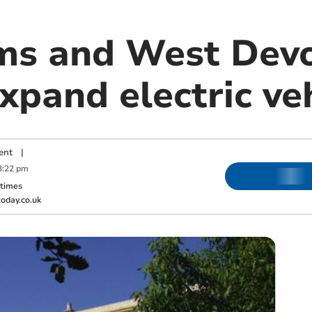
ms and West Dev
xpand electric veh
ent
|
3:22 pm
ktimes
oday.co.uk