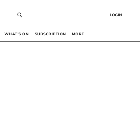
LOGIN
WHAT’S ON
SUBSCRIPTION
MORE