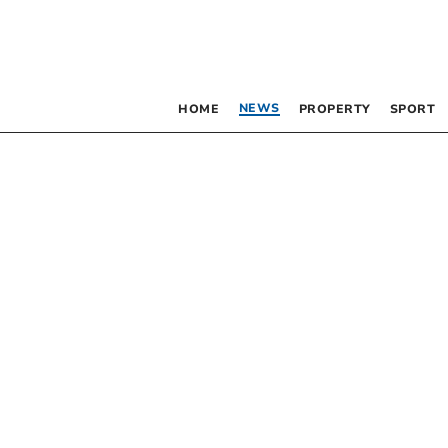
NEWS
HOME
PROPERTY
SPORT