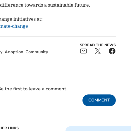
difference towards a sustainable future.
ange initiatives at:
imate-change
SPREAD THE NEWS
ty
Adoption
Community
e the first to leave a comment.
COMMENT
HER LINKS