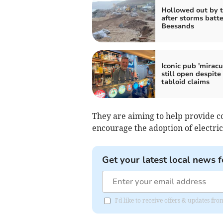
Hollowed out by t
after storms batte
Beesands
Iconic pub 'miracu
still open despite
tabloid claims
They are aiming to help provide c
encourage the adoption of electric
Get your latest local news f
I'd like to receive offers & updates f