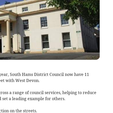
t year, South Hams District Council now have 11
leet with West Devon.
ross a range of council services, helping to reduce
d set a leading example for others.
tion on the streets.