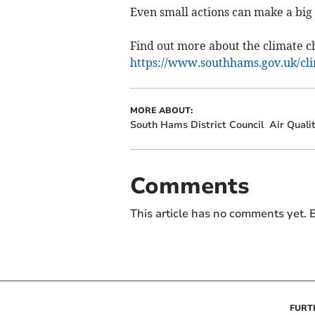
Even small actions can make a big 
Find out more about the climate ch
https://www.southhams.gov.uk/cl
MORE ABOUT:
South Hams District Council
Air Quali
Comments
This article has no comments yet. B
FURT