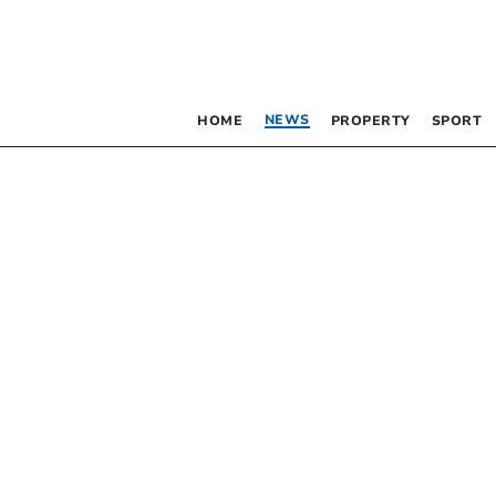
NEWS
HOME
PROPERTY
SPORT