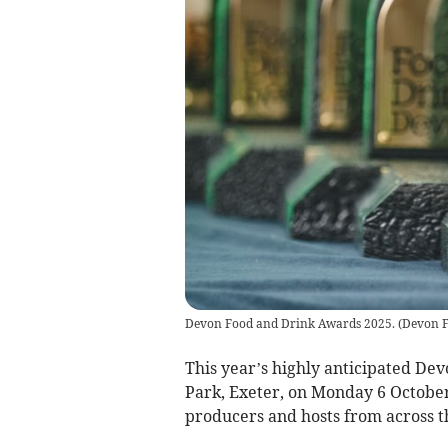
Devon Food and Drink Awards 2025.
(
Devon F
This year’s highly anticipated De
Park, Exeter, on Monday 6 October
producers and hosts from across t