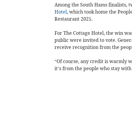
Among the South Hams finalists, 
Hotel
, which took home the Peopl
Restaurant 2025.
For The Cottage Hotel, the win was
public were invited to vote. Gener
receive recognition from the peop
“Of course, any credit is warmly w
it’s from the people who stay with 