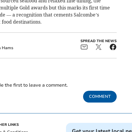
y sourced seafood and relaxed fine dining, the
ultiple Gold awards but this marks its first time
ade — a recognition that cements Salcombe’s
 food destinations.
SPREAD THE NEWS
h Hams
e the first to leave a comment.
COMMENT
HER LINKS
Get your latest local n