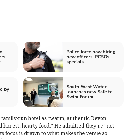
o
Police force now hiring
ers
new officers, PCSOs,
t
specials
South West Water
d by
launches new Safe to
Swim Forum
, family-run hotel as “warm, authentic Devon
nd honest, hearty food.” He admitted they’re “not
ists focus is drawn to what makes the venue so