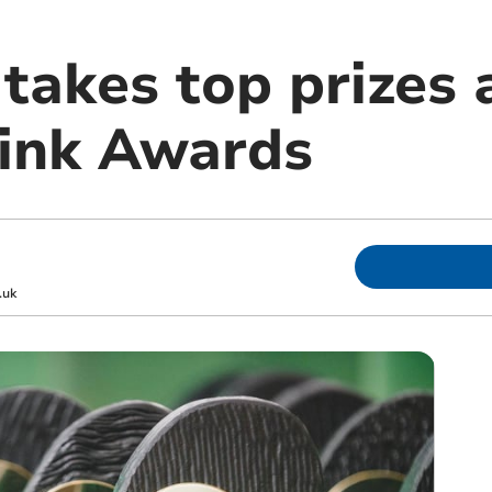
takes top prizes 
ink Awards
.uk