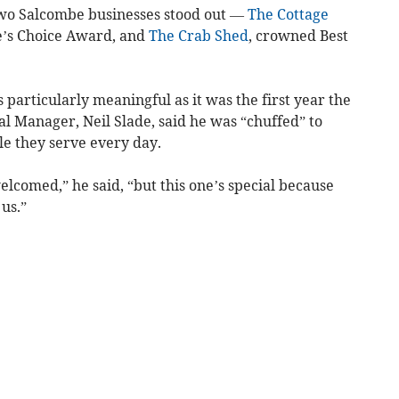
two Salcombe businesses stood out —
The Cottage
e’s Choice Award, and
The Crab Shed
, crowned Best
 particularly meaningful as it was the first year the
al Manager, Neil Slade, said he was “chuffed” to
le they serve every day.
elcomed,” he said, “but this one’s special because
us.”