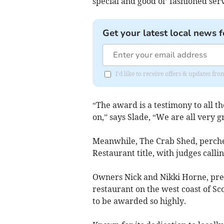
special and good ol’ fashioned serv
Get your latest local news f
I'd like to receive offers & updates f
“The award is a testimony to all t
on,” says Slade, “We are all very g
Meanwhile, The Crab Shed, perche
Restaurant title, with judges calli
Owners Nick and Nikki Horne, pr
restaurant on the west coast of Sc
to be awarded so highly.