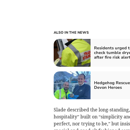
ALSO IN THE NEWS
Residents urged t
check tumble dry
after fire risk aler
Hedgehog Rescue
Devon Heroes
Slade described the long-standing
hospitality” built on “simplicity a
perfect, nor trying to be,” but ins