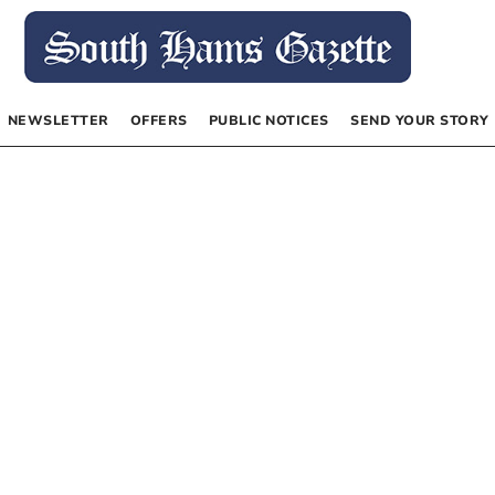
NEWSLETTER
OFFERS
PUBLIC NOTICES
SEND YOUR STORY