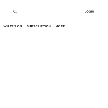
LOGIN
WHAT’S ON
SUBSCRIPTION
MORE