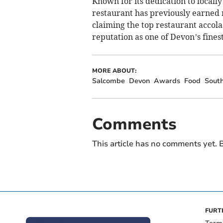
Known for its dedication to locall
restaurant has previously earned m
claiming the top restaurant accol
reputation as one of Devon’s finest
MORE ABOUT:
Salcombe
Devon
Awards
Food
Sout
Comments
This article has no comments yet. B
FURT