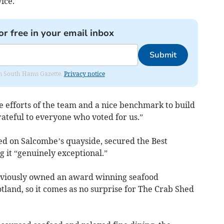
ice.
or free in your email inbox
Submit
rom South Hams Gazette.
Privacy notice
he efforts of the team and a nice benchmark to build
rateful to everyone who voted for us.”
d on Salcombe’s quayside, secured the Best
ng it “genuinely exceptional.”
eviously owned an award winning seafood
otland, so it comes as no surprise for The Crab Shed