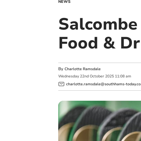
NEWS
Salcombe 
Food & Dr
By
Charlotte Ramsdale
Wednesday
22
nd
October
2025
11:08 am
charlotte.ramsdale@southhams-today.co