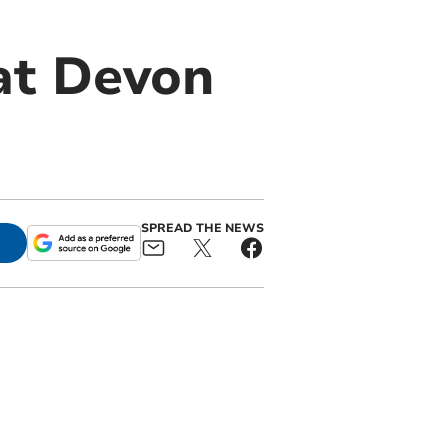
at Devon
SPREAD THE NEWS