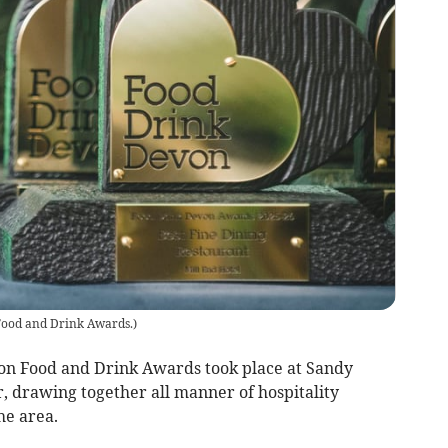
ood and Drink Awards.
)
von Food and Drink Awards took place at Sandy
, drawing together all manner of hospitality
he area.