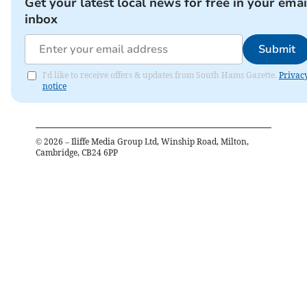
Get your latest local news for free in your emai
inbox
Submit
I'd like to receive offers & updates from South Hams Gazette.
Privac
notice
©
2026
– Iliffe Media Group Ltd, Winship Road, Milton,
Cambridge, CB24 6PP