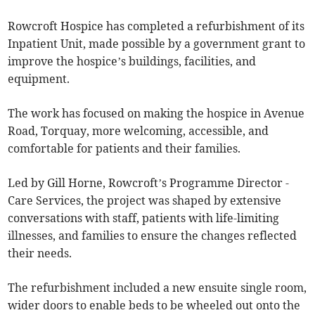
Rowcroft Hospice has completed a refurbishment of its
Inpatient Unit, made possible by a government grant to
improve the hospice’s buildings, facilities, and
equipment.
The work has focused on making the hospice in Avenue
Road, Torquay, more welcoming, accessible, and
comfortable for patients and their families.
Led by Gill Horne, Rowcroft’s Programme Director -
Care Services, the project was shaped by extensive
conversations with staff, patients with life-limiting
illnesses, and families to ensure the changes reflected
their needs.
The refurbishment included a new ensuite single room,
wider doors to enable beds to be wheeled out onto the