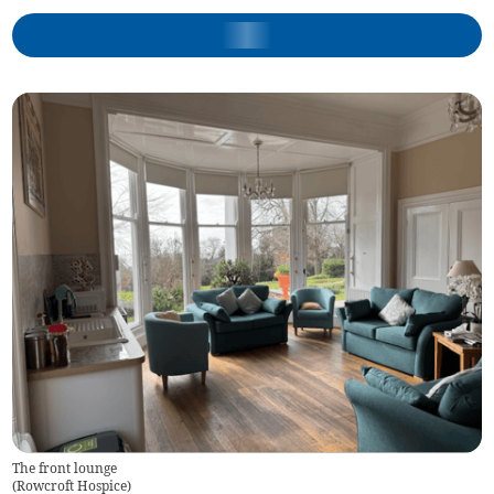
The front lounge
(
Rowcroft Hospice
)