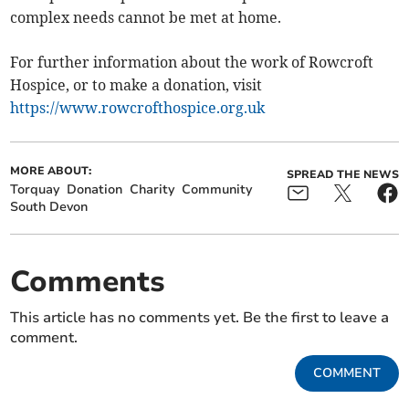
complex needs cannot be met at home.
For further information about the work of Rowcroft
Hospice, or to make a donation, visit
https://www.rowcrofthospice.org.uk
MORE ABOUT:
SPREAD THE NEWS
Torquay
Donation
Charity
Community
South Devon
Comments
This article has no comments yet. Be the first to leave a
comment.
COMMENT