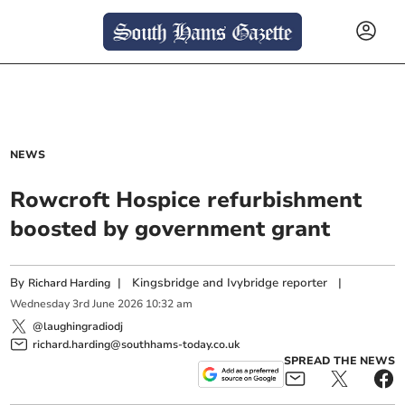
NEWS
Rowcroft Hospice refurbishment
boosted by government grant
By
|
Kingsbridge and Ivybridge reporter
|
Richard Harding
Wednesday
3
rd
June
2026
10:32 am
@laughingradiodj
richard.harding@southhams-today.co.uk
SPREAD THE NEWS