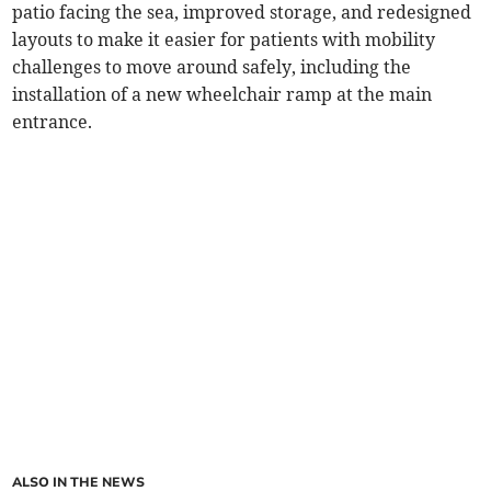
patio facing the sea, improved storage, and redesigned
layouts to make it easier for patients with mobility
challenges to move around safely, including the
installation of a new wheelchair ramp at the main
entrance.
ALSO IN THE NEWS