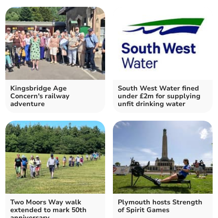
Kingsbridge Age
South West Water fined
Concern's railway
under £2m for supplying
adventure
unfit drinking water
Two Moors Way walk
Plymouth hosts Strength
extended to mark 50th
of Spirit Games
anniversary