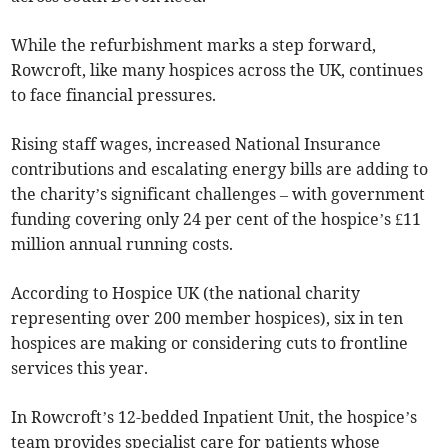
While the refurbishment marks a step forward,
Rowcroft, like many hospices across the UK, continues
to face financial pressures.
Rising staff wages, increased National Insurance
contributions and escalating energy bills are adding to
the charity’s significant challenges – with government
funding covering only 24 per cent of the hospice’s £11
million annual running costs.
According to Hospice UK (the national charity
representing over 200 member hospices), six in ten
hospices are making or considering cuts to frontline
services this year.
In Rowcroft’s 12-bedded Inpatient Unit, the hospice’s
team provides specialist care for patients whose