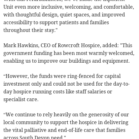
Unit even more inclusive, welcoming, and comfortable,
with thoughtful design, quiet spaces, and improved
accessibility to support patients and families
throughout their stay."
Mark Hawkins, CEO of Rowcroft Hospice, added: "This
government funding has been most warmly welcomed,
enabling us to improve our buildings and equipment.
“However, the funds were ring-fenced for capital
investment only and could not be used for the day-to-
day hospice running costs like staff salaries or
specialist care.
“We continue to rely heavily on the generosity of our
local community to support the hospice in delivering
the vital palliative and end-of-life care that families
across South Devon need."