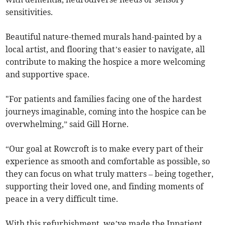
sensitivities.
Beautiful nature-themed murals hand-painted by a
local artist, and flooring that’s easier to navigate, all
contribute to making the hospice a more welcoming
and supportive space.
"For patients and families facing one of the hardest
journeys imaginable, coming into the hospice can be
overwhelming,” said Gill Horne.
“Our goal at Rowcroft is to make every part of their
experience as smooth and comfortable as possible, so
they can focus on what truly matters – being together,
supporting their loved one, and finding moments of
peace in a very difficult time.
With this refurbishment, we’ve made the Inpatient