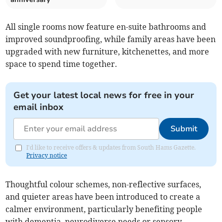
All single rooms now feature en-suite bathrooms and
improved soundproofing, while family areas have been
upgraded with new furniture, kitchenettes, and more
space to spend time together.
Get your latest local news for free in your
email inbox
Submit
I'd like to receive offers & updates from South Hams Gazette.
Privacy notice
Thoughtful colour schemes, non-reflective surfaces,
and quieter areas have been introduced to create a
calmer environment, particularly benefiting people
with dementia, neurodiverse needs or sensory