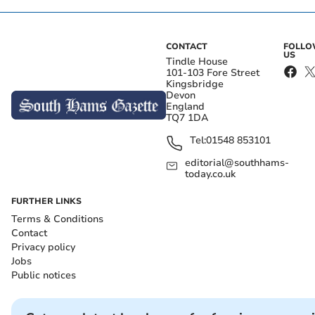
CONTACT
FOLL
US
Tindle House
101-103 Fore Street
Kingsbridge
Devon
England
TQ7 1DA
Tel:
01548 853101
editorial@southhams-
today.co.uk
FURTHER LINKS
Terms & Conditions
Contact
Privacy policy
Jobs
Public notices