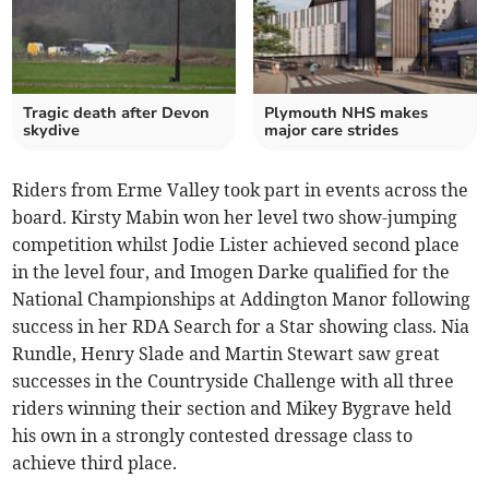
Tragic death after Devon
Plymouth NHS makes
skydive
major care strides
Riders from Erme Valley took part in events across the
board. Kirsty Mabin won her level two show-jumping
competition whilst Jodie Lister achieved second place
in the level four, and Imogen Darke qualified for the
National Championships at Addington Manor following
success in her RDA Search for a Star showing class. Nia
Rundle, Henry Slade and Martin Stewart saw great
successes in the Countryside Challenge with all three
riders winning their section and Mikey Bygrave held
his own in a strongly contested dressage class to
achieve third place.