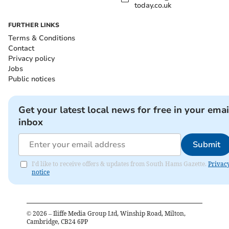
today.co.uk
FURTHER LINKS
Terms & Conditions
Contact
Privacy policy
Jobs
Public notices
Get your latest local news for free in your emai
inbox
Submit
I'd like to receive offers & updates from South Hams Gazette.
Privac
notice
©
2026
– Iliffe Media Group Ltd, Winship Road, Milton,
Cambridge, CB24 6PP