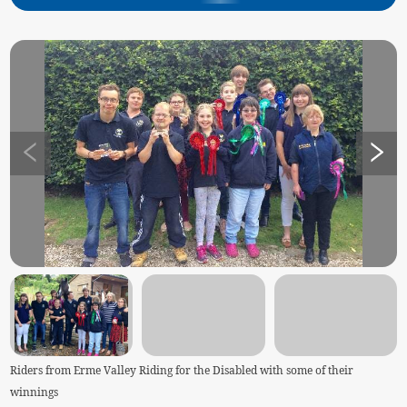
Riders from Erme Valley Riding for the Disabled with some of their
winnings