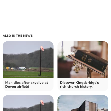
ALSO IN THE NEWS
Man dies after skydive at
Discover Kingsbridge's
Devon airfield
rich church history.