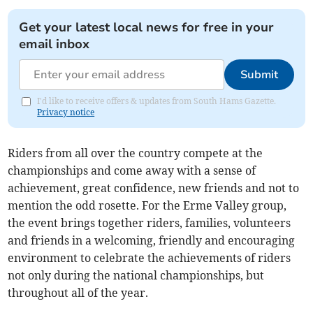
Get your latest local news for free in your
email inbox
Submit
I'd like to receive offers & updates from South Hams Gazette.
Privacy notice
Riders from all over the country compete at the
championships and come away with a sense of
achievement, great confidence, new friends and not to
mention the odd rosette. For the Erme Valley group,
the event brings together riders, families, volunteers
and friends in a welcoming, friendly and encouraging
environment to celebrate the achievements of riders
not only during the national championships, but
throughout all of the year.