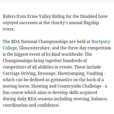
Riders from Erme Valley Riding for the Disabled have
enjoyed successes at the charity’s annual flagship
event.
The RDA National Championships are held at
Hartpury
College
, Gloucestershire, and the three day competition
is the biggest event of its kind worldwide. The
Championships bring together hundreds of
competitors of all abilities in events. These include
Carriage Driving, Dressage, Showjumping, Vaulting -
which can be defined as gymnastics on the back of a
moving horse, Showing and Countryside Challenge - a
fun course which aims to develop skills acquired
during daily RDA sessions including steering, balance,
coordination and confidence.