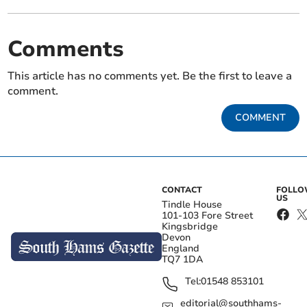
Comments
This article has no comments yet. Be the first to leave a
comment.
COMMENT
CONTACT
FOLL
US
Tindle House
101-103 Fore Street
Kingsbridge
Devon
England
TQ7 1DA
Tel:
01548 853101
editorial@southhams-