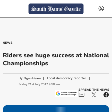
NEWS
Riders see huge success at National
Championships
By
|
Local democracy reporter
|
Elgan Hearn
Friday
21
st
July
2017
9:58 am
SPREAD THE NEWS