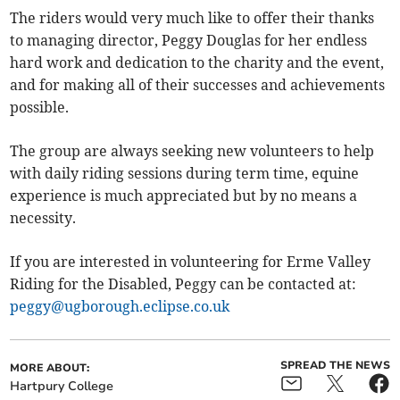
The riders would very much like to offer their thanks
to managing director, Peggy Douglas for her endless
hard work and dedication to the charity and the event,
and for making all of their successes and achievements
possible.
The group are always seeking new volunteers to help
with daily riding sessions during term time, equine
experience is much appreciated but by no means a
necessity.
If you are interested in volunteering for Erme Valley
Riding for the Disabled, Peggy can be contacted at:
peggy@ugborough.eclipse.co.uk
SPREAD THE NEWS
MORE ABOUT:
Hartpury College