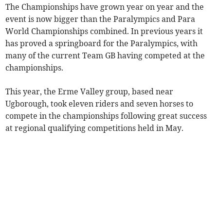
The Championships have grown year on year and the
event is now bigger than the Paralympics and Para
World Championships combined. In previous years it
has proved a springboard for the Paralympics, with
many of the current Team GB having competed at the
championships.
This year, the Erme Valley group, based near
Ugborough, took eleven riders and seven horses to
compete in the championships following great success
at regional qualifying competitions held in May.