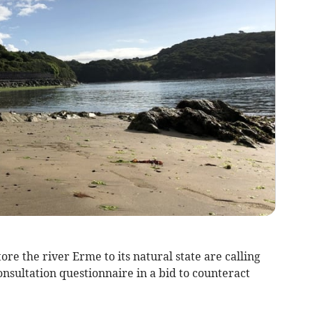
tore the river Erme to its natural state are calling
consultation questionnaire in a bid to counteract