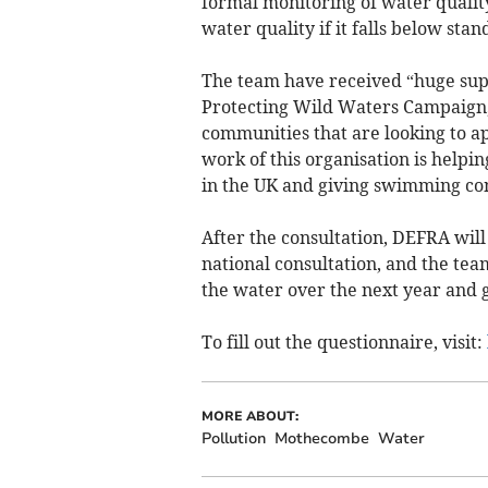
formal monitoring of water qualit
water quality if it falls below sta
The team have received “huge sup
Protecting Wild Waters Campaign, w
communities that are looking to a
work of this organisation is helpi
in the UK and giving swimming co
After the consultation, DEFRA will 
national consultation, and the tea
the water over the next year and g
To fill out the questionnaire, visit:
MORE ABOUT:
Pollution
Mothecombe
Water