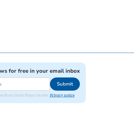
ews for free in your email inbox
Submit
dates from South Hams Gazette.
Privacy notice