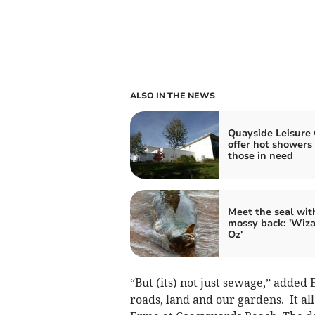
ALSO IN THE NEWS
Quayside Leisure
offer hot showers 
those in need
Meet the seal wit
mossy back: 'Wiza
Oz'
“But (its) not just sewage,” added 
roads, land and our gardens. It all