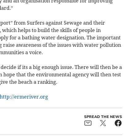
y and an organisation responsible for improving
ndard.”
port” from Surfers against Sewage and their
hich helps to build the skills of people in
pply for a bathing water designation. The important
ng raise awareness of the issues with water pollution
mmunities a voice.
decide if its a big enough issue. There will then be a
m hope that the environmental agency will then test
ive the beach a ranking.
http://ermeriver.org
SPREAD THE NEWS