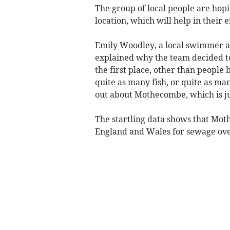
The group of local people are hop
location, which will help in their
Emily Woodley, a local swimmer and
explained why the team decided to 
the first place, other than people
quite as many fish, or quite as ma
out about Mothecombe, which is j
The startling data shows that Mot
England and Wales for sewage ove