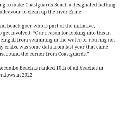
ing to make Coastguards Beach a designated bathing
 endeavour to clean up the river Erme.
 beach-goer who is part of the initiative,
get involved: “Our reason for looking into this in
 being ill from swimming in the water or noticing not
ny crabs, was some data from last year that came
ust round the corner from Coastguards.”
hecombe Beach is ranked 10th of all beaches in
rflows in 2022.