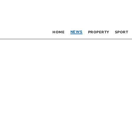
NEWS
HOME
PROPERTY
SPORT