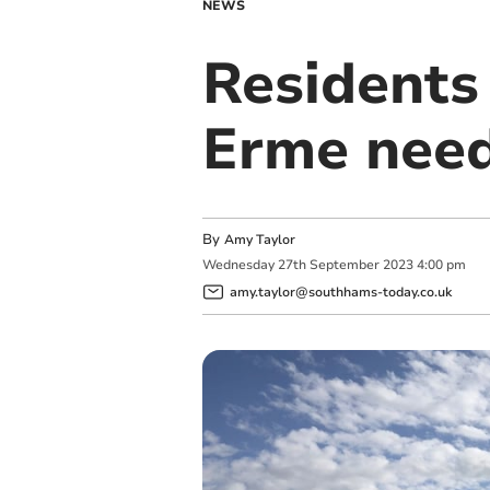
NEWS
Residents 
Erme need
By
Amy Taylor
Wednesday
27
th
September
2023
4:00 pm
amy.taylor@southhams-today.co.uk