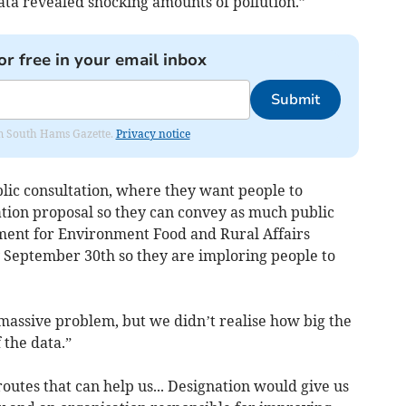
ta revealed shocking amounts of pollution.”
or free in your email inbox
Submit
rom South Hams Gazette.
Privacy notice
lic consultation, where they want people to
tion proposal so they can convey as much public
ment for Environment Food and Rural Affairs
 September 30th so they are imploring people to
assive problem, but we didn’t realise how big the
the data.”
 routes that can help us... Designation would give us