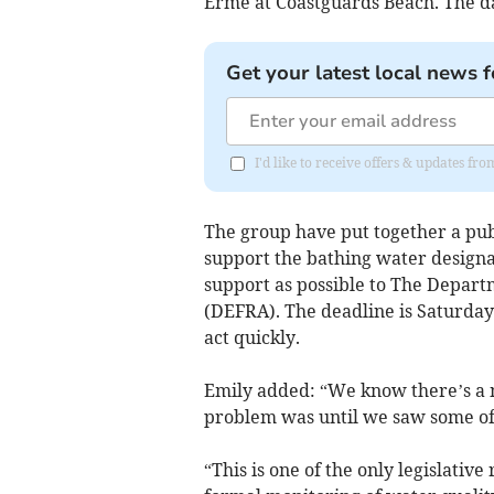
Erme at Coastguards Beach. The da
Get your latest local news f
I'd like to receive offers & updates f
The group have put together a pub
support the bathing water designa
support as possible to The Depart
(DEFRA). The deadline is Saturday
act quickly.
Emily added: “We know there’s a m
problem was until we saw some of 
“This is one of the only legislative