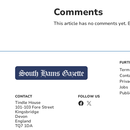
Comments
This article has no comments yet. B
FURT
Term
Cont
Priva
Jobs
Publi
CONTACT
FOLLOW US
Tindle House
101-103 Fore Street
Kingsbridge
Devon
England
TQ7 1DA