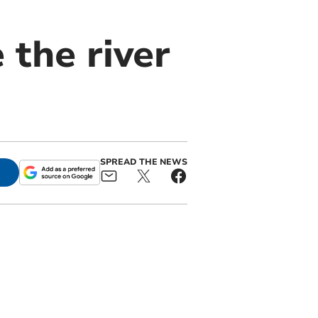
 the river
SPREAD THE NEWS