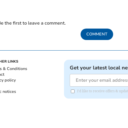
e the first to leave a comment.
COMMENT
HER LINKS
Get your latest local n
s & Conditions
act
cy policy
c notices
I'd like to receive offers & up