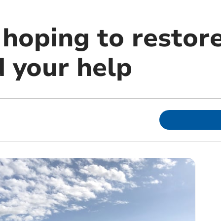
hoping to restore
 your help