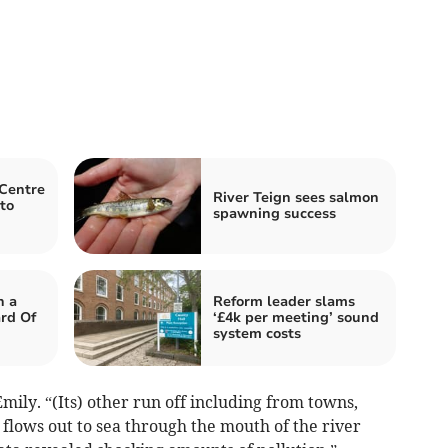
 Centre
River Teign sees salmon
to
spawning success
h a
Reform leader slams
rd Of
‘£4k per meeting’ sound
system costs
Emily. “(Its) other run off including from towns,
 flows out to sea through the mouth of the river