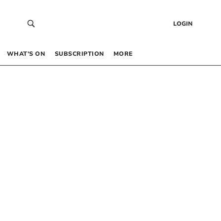
LOGIN
WHAT’S ON
SUBSCRIPTION
MORE