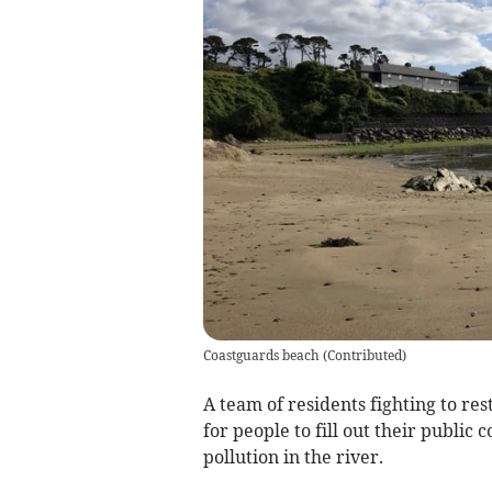
Coastguards beach
(
Contributed
)
A team of residents fighting to res
for people to fill out their public 
pollution in the river.