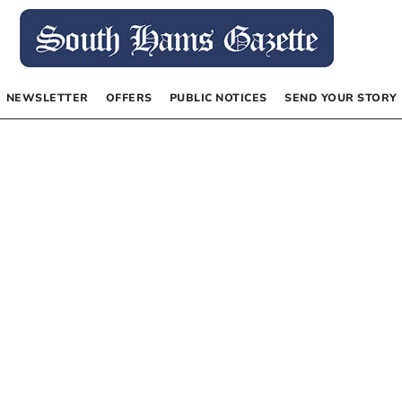
NEWSLETTER
OFFERS
PUBLIC NOTICES
SEND YOUR STORY