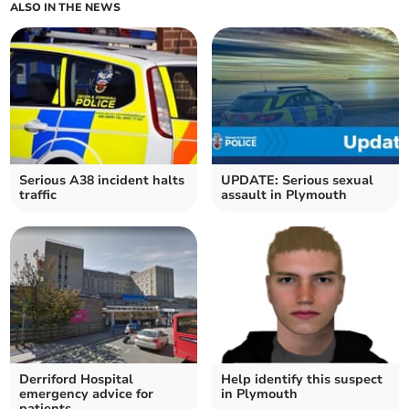
ALSO IN THE NEWS
Serious A38 incident halts
UPDATE: Serious sexual
traffic
assault in Plymouth
Derriford Hospital
Help identify this suspect
emergency advice for
in Plymouth
patients