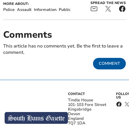
SPREAD THE NEWS
MORE ABOUT:
Police
Assault
Information
Public
Comments
This article has no comments yet. Be the first to leave a
comment.
COMMENT
CONTACT
FOLL
US
Tindle House
101-103 Fore Street
Kingsbridge
Devon
England
TQ7 1DA