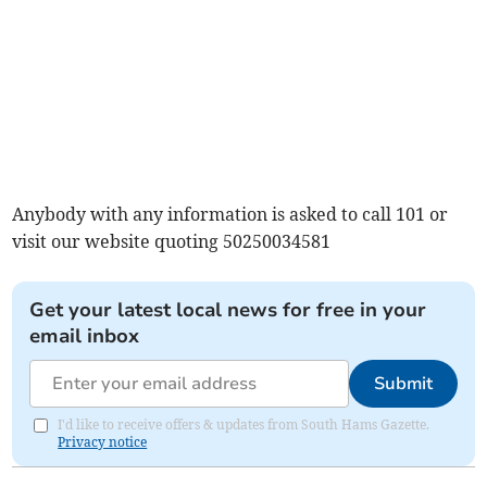
Anybody with any information is asked to call 101 or
visit our website quoting 50250034581
Get your latest local news for free in your
email inbox
Submit
I'd like to receive offers & updates from South Hams Gazette.
Privacy notice