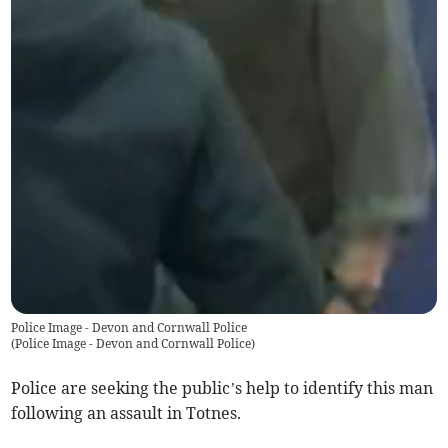
Police Image - Devon and Cornwall Police
(
Police Image - Devon and Cornwall Police
)
Police are seeking the public’s help to identify this man
following an assault in Totnes.