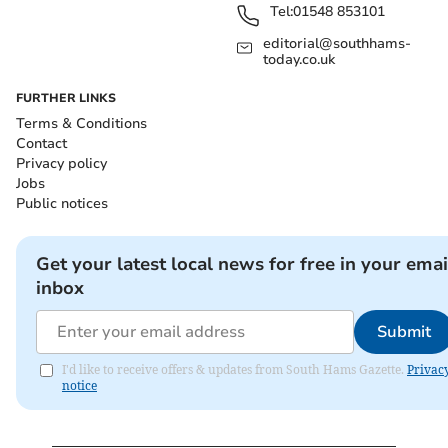
Tel:
01548 853101
editorial@southhams-
today.co.uk
FURTHER LINKS
Terms & Conditions
Contact
Privacy policy
Jobs
Public notices
Get your latest local news for free in your emai
inbox
Submit
I'd like to receive offers & updates from South Hams Gazette.
Privac
notice