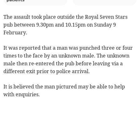
The assault took place outside the Royal Seven Stars
pub between 9.30pm and 10.15pm on Sunday 9
February.
It was reported that a man was punched three or four
times to the face by an unknown male. The unknown
male then re-entered the pub before leaving via a
different exit prior to police arrival.
It is believed the man pictured may be able to help
with enquiries.