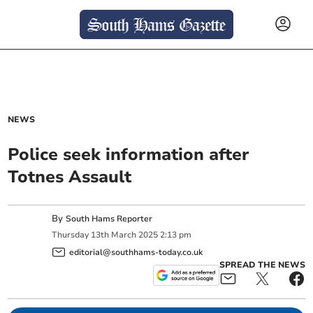
NEWS
Police seek information after
Totnes Assault
By
South Hams Reporter
Thursday
13
th
March
2025
2:13 pm
editorial@southhams-today.co.uk
SPREAD THE NEWS