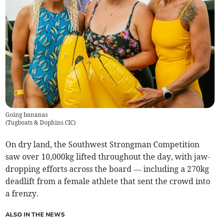
Going bananas
(
Tugboats & Dophins CIC
)
On dry land, the Southwest Strongman Competition
saw over 10,000kg lifted throughout the day, with jaw-
dropping efforts across the board — including a 270kg
deadlift from a female athlete that sent the crowd into
a frenzy.
ALSO IN THE NEWS