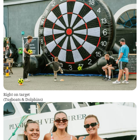
Right on target
(
Tugboats & Dolphins
)