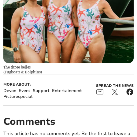
The three belles
(
Tugboats & Dolphins
)
MORE ABOUT:
SPREAD THE NEWS
Devon
Event
Support
Entertainment
Picturespecial
Comments
This article has no comments yet. Be the first to leave a