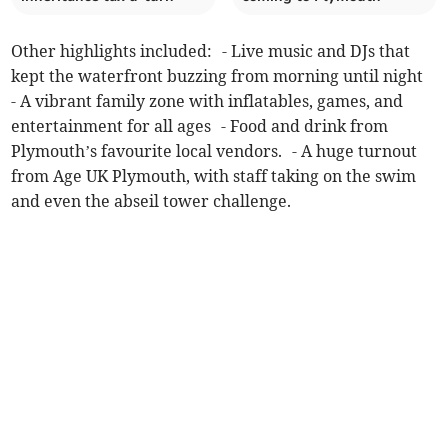
Other highlights included: - Live music and DJs that
kept the waterfront buzzing from morning until night
- A vibrant family zone with inflatables, games, and
entertainment for all ages - Food and drink from
Plymouth’s favourite local vendors. - A huge turnout
from Age UK Plymouth, with staff taking on the swim
and even the abseil tower challenge.