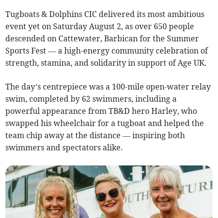
Tugboats & Dolphins CIC delivered its most ambitious
event yet on Saturday August 2, as over 650 people
descended on Cattewater, Barbican for the Summer
Sports Fest — a high-energy community celebration of
strength, stamina, and solidarity in support of Age UK.
The day’s centrepiece was a 100-mile open-water relay
swim, completed by 62 swimmers, including a
powerful appearance from TB&D hero Harley, who
swapped his wheelchair for a tugboat and helped the
team chip away at the distance — inspiring both
swimmers and spectators alike.