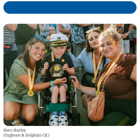
Hero Harley
(
Tugboats & Dolphins CIC
)