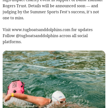
Rogers Trust. Details will be announced soon — and
judging by the Summer Sports Fest’s success, it’s not
one to miss.
Visit www.tugboatsanddolphins.com for updates
Follow @tugboatsanddolphins across all social
platforms.