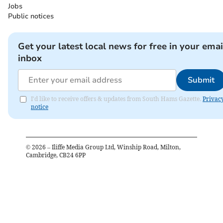
Jobs
Public notices
Get your latest local news for free in your emai
inbox
Submit
I'd like to receive offers & updates from South Hams Gazette.
Privac
notice
©
2026
– Iliffe Media Group Ltd, Winship Road, Milton,
Cambridge, CB24 6PP