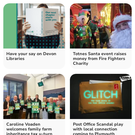
Have your say on Devon
Totnes Santa event raises
Libraries
money from Fire Fighters
Charity
Caroline Voaden
Post Office Scandal play
welcomes family farm
with local connection
inheritance tax u-turn
coming to Plymouth