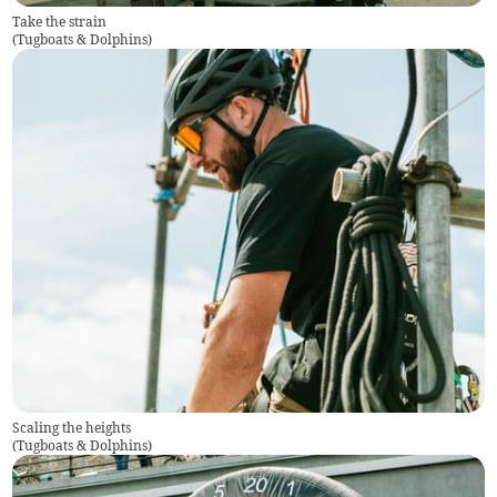
Take the strain
(
Tugboats & Dolphins
)
Scaling the heights
(
Tugboats & Dolphins
)