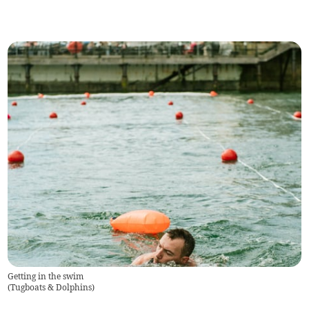
Getting in the swim
(
Tugboats & Dolphins
)