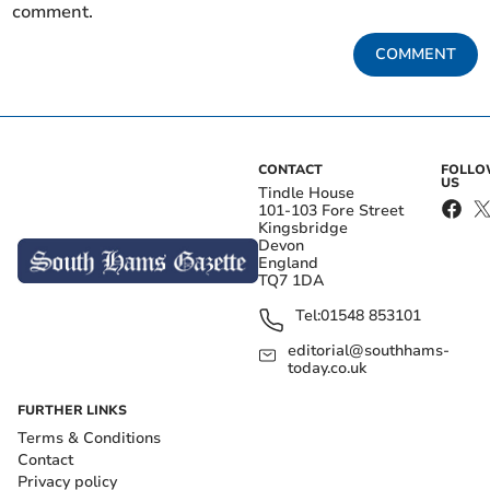
comment.
COMMENT
CONTACT
FOLL
US
Tindle House
101-103 Fore Street
Kingsbridge
Devon
England
TQ7 1DA
Tel:
01548 853101
editorial@southhams-
today.co.uk
FURTHER LINKS
Terms & Conditions
Contact
Privacy policy