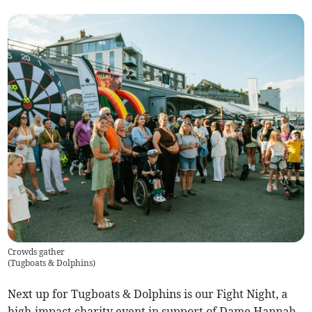
Crowds gather
(
Tugboats & Dolphins
)
Next up for Tugboats & Dolphins is our Fight Night, a
high-impact charity event in support of Dame Hannah