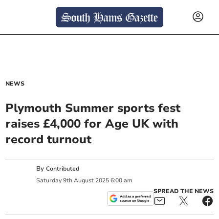
NEWS
Plymouth Summer sports fest
raises £4,000 for Age UK with
record turnout
By
Contributed
Saturday
9
th
August
2025
6:00 am
SPREAD THE NEWS