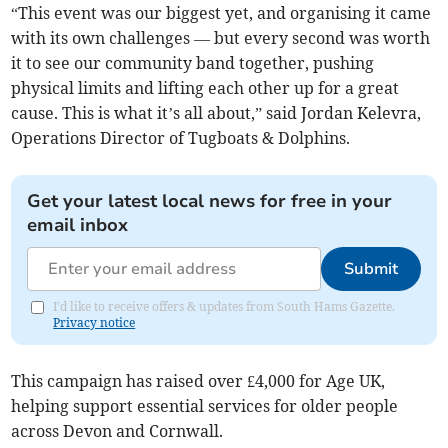
“This event was our biggest yet, and organising it came
with its own challenges — but every second was worth
it to see our community band together, pushing
physical limits and lifting each other up for a great
cause. This is what it’s all about,” said Jordan Kelevra,
Operations Director of Tugboats & Dolphins.
Get your latest local news for free in your
email inbox
Submit
I'd like to receive offers & updates from South Hams Gazette.
Privacy notice
This campaign has raised over £4,000 for Age UK,
helping support essential services for older people
across Devon and Cornwall.