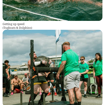
Getting up speed
(
Tugboats & Dolphins
)