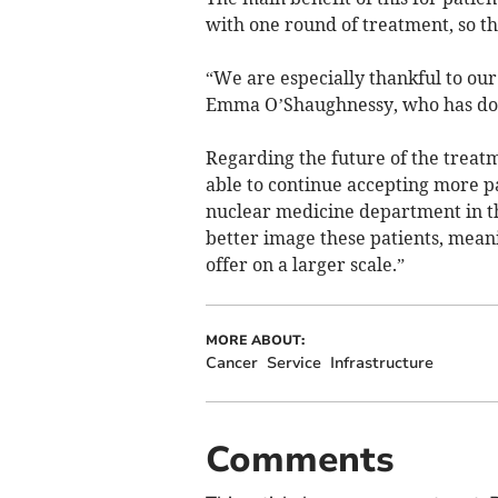
with one round of treatment, so th
“We are especially thankful to our
Emma O’Shaughnessy, who has don
Regarding the future of the treatm
able to continue accepting more p
nuclear medicine department in the
better image these patients, meani
offer on a larger scale.”
MORE ABOUT:
Cancer
Service
Infrastructure
Comments