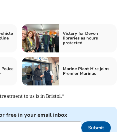
vehicle
Victory for Devon
tline
libraries as hours
protected
 Police
Marine Plant Hire joins
y
Premier Marinas
reatment to us is in Bristol.”
or free in your email inbox
Submit