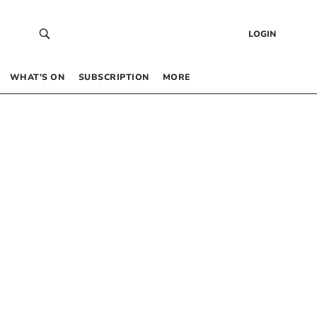
LOGIN
WHAT’S ON
SUBSCRIPTION
MORE