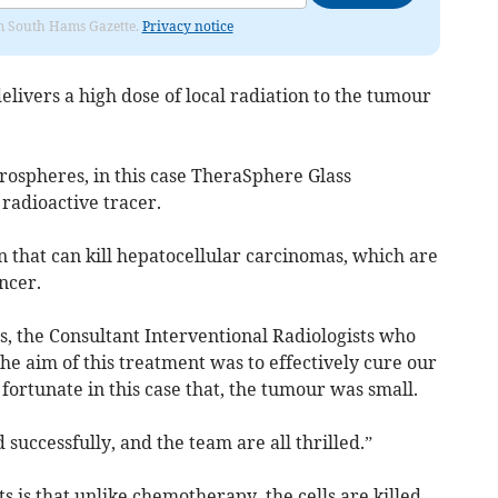
rom South Hams Gazette.
Privacy notice
delivers a high dose of local radiation to the tumour
ospheres, in this case TheraSphere Glass
 radioactive tracer.
 that can kill hepatocellular carcinomas, which are
ncer.
s, the Consultant Interventional Radiologists who
e aim of this treatment was to effectively cure our
fortunate in this case that, the tumour was small.
successfully, and the team are all thrilled.”
ts is that unlike chemotherapy, the cells are killed