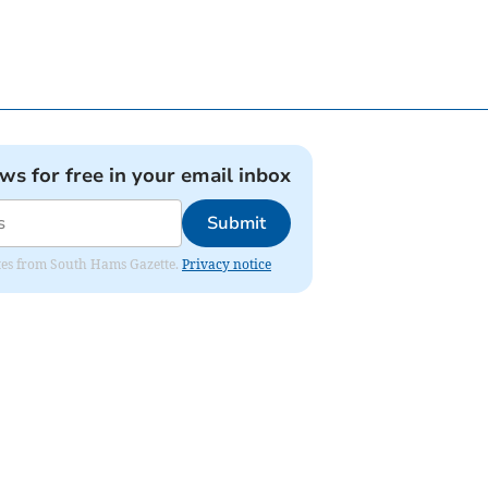
ews for free in your email inbox
Submit
dates from South Hams Gazette.
Privacy notice