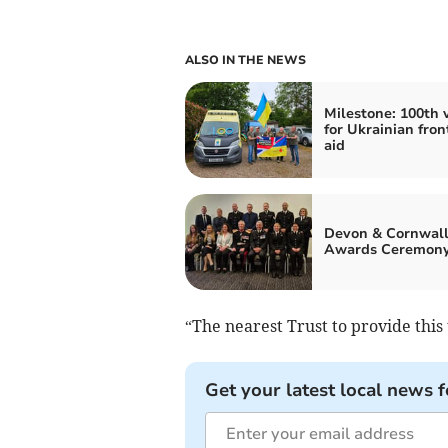
ALSO IN THE NEWS
Milestone: 100th 
for Ukrainian fron
aid
Devon & Cornwall
Awards Ceremon
“The nearest Trust to provide this t
Get your latest local news f