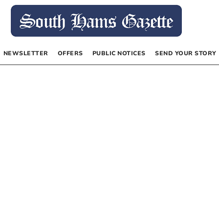
NEWSLETTER
OFFERS
PUBLIC NOTICES
SEND YOUR STORY