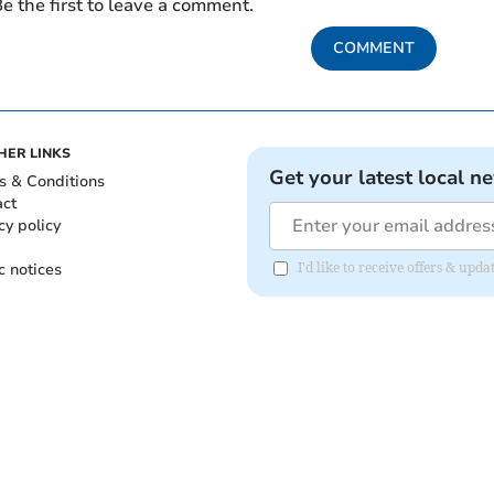
e the first to leave a comment.
COMMENT
HER LINKS
Get your latest local n
s & Conditions
act
cy policy
c notices
I'd like to receive offers & up