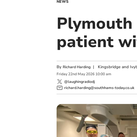
NEWS
Plymouth 
patient w
By
|
Kingsbridge and Ivyb
Richard Harding
Friday
22
nd
May
2026
10:00 am
@laughingradiodj
richard.harding@southhams-today.co.uk