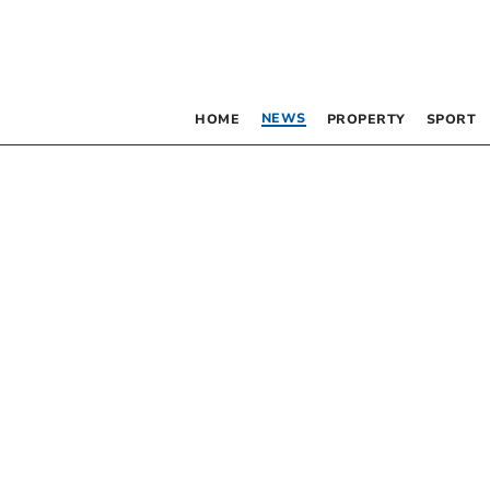
NEWS
HOME
PROPERTY
SPORT