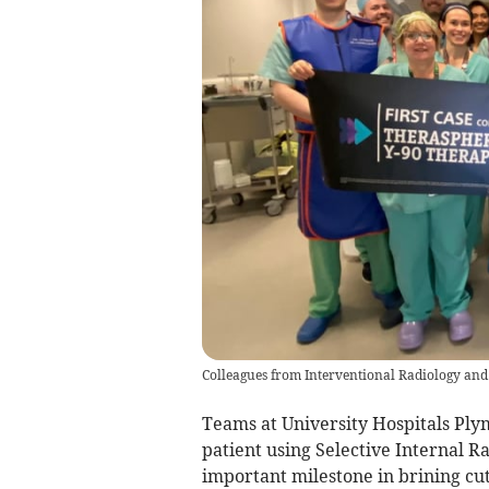
Colleagues from Interventional Radiology an
Teams at University Hospitals Ply
patient using Selective Internal 
important milestone in brining cut