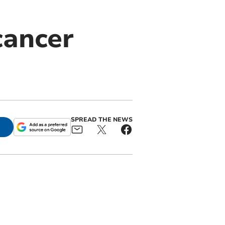
cancer
SPREAD THE NEWS