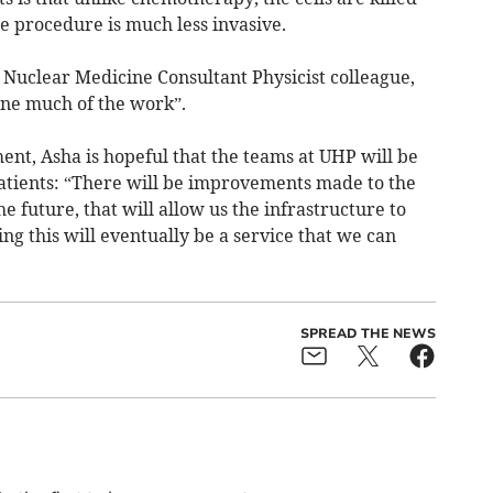
e procedure is much less invasive.
 Nuclear Medicine Consultant Physicist colleague,
e much of the work”.
ent, Asha is hopeful that the teams at UHP will be
atients: “There will be improvements made to the
 future, that will allow us the infrastructure to
ng this will eventually be a service that we can
SPREAD THE NEWS