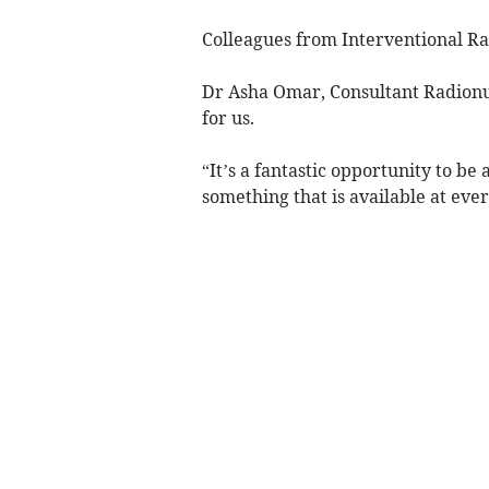
Colleagues from Interventional R
Dr Asha Omar, Consultant Radionucli
for us.
“It’s a fantastic opportunity to be 
something that is available at ever