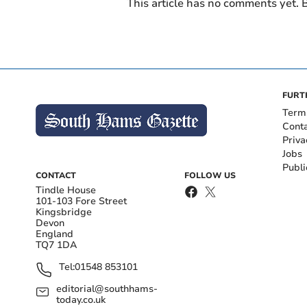
This article has no comments yet. B
FURT
Term
Cont
Priva
Jobs
Publi
CONTACT
FOLLOW US
Tindle House
101-103 Fore Street
Kingsbridge
Devon
England
TQ7 1DA
Tel:
01548 853101
editorial@southhams-
today.co.uk