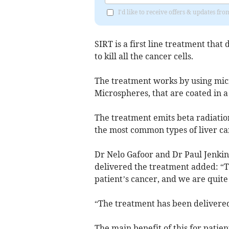
I'd like to receive offers & updates f
SIRT is a first line treatment that 
to kill all the cancer cells.
The treatment works by using micr
Microspheres, that are coated in a
The treatment emits beta radiation
the most common types of liver ca
Dr Nelo Gafoor and Dr Paul Jenkin
delivered the treatment added: “Th
patient’s cancer, and we are quite 
“The treatment has been delivered 
The main benefit of this for patien