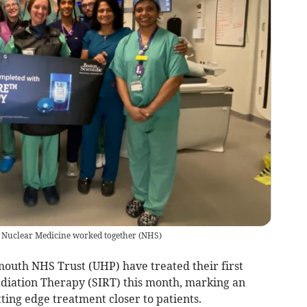
d Nuclear Medicine worked together
(
NHS
)
mouth NHS Trust (UHP) have treated their first
Radiation Therapy (SIRT) this month, marking an
ting edge treatment closer to patients.