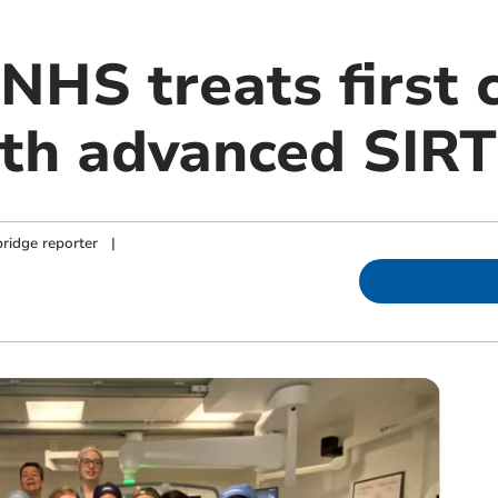
NHS treats first 
ith advanced SIRT
ridge reporter
|