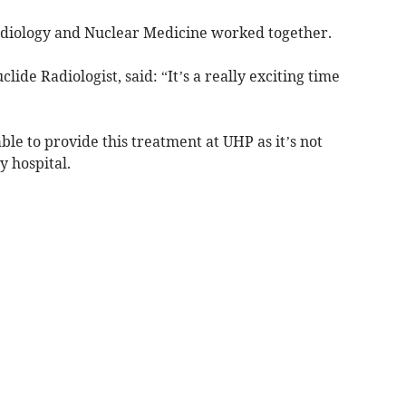
adiology and Nuclear Medicine worked together.
de Radiologist, said: “It’s a really exciting time
able to provide this treatment at UHP as it’s not
y hospital.