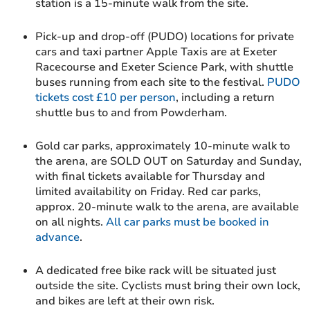
station is a 15-minute walk from the site.
Pick-up and drop-off (PUDO) locations for private
cars and taxi partner Apple Taxis are at Exeter
Racecourse and Exeter Science Park, with shuttle
buses running from each site to the festival.
PUDO
tickets cost £10 per person
, including a return
shuttle bus to and from Powderham.
Gold car parks, approximately 10-minute walk to
the arena, are SOLD OUT on Saturday and Sunday,
with final tickets available for Thursday and
limited availability on Friday. Red car parks,
approx. 20-minute walk to the arena, are available
on all nights.
All car parks must be booked in
advance
.
A dedicated free bike rack will be situated just
outside the site. Cyclists must bring their own lock,
and bikes are left at their own risk.