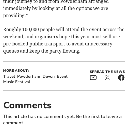
their journey to and from Powderham arranged
immediately by looking at all the options we are
providing.”
Roughly 100,000 people will attend the event across the
weekend, and organisers hope this year most will use
pre-booked public transport to avoid unnecessary
queues and keep the party flowing.
MORE ABOUT:
SPREAD THE NEWS
Travel
Powderham
Devon
Event
Music Festival
Comments
This article has no comments yet. Be the first to leave a
comment.