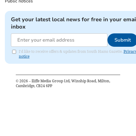
Public notices
Get your latest local news for free in your emai
inbox
Submit
I'd like to receive offers & updates from South Hams Gazette.
Privac
notice
©
2026
– Iliffe Media Group Ltd, Winship Road, Milton,
Cambridge, CB24 6PP