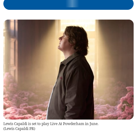
Lewis Capaldi is set to play Live At Powderham in June.
(
Lewis Capaldi PR
)