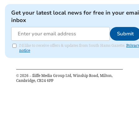
Get your latest local news for free in your emai
inbox
Submit
I'd like to receive offers & updates from South Hams Gazette.
Privac
notice
©
2026
– Iliffe Media Group Ltd, Winship Road, Milton,
Cambridge, CB24 6PP