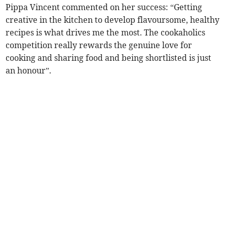
Pippa Vincent commented on her success: “Getting
creative in the kitchen to develop flavoursome, healthy
recipes is what drives me the most. The cookaholics
competition really rewards the genuine love for
cooking and sharing food and being shortlisted is just
an honour”.