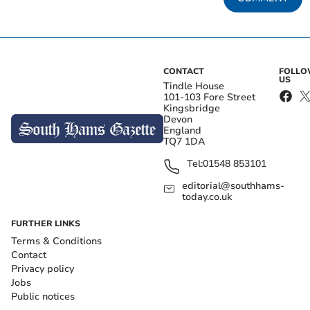
CONTACT
FOLL
US
Tindle House
101-103 Fore Street
Kingsbridge
Devon
England
TQ7 1DA
Tel:
01548 853101
editorial@southhams-
today.co.uk
FURTHER LINKS
Terms & Conditions
Contact
Privacy policy
Jobs
Public notices