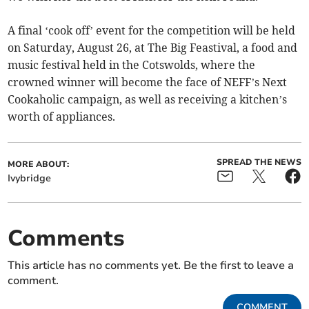
A final ‘cook off’ event for the competition will be held
on Saturday, August 26, at The Big Feastival, a food and
music festival held in the Cotswolds, where the
crowned winner will become the face of NEFF’s Next
Cookaholic campaign, as well as receiving a kitchen’s
worth of appliances.
SPREAD THE NEWS
MORE ABOUT:
Ivybridge
Comments
This article has no comments yet. Be the first to leave a
comment.
COMMENT