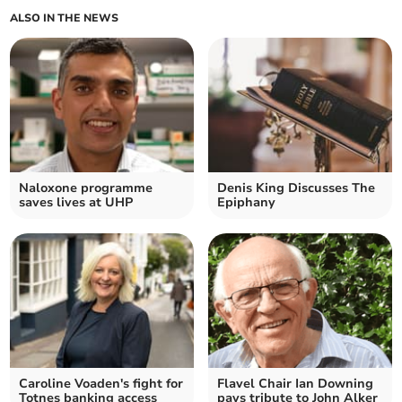
ALSO IN THE NEWS
Naloxone programme
Denis King Discusses The
saves lives at UHP
Epiphany
Caroline Voaden's fight for
Flavel Chair Ian Downing
Totnes banking access
pays tribute to John Alker