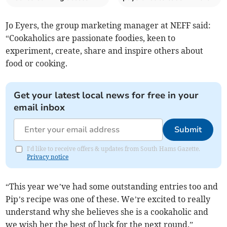
Jo Eyers, the group marketing manager at NEFF said:
“Cookaholics are passionate foodies, keen to
experiment, create, share and inspire others about
food or cooking.
Get your latest local news for free in your
email inbox
Submit
I'd like to receive offers & updates from South Hams Gazette.
Privacy notice
“This year we’ve had some outstanding entries too and
Pip’s recipe was one of these. We’re excited to really
understand why she believes she is a cookaholic and
we wish her the best of luck for the next round.”