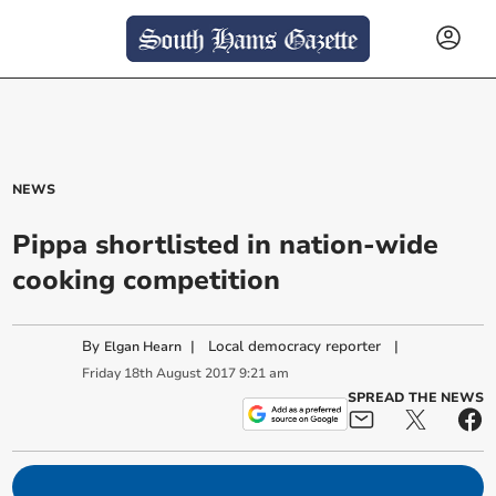
NEWS
Pippa shortlisted in nation-wide
cooking competition
By
|
Local democracy reporter
|
Elgan Hearn
Friday
18
th
August
2017
9:21 am
SPREAD THE NEWS