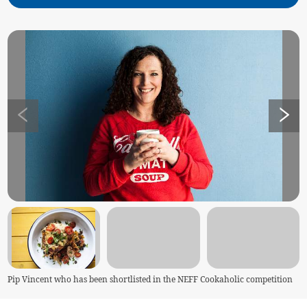
Pip Vincent who has been shortlisted in the NEFF Cookaholic competition