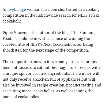
An
Ivybridge
woman has been shortlisted in a cooking
competition in the nation-wide search for NEFF’s next
cookaholic.
Pippa Vincent, also author of the blog ‘The Slimming
Foodie’, could be in with a chance of winning the
coveted title of NEFF’s Next Cookaholic after being
shortlisted for the next stage of the competition.
The competition, now in its second year, calls for any
food enthusiasts to submit their signature recipe, with
a unique spin or creative ingredients. The winner will
not only receive a kitchen full of appliances but will
also be involved in recipe creation, product testing and
recruiting more ‘cookaholics’ as well as joining the
panel of cookaholics.