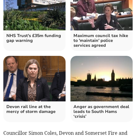
NHS Trust's £35m funding
Maximum council tax hike
gap warning
to 'maintain' police
services agreed
Devon rail line at the
Anger as government deal
mercy of storm damage
leads to South Hams
‘crisis’
Councillor Simon Coles, Devon and Somerset Fire and