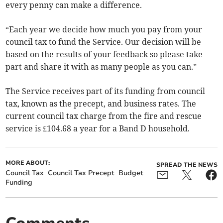
every penny can make a difference.
“Each year we decide how much you pay from your
council tax to fund the Service. Our decision will be
based on the results of your feedback so please take
part and share it with as many people as you can.”
The Service receives part of its funding from council
tax, known as the precept, and business rates. The
current council tax charge from the fire and rescue
service is £104.68 a year for a Band D household.
MORE ABOUT:
SPREAD THE NEWS
Council Tax
Council Tax Precept
Budget
Funding