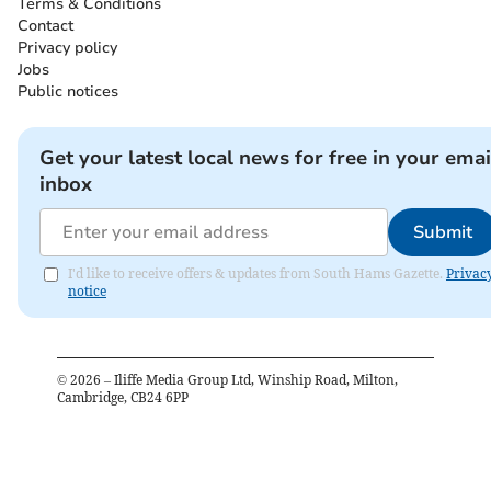
Terms & Conditions
Contact
Privacy policy
Jobs
Public notices
Get your latest local news for free in your emai
inbox
Submit
I'd like to receive offers & updates from South Hams Gazette.
Privac
notice
©
2026
– Iliffe Media Group Ltd, Winship Road, Milton,
Cambridge, CB24 6PP