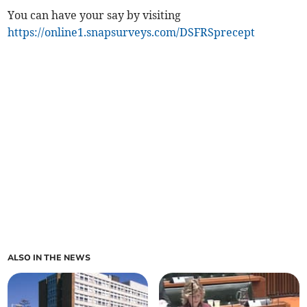
You can have your say by visiting
https://online1.snapsurveys.com/DSFRSprecept
ALSO IN THE NEWS