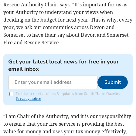
Rescue Authority Chair, says: “It’s important for us as
your Authority to understand your views when
deciding on the budget for next year. This is why, every
year, we ask our communities across Devon and
Somerset to have their say about Devon and Somerset
Fire and Rescue Service.
Get your latest local news for free in your
email inbox
Submit
I'd like to receive offers & updates from South Hams Gazette.
Privacy notice
“I am Chair of the Authority, and it is our responsibility
to ensure that your fire service is providing the best
value for money and uses your tax money effectively,