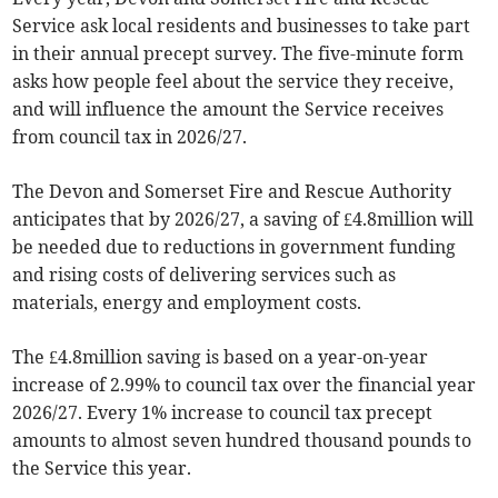
Service ask local residents and businesses to take part
in their annual precept survey. The five-minute form
asks how people feel about the service they receive,
and will influence the amount the Service receives
from council tax in 2026/27.
The Devon and Somerset Fire and Rescue Authority
anticipates that by 2026/27, a saving of £4.8million will
be needed due to reductions in government funding
and rising costs of delivering services such as
materials, energy and employment costs.
The £4.8million saving is based on a year-on-year
increase of 2.99% to council tax over the financial year
2026/27. Every 1% increase to council tax precept
amounts to almost seven hundred thousand pounds to
the Service this year.