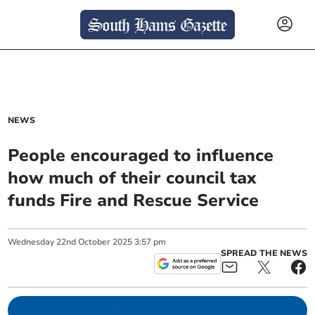
NEWS
People encouraged to influence
how much of their council tax
funds Fire and Rescue Service
Wednesday
22
nd
October
2025
3:57 pm
SPREAD THE NEWS