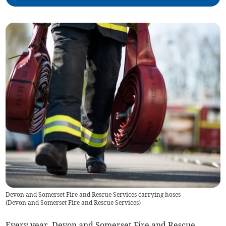
Devon and Somerset Fire and Rescue Services carrying hoses
(
Devon and Somerset Fire and Rescue Services
)
Every year, Devon and Somerset Fire and Rescue