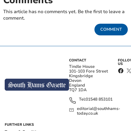
Comments
This article has no comments yet. Be the first to leave a
comment.
COMMENT
CONTACT
FOLL
US
Tindle House
101-103 Fore Street
Kingsbridge
Devon
England
TQ7 1DA
Tel:
01548 853101
editorial@southhams-
today.co.uk
FURTHER LINKS