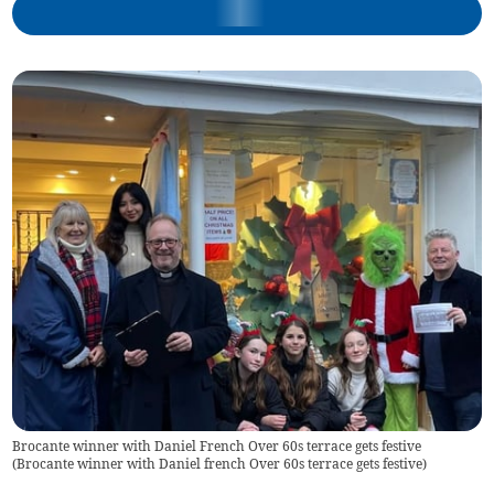
Brocante winner with Daniel French Over 60s terrace gets festive
(
Brocante winner with Daniel french Over 60s terrace gets festive
)