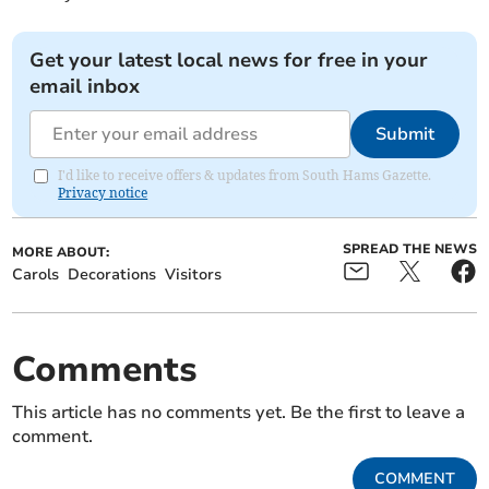
Get your latest local news for free in your
email inbox
Submit
I'd like to receive offers & updates from South Hams Gazette.
Privacy notice
SPREAD THE NEWS
MORE ABOUT:
Carols
Decorations
Visitors
Comments
This article has no comments yet. Be the first to leave a
comment.
COMMENT