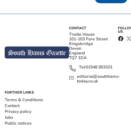
CONTACT
FOLL
US
Tindle House
101-103 Fore Street
Kingsbridge
Devon
England
TQ7 1DA
Tel:
01548 853101
editorial@southhams-
today.co.uk
FURTHER LINKS
Terms & Conditions
Contact
Privacy policy
Jobs
Public notices