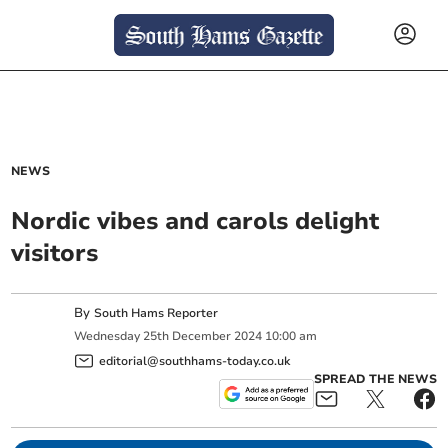
NEWS
Nordic vibes and carols delight
visitors
By
South Hams Reporter
Wednesday
25
th
December
2024
10:00 am
editorial@southhams-today.co.uk
SPREAD THE NEWS