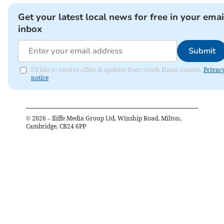
Get your latest local news for free in your emai
inbox
Submit
I'd like to receive offers & updates from South Hams Gazette.
Privac
notice
©
2026
– Iliffe Media Group Ltd, Winship Road, Milton,
Cambridge, CB24 6PP