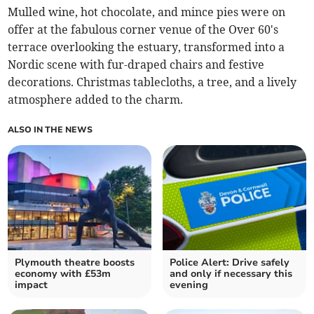
Mulled wine, hot chocolate, and mince pies were on
offer at the fabulous corner venue of the Over 60's
terrace overlooking the estuary, transformed into a
Nordic scene with fur-draped chairs and festive
decorations. Christmas tablecloths, a tree, and a lively
atmosphere added to the charm.
ALSO IN THE NEWS
Plymouth theatre boosts
Police Alert: Drive safely
economy with £53m
and only if necessary this
impact
evening