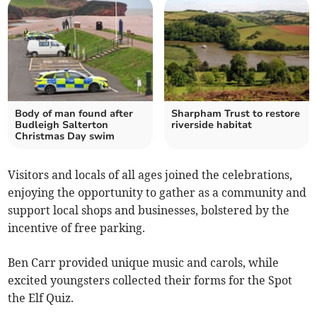
Body of man found after
Sharpham Trust to restore
Budleigh Salterton
riverside habitat
Christmas Day swim
Visitors and locals of all ages joined the celebrations,
enjoying the opportunity to gather as a community and
support local shops and businesses, bolstered by the
incentive of free parking.
Ben Carr provided unique music and carols, while
excited youngsters collected their forms for the Spot
the Elf Quiz.