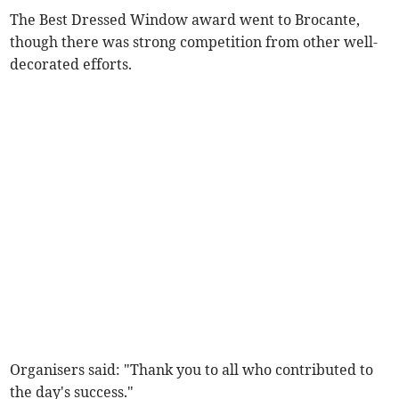
The Best Dressed Window award went to Brocante,
though there was strong competition from other well-
decorated efforts.
Organisers said: "Thank you to all who contributed to
the day's success."