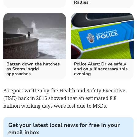
Rallies
Batten down the hatches
Police Alert: Drive safely
as Storm Ingrid
and only if necessary this
approaches
evening
A report written by the Health and Safety Executive
(HSE) back in 2016 showed that an estimated 8.8
million working days were lost due to MSDs.
Get your latest local news for free in your
email inbox