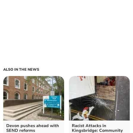
ALSO IN THE NEWS
Devon pushes ahead with
Racist Attacks in
SEND reforms
Kingsbridge: Community