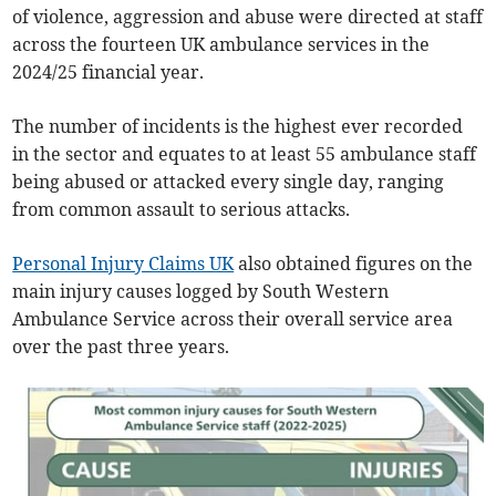
of violence, aggression and abuse were directed at staff
across the fourteen UK ambulance services in the
2024/25 financial year.
The number of incidents is the highest ever recorded
in the sector and equates to at least 55 ambulance staff
being abused or attacked every single day, ranging
from common assault to serious attacks.
Personal Injury Claims UK
also obtained figures on the
main injury causes logged by South Western
Ambulance Service across their overall service area
over the past three years.