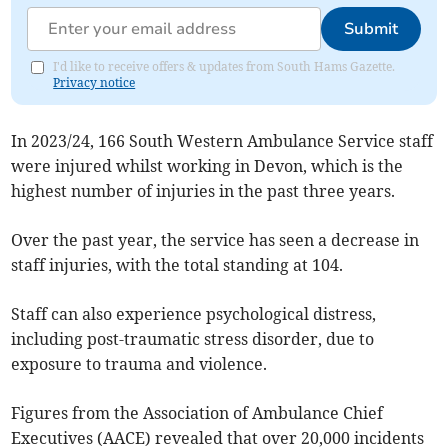
Submit
I'd like to receive offers & updates from South Hams Gazette.
Privacy notice
In 2023/24, 166 South Western Ambulance Service staff
were injured whilst working in Devon, which is the
highest number of injuries in the past three years.
Over the past year, the service has seen a decrease in
staff injuries, with the total standing at 104.
Staff can also experience psychological distress,
including post-traumatic stress disorder, due to
exposure to trauma and violence.
Figures from the Association of Ambulance Chief
Executives (AACE) revealed that over 20,000 incidents