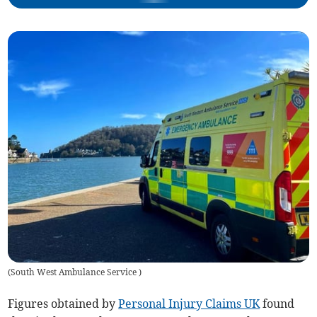
(
South West Ambulance Service
)
Figures obtained by
Personal Injury Claims UK
found