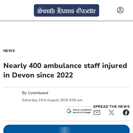
NEWS
Nearly 400 ambulance staff injured
in Devon since 2022
By
Contributed
Saturday
23
rd
August
2025
9:00 am
SPREAD THE NEWS