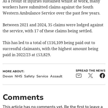
As a result of injuries sustained whilst at work, many
workers have submitted claims against the South
Western Ambulance Service over the past few years.
Between 2021 and 2024, 35 claims were lodged against
the service, with 17 of these claims being settled.
This has led to a total of £116,109 being paid out to
successful claimants, with the highest amount being
paid in 2022/23 at £53,829.
SPREAD THE NEWS
MORE ABOUT:
Devon
NHS
Safety
Service
Assault
Comments
This article has no comments yet. Be the first to leave a