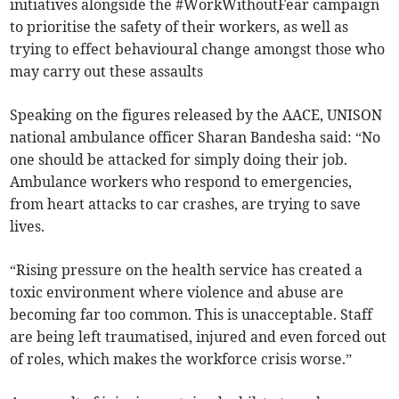
initiatives alongside the #WorkWithoutFear campaign
to prioritise the safety of their workers, as well as
trying to effect behavioural change amongst those who
may carry out these assaults
Speaking on the figures released by the AACE, UNISON
national ambulance officer Sharan Bandesha said: “No
one should be attacked for simply doing their job.
Ambulance workers who respond to emergencies,
from heart attacks to car crashes, are trying to save
lives.
“Rising pressure on the health service has created a
toxic environment where violence and abuse are
becoming far too common. This is unacceptable. Staff
are being left traumatised, injured and even forced out
of roles, which makes the workforce crisis worse.”