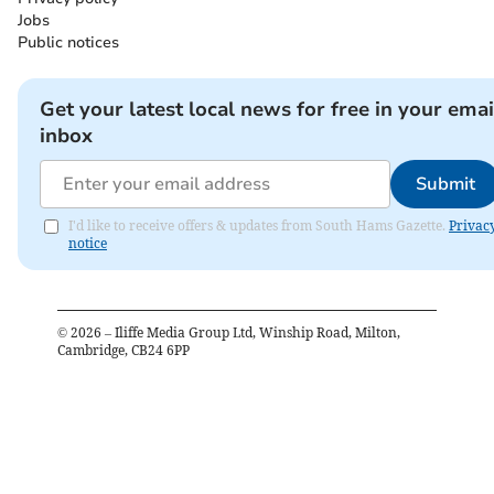
Jobs
Public notices
Get your latest local news for free in your emai
inbox
Submit
I'd like to receive offers & updates from South Hams Gazette.
Privac
notice
©
2026
– Iliffe Media Group Ltd, Winship Road, Milton,
Cambridge, CB24 6PP