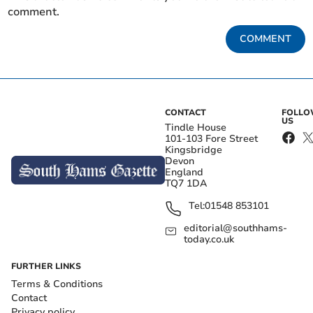
comment.
COMMENT
CONTACT
FOLL
US
Tindle House
101-103 Fore Street
Kingsbridge
Devon
England
TQ7 1DA
Tel:
01548 853101
editorial@southhams-
today.co.uk
FURTHER LINKS
Terms & Conditions
Contact
Privacy policy