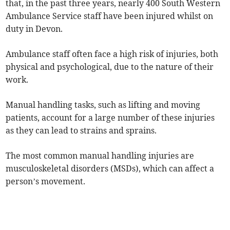
that, in the past three years, nearly 400 South Western
Ambulance Service staff have been injured whilst on
duty in Devon.
Ambulance staff often face a high risk of injuries, both
physical and psychological, due to the nature of their
work.
Manual handling tasks, such as lifting and moving
patients, account for a large number of these injuries
as they can lead to strains and sprains.
The most common manual handling injuries are
musculoskeletal disorders (MSDs), which can affect a
person’s movement.