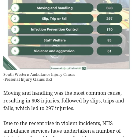
South Western Ambulance Injury Causes
(
Personal Injury Claims UK
)
Moving and handling was the most common cause,
resulting in 608 injuries, followed by slips, trips and
falls, which led to 297 injuries.
Due to the recent rise in violent incidents, NHS
ambulance services have undertaken a number of