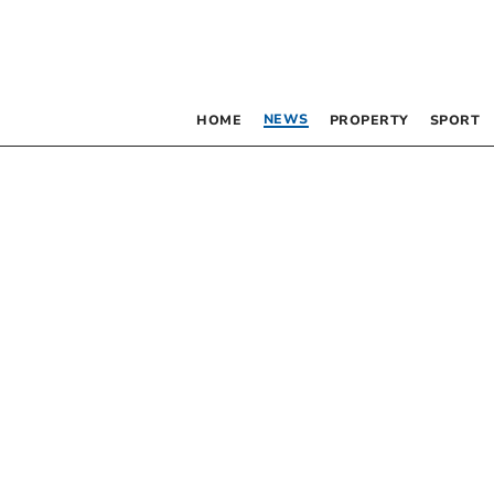
NEWS
HOME
PROPERTY
SPORT