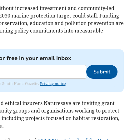
ithout increased investment and community-led
2030 marine protection target could stall. Funding
 conservation, education and pollution prevention are
 turning policy commitments into measurable
or free in your email inbox
Submit
rom South Hams Gazette.
Privacy notice
d ethical insurers Naturesave are inviting grant
unity groups and organisations working to protect
including projects focused on habitat restoration,
n.