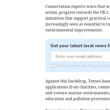
Conservation experts warn that w
action, progress towards the UK’s 
initiatives that support practical
increasingly seen as essential to
environmental improvements.
Get your latest local news f
I'd like to receive offers & updates f
Against this backdrop, Totnes-base
applications from charities, comm
and restore marine environments, 
education and pollution preventio