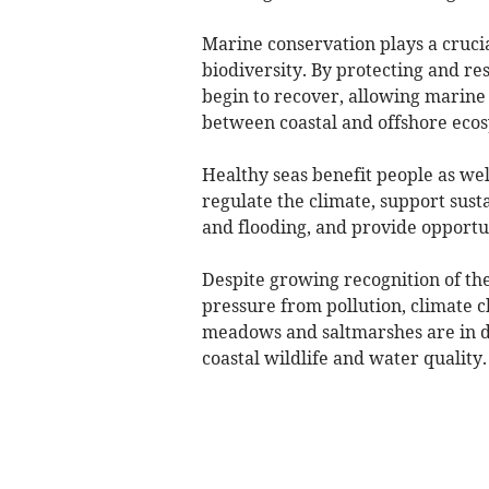
Marine conservation plays a crucia
biodiversity. By protecting and re
begin to recover, allowing marine l
between coastal and offshore ecos
Healthy seas benefit people as wel
regulate the climate, support susta
and flooding, and provide opportun
Despite growing recognition of th
pressure from pollution, climate 
meadows and saltmarshes are in de
coastal wildlife and water quality.