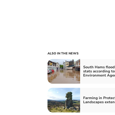
ALSO IN THE NEWS
South Hams flood
stats according to
Environment Age
Farming in Protec
Landscapes exte