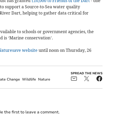
rust has granted
£10,000 to Friends of the Dart
- one
- to support a Source-to-Sea water quality
ver Dart, helping to gather data critical for
vailable to schools or government agencies, the
d is ‘Marine conservation’.
Naturesave website
until noon on Thursday, 26
SPREAD THE NEWS
ate Change
Wildlife
Nature
e the first to leave a comment.