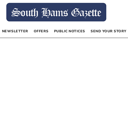
NEWSLETTER
OFFERS
PUBLIC NOTICES
SEND YOUR STORY