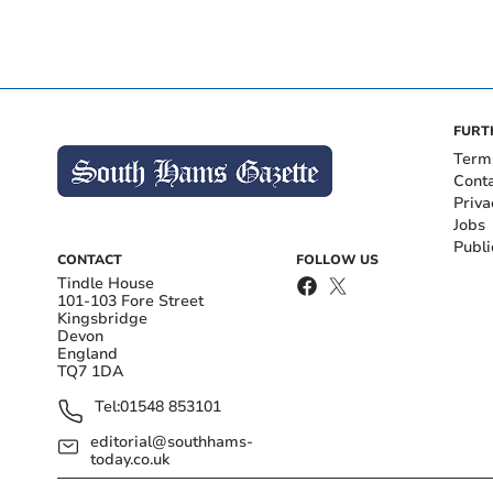
FURT
Term
Cont
Priva
Jobs
Publi
CONTACT
FOLLOW US
Tindle House
101-103 Fore Street
Kingsbridge
Devon
England
TQ7 1DA
Tel:
01548 853101
editorial@southhams-
today.co.uk