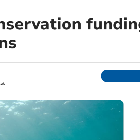
nservation fundin
ns
.uk