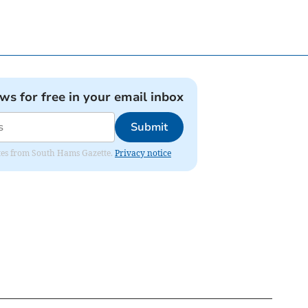
ews for free in your email inbox
Submit
dates from South Hams Gazette.
Privacy notice