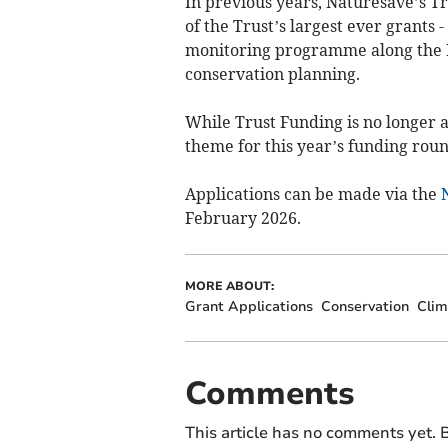
In previous years, Naturesave’s T
of the Trust’s largest ever grants 
monitoring programme along the Ri
conservation planning.
While Trust Funding is no longer a
theme for this year’s funding roun
Applications can be made via the
February 2026.
MORE ABOUT:
Grant Applications
Conservation
Clim
Comments
This article has no comments yet. B