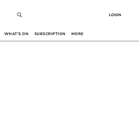
LOGIN
WHAT’S ON
SUBSCRIPTION
MORE