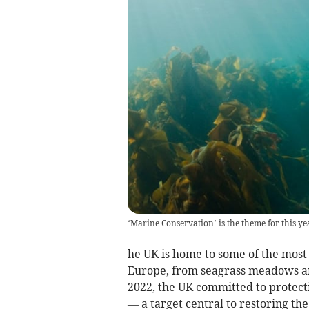
‘Marine Conservation’ is the theme for this y
he UK is home to some of the mos
Europe, from seagrass meadows and
2022, the UK committed to protecti
— a target central to restoring the