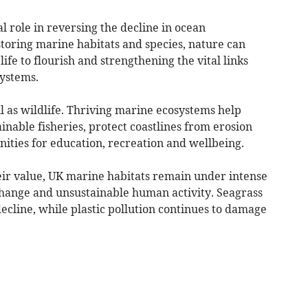
l role in reversing the decline in ocean
storing marine habitats and species, nature can
ife to flourish and strengthening the vital links
ystems.
l as wildlife. Thriving marine ecosystems help
inable fisheries, protect coastlines from erosion
ities for education, recreation and wellbeing.
eir value, UK marine habitats remain under intense
change and unsustainable human activity. Seagrass
cline, while plastic pollution continues to damage