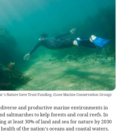
ear’s Nature Save Trust Funding.
(
Looe Marine Conservation Group
)
t diverse and productive marine environments in
 saltmarshes to kelp forests and coral reefs. In
ng at least 30% of land and sea for nature by 2030
 health of the nation’s oceans and coastal waters.