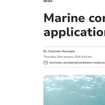
NEWS
Marine co
applicatio
By
Charlotte Ramsdale
Thursday
15
th
January
2026
4:43 pm
charlotte.ramsdale@southhams-today.co