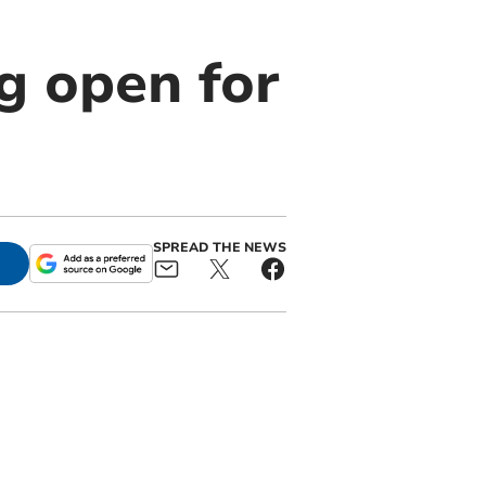
g open for
SPREAD THE NEWS