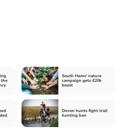
ing
South Hams' nature
 the
campaign gets £20k
ncy
boost
ted
Devon hunts fight trail
nded
hunting ban