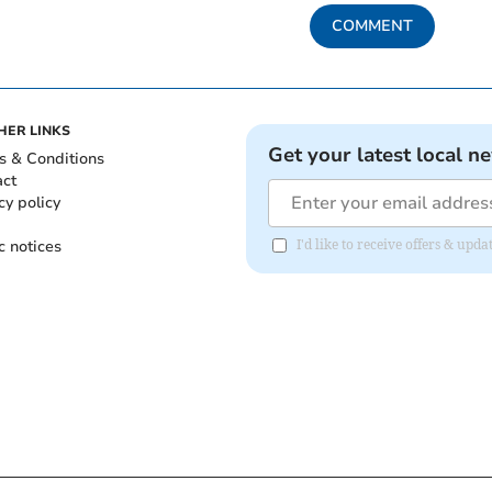
COMMENT
HER LINKS
Get your latest local n
s & Conditions
act
cy policy
c notices
I'd like to receive offers & up