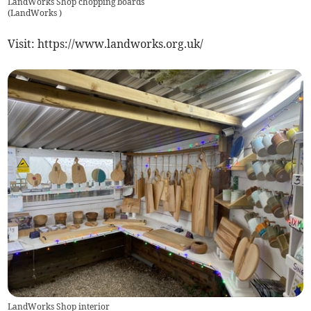
LandWorks Shop chopping boards
(
LandWorks
)
Visit: https://www.landworks.org.uk/
LandWorks Shop interior