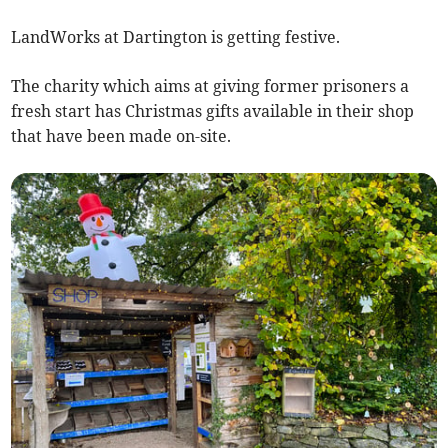
LandWorks at Dartington is getting festive.
The charity which aims at giving former prisoners a
fresh start has Christmas gifts available in their shop
that have been made on-site.