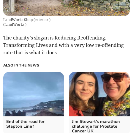
LandWorks Shop (exterior )
(
LandWorks
)
The charity’s slogan is Reducing Reoffending.
Transforming Lives and with a very low re-offending
rate that is what it does
ALSO IN THE NEWS
End of the road for
Jim Stewart's marathon
Slapton Line?
challenge for Prostate
Cancer UK