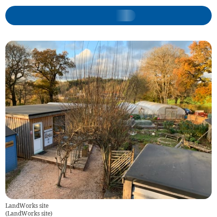
LandWorks site
(
LandWorks site
)