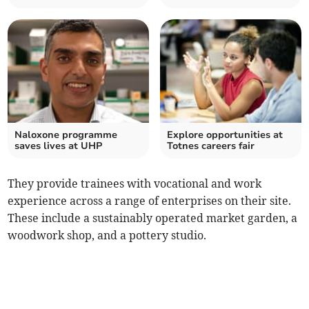
Naloxone programme
Explore opportunities at
saves lives at UHP
Totnes careers fair
They provide trainees with vocational and work
experience across a range of enterprises on their site.
These include a sustainably operated market garden, a
woodwork shop, and a pottery studio.