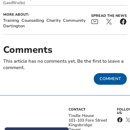
(
LandWorks
)
MORE ABOUT:
SPREAD THE NEWS
Training
Counselling
Charity
Community
Dartington
Comments
This article has no comments yet. Be the first to leave a
comment.
COMMENT
CONTACT
FOLL
US
Tindle House
101-103 Fore Street
Kingsbridge
Devon