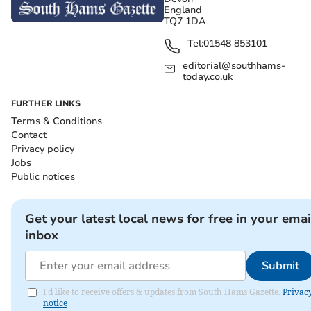
England
TQ7 1DA
Tel:
01548 853101
editorial@southhams-
today.co.uk
FURTHER LINKS
Terms & Conditions
Contact
Privacy policy
Jobs
Public notices
Get your latest local news for free in your emai
inbox
Submit
I'd like to receive offers & updates from South Hams Gazette.
Privac
notice