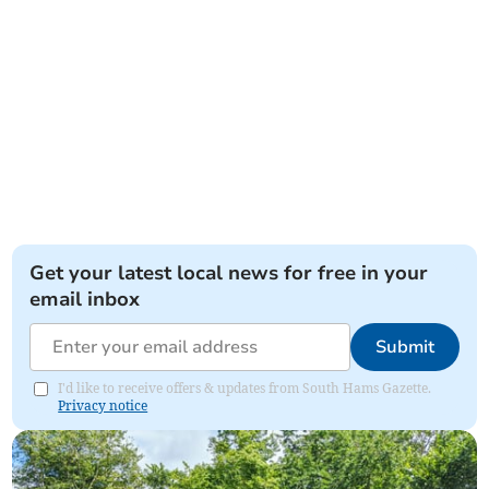
Get your latest local news for free in your
email inbox
Submit
I'd like to receive offers & updates from South Hams Gazette.
Privacy notice