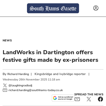
NEWS
LandWorks in Dartington offers
festive gifts made by ex-prisoners
By
|
Kingsbridge and Ivybridge reporter
|
Richard Harding
Wednesday
26
th
November
2025
11:18 am
@laughingradiodj
richard.harding@southhams-today.co.uk
SPREAD THE NEWS