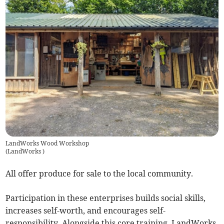
LandWorks Wood Workshop
(
LandWorks
)
All offer produce for sale to the local community.
Participation in these enterprises builds social skills,
increases self-worth, and encourages self-
responsibility. Alongside this core training, LandWorks