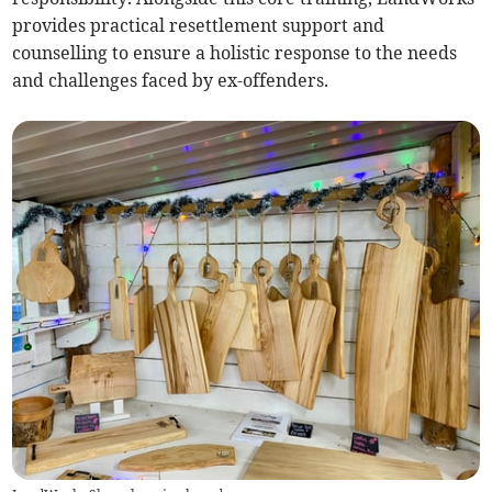
provides practical resettlement support and
counselling to ensure a holistic response to the needs
and challenges faced by ex-offenders.