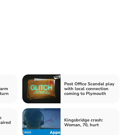
Post Office Scandal play
farm
with local connection
-turn
coming to Plymouth
e
Kingsbridge crash:
aired
Woman, 70, hurt