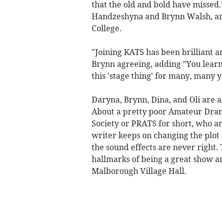
that the old and bold have missed.
Handzeshyna and Brynn Walsh, ar
College.
"Joining KATS has been brilliant a
Brynn agreeing, adding "You learn
this 'stage thing' for many, many y
Daryna, Brynn, Dina, and Oli are a
About a pretty poor Amateur Drama
Society or PRATS for short, who ar
writer keeps on changing the plot 
the sound effects are never right.
hallmarks of being a great show a
Malborough Village Hall.