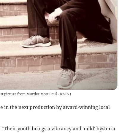
st picture from Murder Most Foul - KATS
)
ge in the next production by award-winning local
 "Their youth brings a vibrancy and 'mild' hysteria