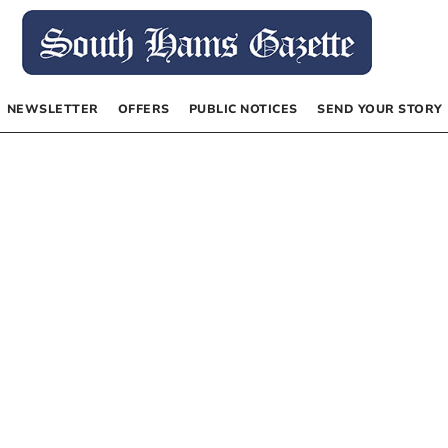
NEWSLETTER
OFFERS
PUBLIC NOTICES
SEND YOUR STORY