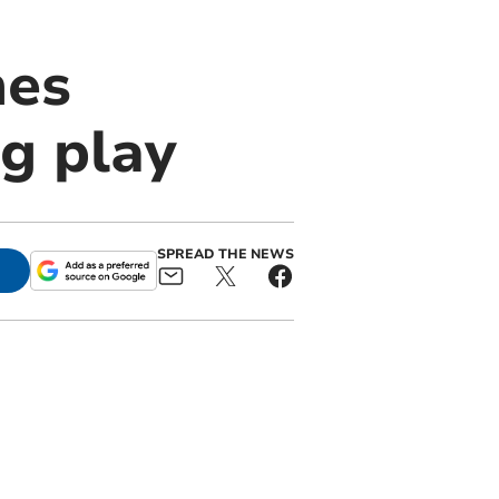
mes
g play
SPREAD THE NEWS