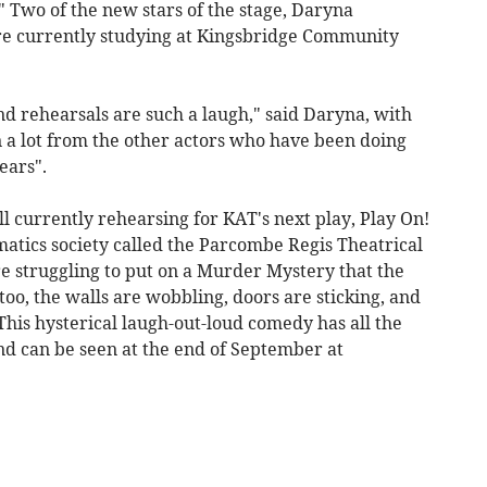
" Two of the new stars of the stage, Daryna
e currently studying at Kingsbridge Community
nd rehearsals are such a laugh," said Daryna, with
 a lot from the other actors who have been doing
ears".
ll currently rehearsing for KAT's next play, Play On!
tics society called the Parcombe Regis Theatrical
e struggling to put on a Murder Mystery that the
too, the walls are wobbling, doors are sticking, and
 This hysterical laugh-out-loud comedy has all the
nd can be seen at the end of September at