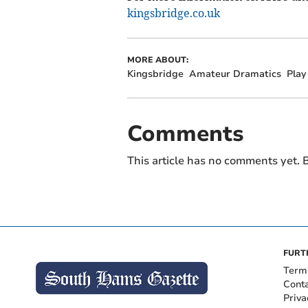
kingsbridge.co.uk
MORE ABOUT:
Kingsbridge
Amateur Dramatics
Play
Comments
This article has no comments yet. B
FURT
Term
Cont
Priva