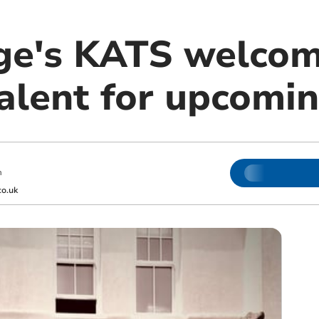
ge's KATS welco
alent for upcomin
m
o.uk