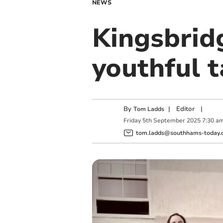
NEWS
Kingsbrid
youthful t
By
|
Editor
|
Tom Ladds
Friday
5
th
September
2025
7:30 a
tom.ladds@southhams-today.c