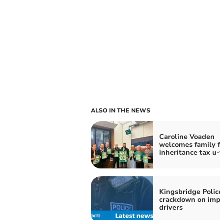
ALSO IN THE NEWS
Caroline Voaden
welcomes family 
inheritance tax u
Kingsbridge Polic
crackdown on imp
drivers