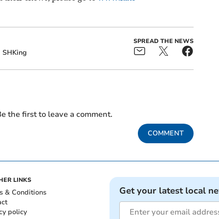
SPREAD THE NEWS
SHKing
e the first to leave a comment.
COMMENT
HER LINKS
Get your latest local n
s & Conditions
act
cy policy