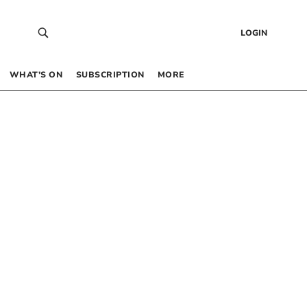
LOGIN
WHAT’S ON
SUBSCRIPTION
MORE