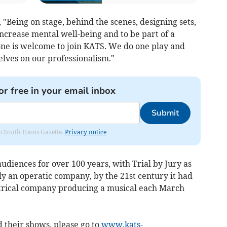
Being on stage, behind the scenes, designing sets,
increase mental well-being and to be part of a
ne is welcome to join KATS. We do one play and
elves on our professionalism."
or free in your email inbox
Submit
rom South Hams Gazette.
Privacy notice
udiences for over 100 years, with Trial by Jury as
lly an operatic company, by the 21st century it had
atrical company producing a musical each March
their shows, please go to
www.kats-