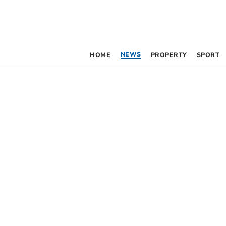
NEWS
HOME
PROPERTY
SPORT