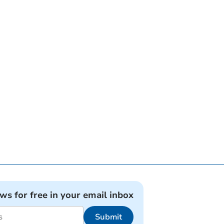
ews for free in your email inbox
Submit