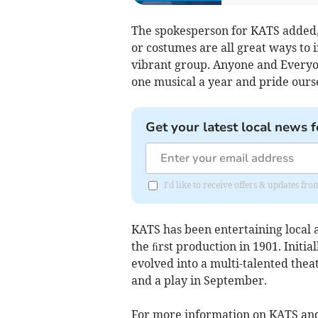
The spokesperson for KATS added, "
or costumes are all great ways to 
vibrant group. Anyone and Everyo
one musical a year and pride ours
Get your latest local news f
I'd like to receive offers & updates f
KATS has been entertaining local a
the ﬁrst production in 1901. Initia
evolved into a multi-talented the
and a play in September.
For more information on KATS and 