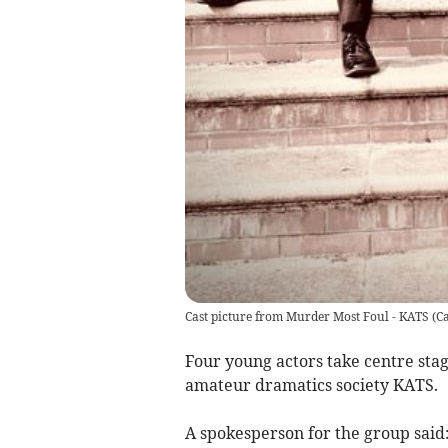
Cast picture from Murder Most Foul - KATS
(
Ca
Four young actors take centre sta
amateur dramatics society KATS.
A spokesperson for the group said: