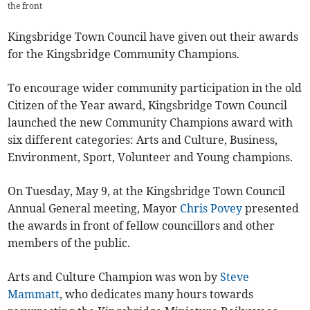
the front
Kingsbridge Town Council have given out their awards
for the Kingsbridge Community Champions.
To encourage wider community participation in the old
Citizen of the Year award, Kingsbridge Town Council
launched the new Community Champions award with
six different categories: Arts and Culture, Business,
Environment, Sport, Volunteer and Young champions.
On Tuesday, May 9, at the Kingsbridge Town Council
Annual General meeting, Mayor
Chris Povey
presented
the awards in front of fellow councillors and other
members of the public.
Arts and Culture Champion was won by
Steve
Mammatt
, who dedicates many hours towards