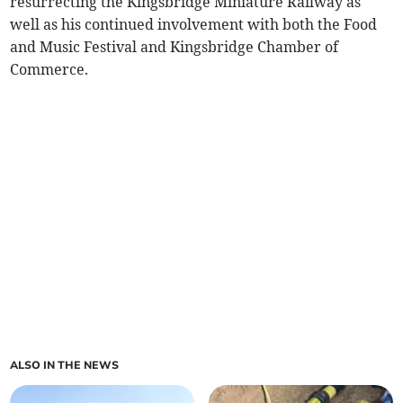
resurrecting the Kingsbridge Miniature Railway as
well as his continued involvement with both the Food
and Music Festival and Kingsbridge Chamber of
Commerce.
ALSO IN THE NEWS