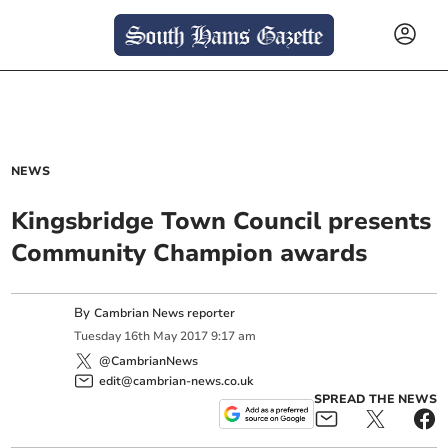
NEWS
Kingsbridge Town Council presents
Community Champion awards
By
Cambrian News reporter
Tuesday
16
th
May
2017
9:17 am
@CambrianNews
edit@cambrian-news.co.uk
SPREAD THE NEWS