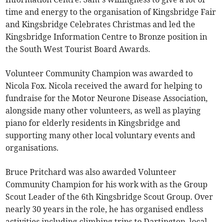
time and energy to the organisation of Kingsbridge Fair
and Kingsbridge Celebrates Christmas and led the
Kingsbridge Information Centre to Bronze position in
the South West Tourist Board Awards.
Volunteer Community Champion was awarded to
Nicola Fox. Nicola received the award for helping to
fundraise for the Motor Neurone Disease Association,
alongside many other volunteers, as well as playing
piano for elderly residents in Kingsbridge and
supporting many other local voluntary events and
organisations.
Bruce Pritchard was also awarded Volunteer
Community Champion for his work with as the Group
Scout Leader of the 6th Kingsbridge Scout Group. Over
nearly 30 years in the role, he has organised endless
activities including climbing trips to Dartington, local