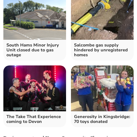
South Hams Minor Injury
Salcombe gas supply
Unit closed due to gas
hindered by unregistered
outage
homes
The Take That Experience
Generosity in Kingsbridge:
coming to Devon
70 toys donated