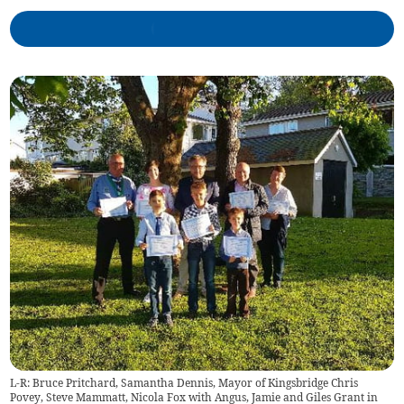
L-R: Bruce Pritchard, Samantha Dennis, Mayor of Kingsbridge Chris
Povey, Steve Mammatt, Nicola Fox with Angus, Jamie and Giles Grant in