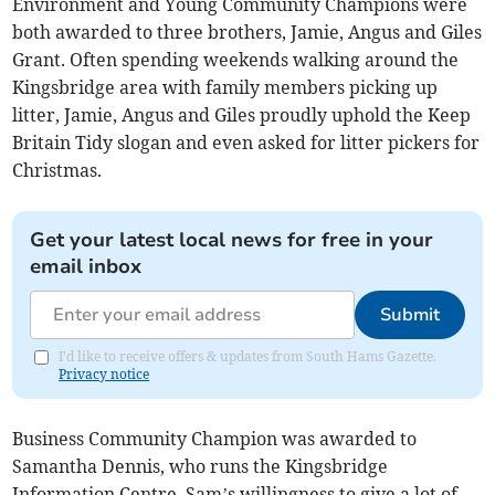
Environment and Young Community Champions were
both awarded to three brothers, Jamie, Angus and Giles
Grant. Often spending weekends walking around the
Kingsbridge area with family members picking up
litter, Jamie, Angus and Giles proudly uphold the Keep
Britain Tidy slogan and even asked for litter pickers for
Christmas.
Get your latest local news for free in your
email inbox
Submit
I'd like to receive offers & updates from South Hams Gazette.
Privacy notice
Business Community Champion was awarded to
Samantha Dennis, who runs the Kingsbridge
Information Centre. Sam’s willingness to give a lot of