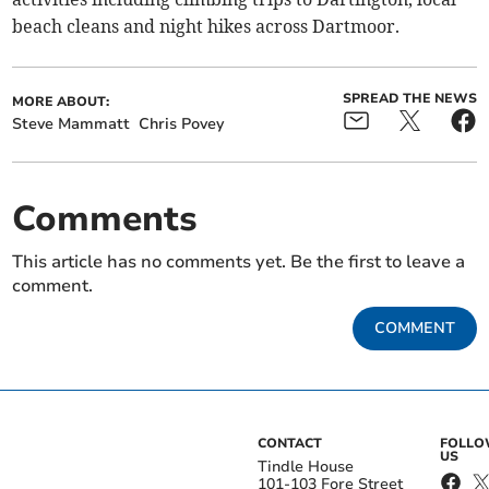
beach cleans and night hikes across Dartmoor.
SPREAD THE NEWS
MORE ABOUT:
Steve Mammatt
Chris Povey
Comments
This article has no comments yet. Be the first to leave a
comment.
COMMENT
CONTACT
FOLL
US
Tindle House
101-103 Fore Street