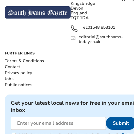
Kingsbridge
Devon
England
TQ7 1DA
Tel:
01548 853101
editorial@southhams-
today.co.uk
FURTHER LINKS
Terms & Conditions
Contact
Privacy policy
Jobs
Public notices
Get your latest local news for free in your emai
inbox
Submit