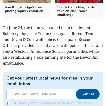
Join Kingsbridge's free
South Hams lifeguards
photography exhibition
take on endurance
challenge
On June 24, the team was called to an incident at
Bolberry alongside Yealm Coastguard Rescue Team
and Devon & Cornwall Police. Coastguard Rescue
Officers provided casualty care with police officers and
South Western Ambulance Service paramedics while
also establishing a safe landing site for the Devon Air
Ambulance.
Get your latest local news for free in your
email inbox
Submit
I'd like to receive offers & updates from South Hams Gazette.