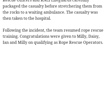
Rescue Officers and RNLI Lifeguards carefully
packaged the casualty before stretchering them from
the rocks to a waiting ambulance. The casualty was
then taken to the hospital.
Following the incident, the team resumed rope rescue
training. Congratulations were given to Milly, Daisy,
Ian and Milly on qualifying as Rope Rescue Operators.