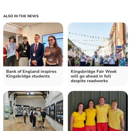
ALSO IN THE NEWS
Bank of England inspires
Kingsbridge Fair Week
Kingsbridge students
will go ahead in full
despite roadworks