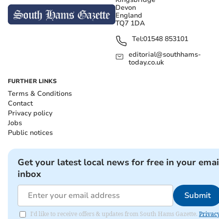
Devon
England
TQ7 1DA
Tel:
01548 853101
editorial@southhams-
today.co.uk
FURTHER LINKS
Terms & Conditions
Contact
Privacy policy
Jobs
Public notices
Get your latest local news for free in your emai
inbox
Submit
I'd like to receive offers & updates from South Hams Gazette.
Privac