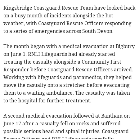
Kingsbridge Coastguard Rescue Team have looked back
on a busy month of incidents alongside the hot
weather, with Coastguard Rescue Officers responding
to a series of emergencies across South Devon.
The month began with a medical evacuation at Bigbury
on June 1. RNLI Lifeguards had already started
treating the casualty alongside a Community First
Responder before Coastguard Rescue Officers arrived.
Working with lifeguards and paramedics, they helped
move the casualty onto a stretcher before evacuating
them to a waiting ambulance. The casualty was taken
to the hospital for further treatment.
A second medical evacuation followed at Bantham on
June 17 after a casualty fell on rocks and suffered
possible serious head and spinal injuries. Coastguard