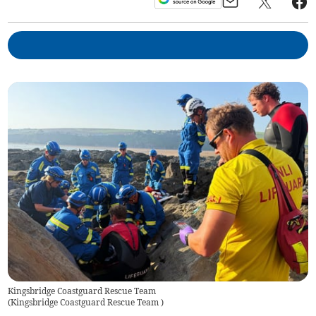
Kingsbridge Coastguard Rescue Team
(
Kingsbridge Coastguard Rescue Team
)