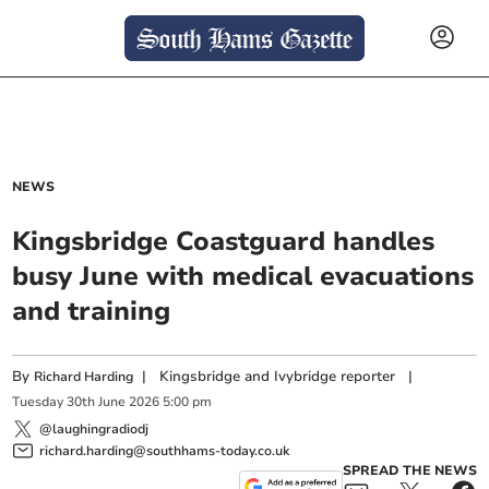
NEWS
Kingsbridge Coastguard handles
busy June with medical evacuations
and training
By
|
Kingsbridge and Ivybridge reporter
|
Richard Harding
Tuesday
30
th
June
2026
5:00 pm
@laughingradiodj
richard.harding@southhams-today.co.uk
SPREAD THE NEWS