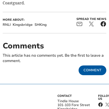
Coastguard.
SPREAD THE NEWS
MORE ABOUT:
RNLI
Kingsbridge
SHKing
Comments
This article has no comments yet. Be the first to leave a
comment.
COMMENT
CONTACT
FOLL
US
Tindle House
101-103 Fore Street
Kingsbridge