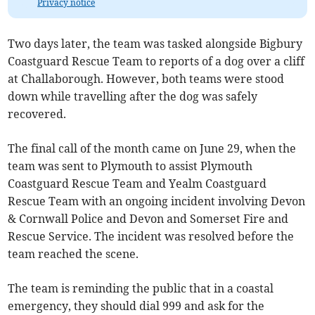
Privacy notice
Two days later, the team was tasked alongside Bigbury
Coastguard Rescue Team to reports of a dog over a cliff
at Challaborough. However, both teams were stood
down while travelling after the dog was safely
recovered.
The final call of the month came on June 29, when the
team was sent to Plymouth to assist Plymouth
Coastguard Rescue Team and Yealm Coastguard
Rescue Team with an ongoing incident involving Devon
& Cornwall Police and Devon and Somerset Fire and
Rescue Service. The incident was resolved before the
team reached the scene.
The team is reminding the public that in a coastal
emergency, they should dial 999 and ask for the