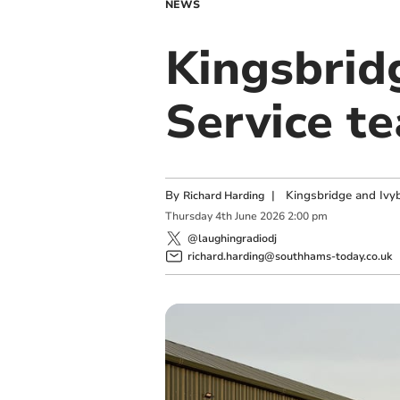
NEWS
Kingsbrid
Service t
By
|
Kingsbridge and Ivyb
Richard Harding
Thursday
4
th
June
2026
2:00 pm
@laughingradiodj
richard.harding@southhams-today.co.uk