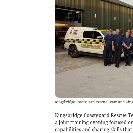
Kingsbridge Coastguard Rescue Team and Kings
Kingsbridge Coastguard Rescue Te
a joint training evening focused o
capabilities and sharing skills th