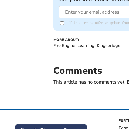
I'd like to receive offers & updates f
MORE ABOUT:
Fire Engine
Learning
Kingsbridge
Comments
This article has no comments yet. B
FURT
Term