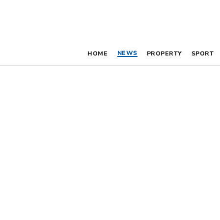
NEWS
HOME
PROPERTY
SPORT