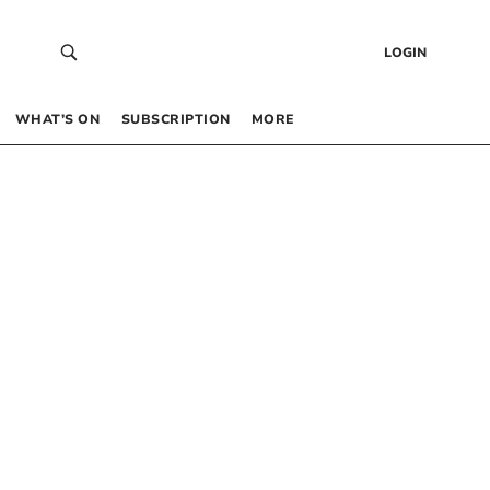
LOGIN
WHAT’S ON
SUBSCRIPTION
MORE