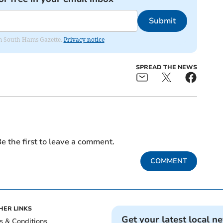
Submit
rom South Hams Gazette.
Privacy notice
SPREAD THE NEWS
e the first to leave a comment.
COMMENT
HER LINKS
Get your latest local n
s & Conditions