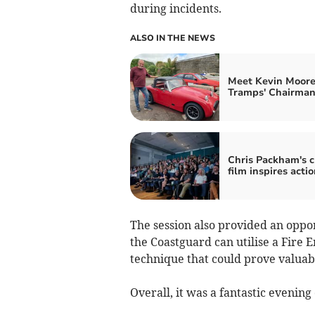
during incidents.
ALSO IN THE NEWS
Meet Kevin Moore
Tramps' Chairma
Chris Packham's c
film inspires actio
The session also provided an oppo
the Coastguard can utilise a Fire E
technique that could prove valuabl
Overall, it was a fantastic evening