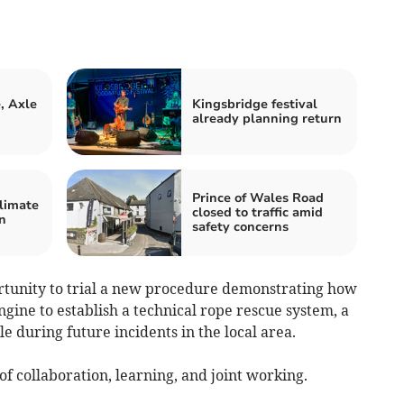
, Axle
Kingsbridge festival
n
already planning return
Prince of Wales Road
limate
closed to traffic amid
n
safety concerns
rtunity to trial a new procedure demonstrating how
ngine to establish a technical rope rescue system, a
e during future incidents in the local area.
 of collaboration, learning, and joint working.