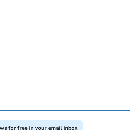
ews for free in your email inbox