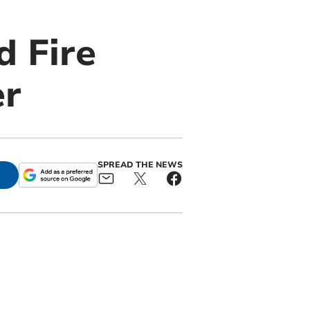
d Fire
er
SPREAD THE NEWS