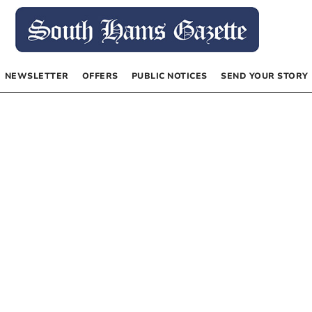
NEWSLETTER
OFFERS
PUBLIC NOTICES
SEND YOUR STORY