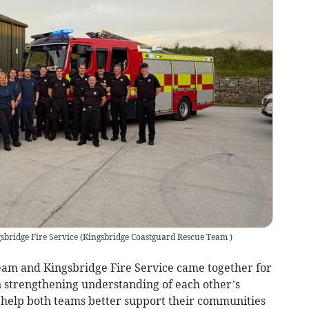
bridge Fire Service
(
Kingsbridge Coastguard Rescue Team
)
am and Kingsbridge Fire Service came together for
n strengthening understanding of each other’s
at help both teams better support their communities