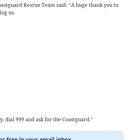
oastguard Rescue Team said: “A huge thank you to
ing us.
 dial 999 and ask for the Coastguard.”
or free in your email inbox