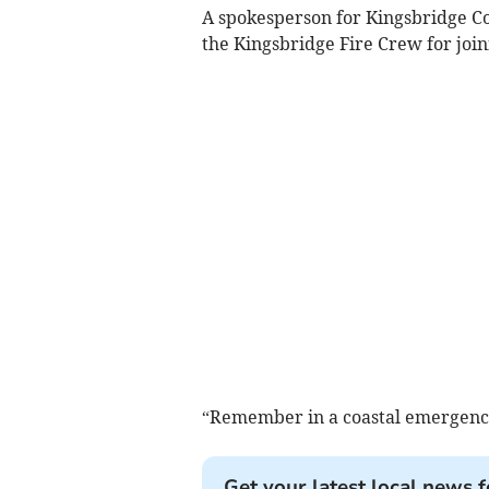
A spokesperson for Kingsbridge C
the Kingsbridge Fire Crew for join
“Remember in a coastal emergency,
Get your latest local news f