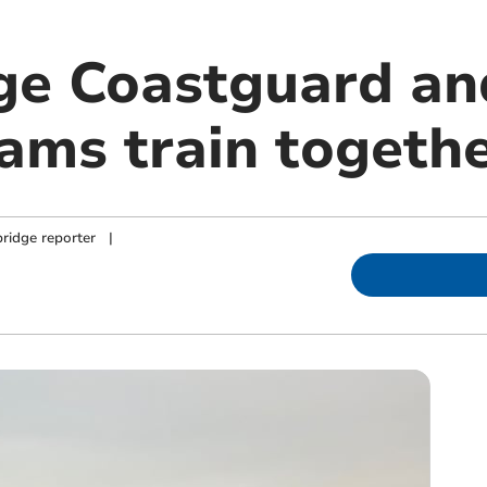
ge Coastguard an
eams train togeth
ridge reporter
|