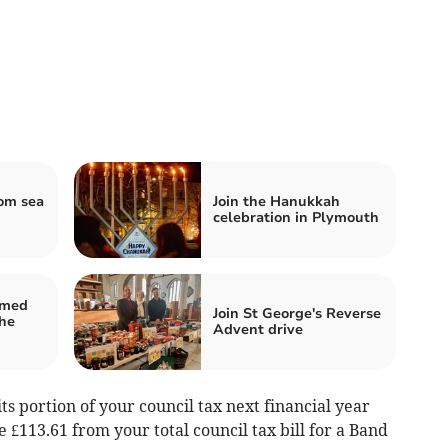
om sea
Join the Hanukkah
celebration in Plymouth
amed
Join St George's Reverse
he
Advent drive
s portion of your council tax next financial year
 £113.61 from your total council tax bill for a Band