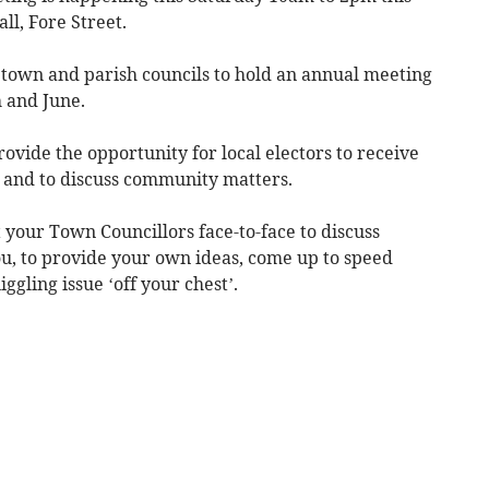
l, Fore Street.
 town and parish councils to hold an annual meeting
 and June.
ovide the opportunity for local electors to receive
s and to discuss community matters.
t your Town Councillors face-to-face to discuss
u, to provide your own ideas, come up to speed
ggling issue ‘off your chest’.