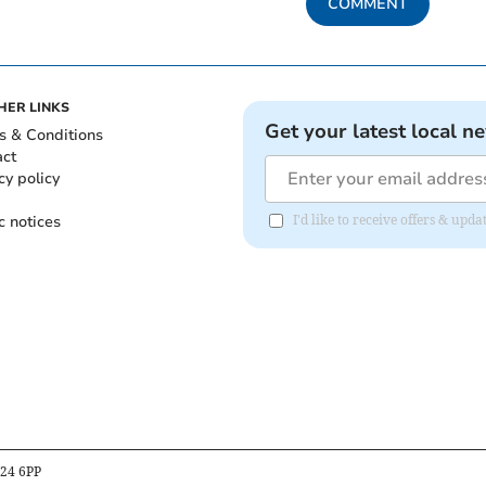
COMMENT
HER LINKS
Get your latest local n
s & Conditions
act
cy policy
c notices
I'd like to receive offers & up
B24 6PP