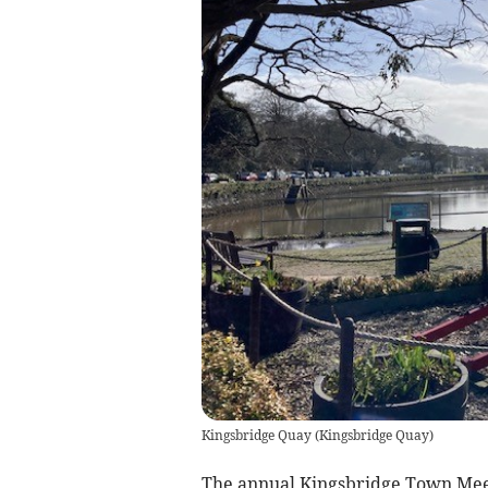
Kingsbridge Quay
(
Kingsbridge Quay
)
The annual Kingsbridge Town Meet