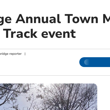
ge Annual Town 
Track event
ridge reporter
|