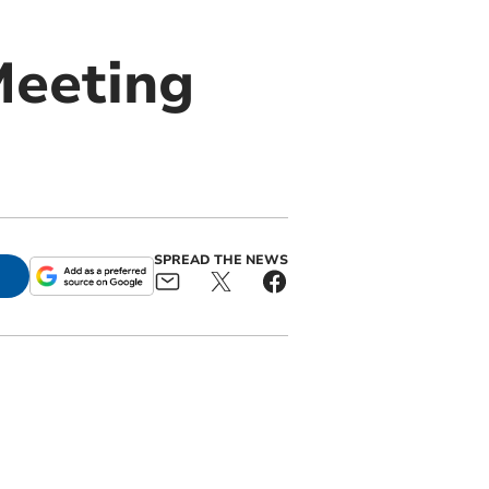
Meeting
SPREAD THE NEWS