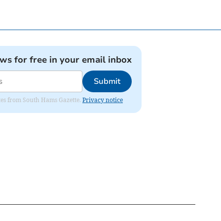
ews for free in your email inbox
Submit
dates from South Hams Gazette.
Privacy notice