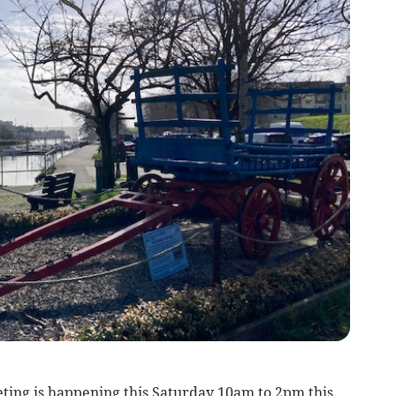
ing is happening this Saturday 10am to 2pm this