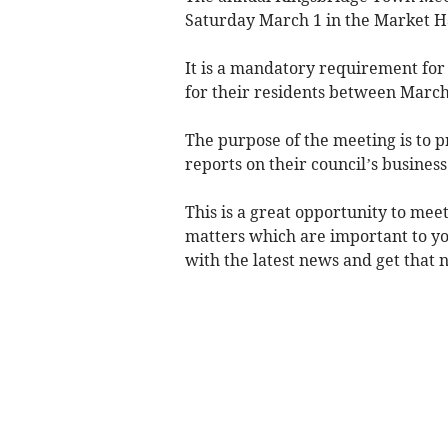
Saturday March 1 in the Market Hal
It is a mandatory requirement for
for their residents between March
The purpose of the meeting is to pr
reports on their council’s busines
This is a great opportunity to mee
matters which are important to yo
with the latest news and get that ni