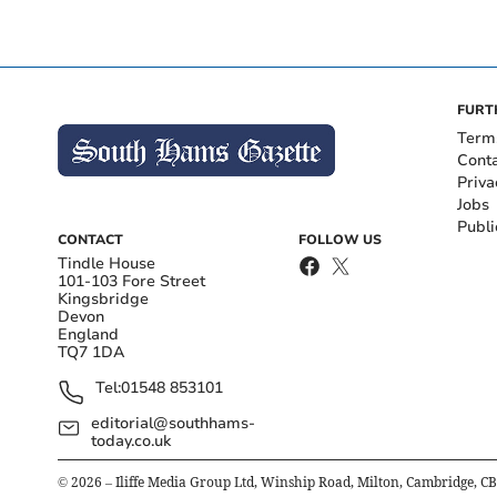
FURT
Term
Cont
Priva
Jobs
Publi
CONTACT
FOLLOW US
Tindle House
101-103 Fore Street
Kingsbridge
Devon
England
TQ7 1DA
Tel:
01548 853101
editorial@southhams-
today.co.uk
©
2026
– Iliffe Media Group Ltd, Winship Road, Milton, Cambridge, C