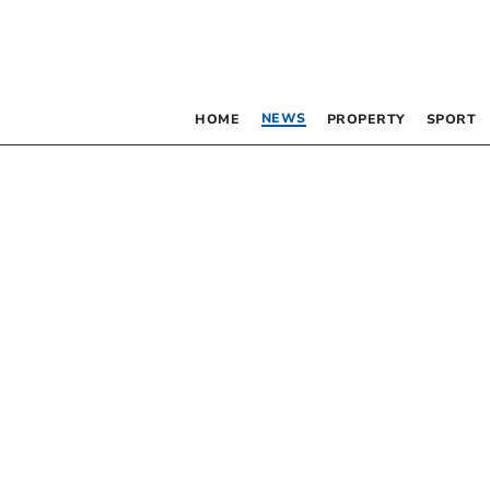
NEWS
HOME
PROPERTY
SPORT