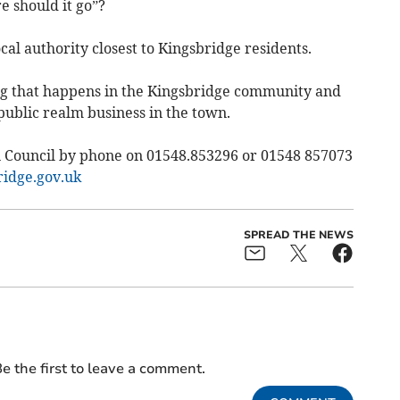
e should it go”?
cal authority closest to Kingsbridge residents.
ing that happens in the Kingsbridge community and
 public realm business in the town.
 Council by phone on 01548.853296 or 01548 857073
idge.gov.uk
SPREAD THE NEWS
e the first to leave a comment.