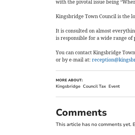
with the pivotal issue being “Wher
Kingsbridge Town Council is the lo
It is consulted on almost everyth
is responsible for a wide range of
You can contact Kingsbridge Town
or by e-mail at:
reception@kingsbr
MORE ABOUT:
Kingsbridge
Council Tax
Event
Comments
This article has no comments yet. B