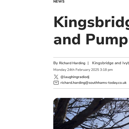
NEWS
Kingsbrid
and Pump 
By
|
Kingsbridge and Ivyb
Richard Harding
Monday
24
th
February
2025
3:18 pm
@laughingradiodj
richard.harding@southhams-today.co.uk