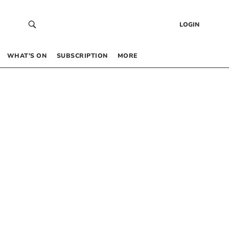
LOGIN
WHAT’S ON
SUBSCRIPTION
MORE