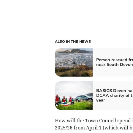
ALSO IN THE NEWS
Person rescued fr
near South Devon
BASICS Devon n
DCAA charity of t
year
How will the Town Council spend it
2025/26 from April 1 (which will be