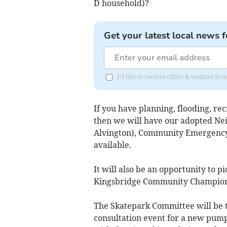
D household)?
Get your latest local news f
I'd like to receive offers & updates f
If you have planning, flooding, re
then we will have our adopted N
Alvington), Community Emergency 
available.
It will also be an opportunity to 
Kingsbridge Community Champions
The Skatepark Committee will be t
consultation event for a new pump 