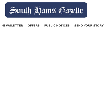
NEWSLETTER
OFFERS
PUBLIC NOTICES
SEND YOUR STORY