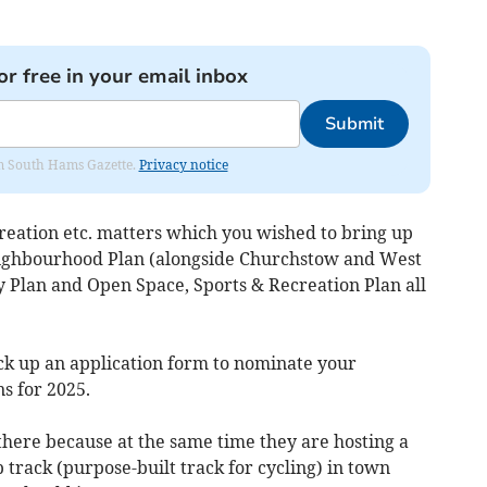
or free in your email inbox
Submit
rom South Hams Gazette.
Privacy notice
creation etc. matters which you wished to bring up
eighbourhood Plan (alongside Churchstow and West
Plan and Open Space, Sports & Recreation Plan all
pick up an application form to nominate your
 for 2025.
here because at the same time they are hosting a
track (purpose-built track for cycling) in town