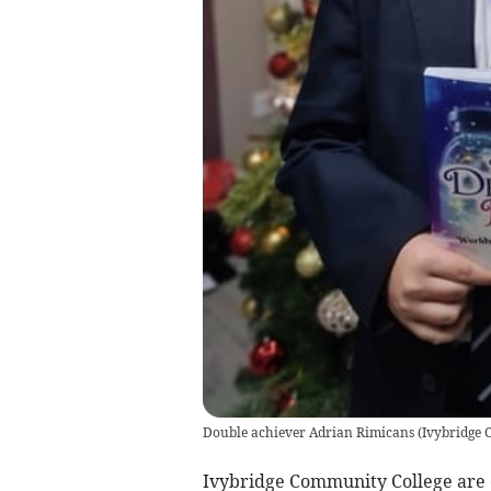
Double achiever Adrian Rimicans
(
Ivybridge 
Ivybridge Community College are c