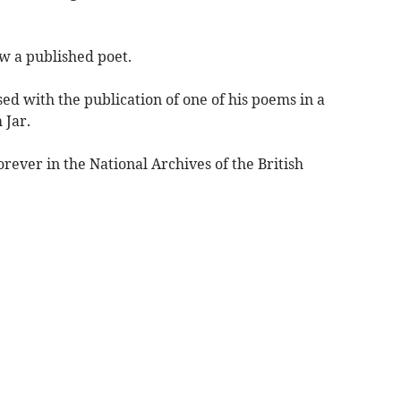
w a published poet.
sed with the publication of one of his poems in a
 Jar.
orever in the National Archives of the British