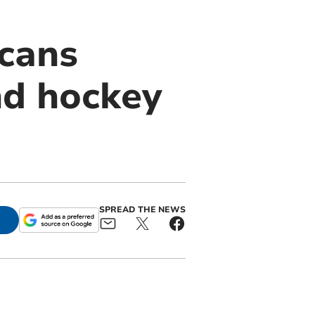
icans
nd hockey
SPREAD THE NEWS