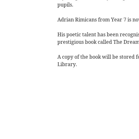
pupils.
Adrian Rimicans from Year 7 is no
His poetic talent has been recogni
prestigious book called The Dream
A copy of the book will be stored f
Library.