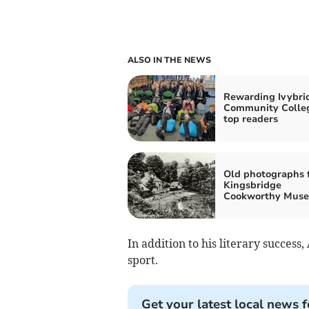
ALSO IN THE NEWS
Rewarding Ivybri
Community Colleg
top readers
Old photographs 
Kingsbridge
Cookworthy Mus
In addition to his literary success
sport.
Get your latest local news f