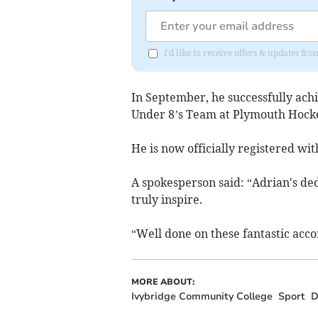
I'd like to receive offers & updates f
In September, he successfully ach
Under 8’s Team at Plymouth Hocke
He is now officially registered w
A spokesperson said: “Adrian's ded
truly inspire.
“Well done on these fantastic acc
MORE ABOUT:
Ivybridge Community College
Sport
D