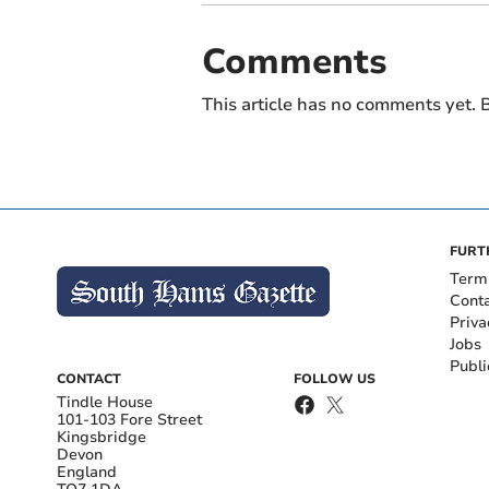
Comments
This article has no comments yet. B
FURT
Term
Cont
Priva
Jobs
Publi
CONTACT
FOLLOW US
Tindle House
101-103 Fore Street
Kingsbridge
Devon
England