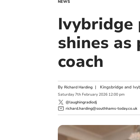
NEWS
Ivybridge
shines as
coach
By
|
Kingsbridge and Ivyb
Richard Harding
Saturday
7
th
February
2026
12:00 pm
@laughingradiodj
richard.harding@southhams-today.co.uk