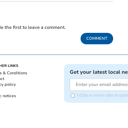
e the first to leave a comment.
COMMENT
HER LINKS
Get your latest local n
s & Conditions
act
cy policy
c notices
I'd like to receive offers & up