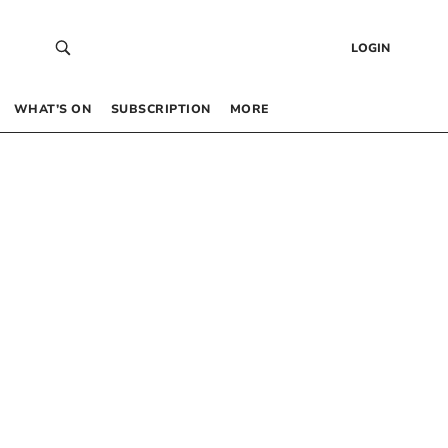
LOGIN
WHAT’S ON
SUBSCRIPTION
MORE