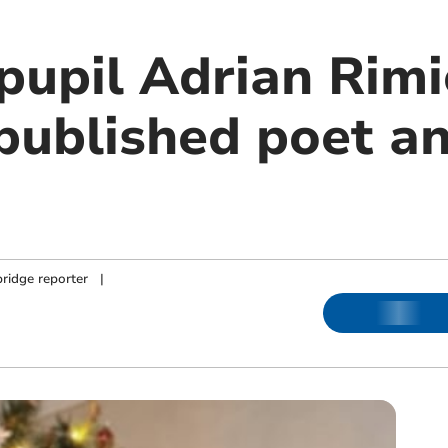
 pupil Adrian Rim
 published poet a
ridge reporter
|