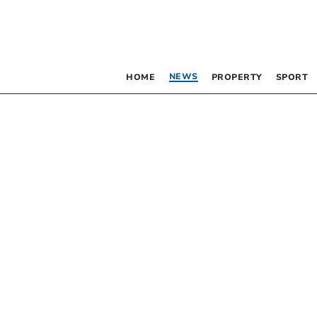
NEWS
HOME
PROPERTY
SPORT