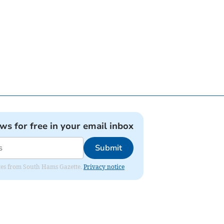
ews for free in your email inbox
Submit
dates from South Hams Gazette.
Privacy notice