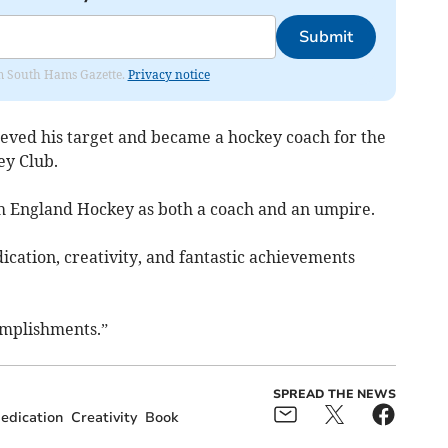
Submit
rom South Hams Gazette.
Privacy notice
ieved his target and became a hockey coach for the
y Club.
ith England Hockey as both a coach and an umpire.
ication, creativity, and fantastic achievements
omplishments.”
SPREAD THE NEWS
edication
Creativity
Book