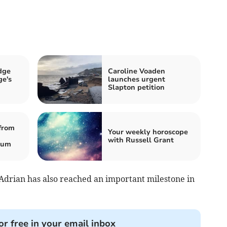
dge
Caroline Voaden
e's
launches urgent
Slapton petition
from
Your weekly horoscope
with Russell Grant
eum
, Adrian has also reached an important milestone in
or free in your email inbox