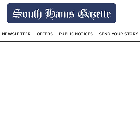
NEWSLETTER
OFFERS
PUBLIC NOTICES
SEND YOUR STORY