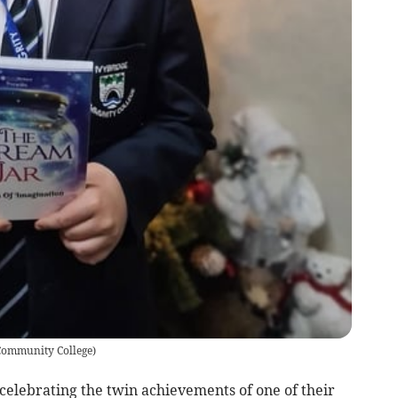
Community College
)
elebrating the twin achievements of one of their