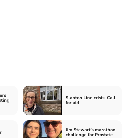
ers
Slapton Line crisis: Call
sting
for aid
Jim Stewart's marathon
r
challenge for Prostate