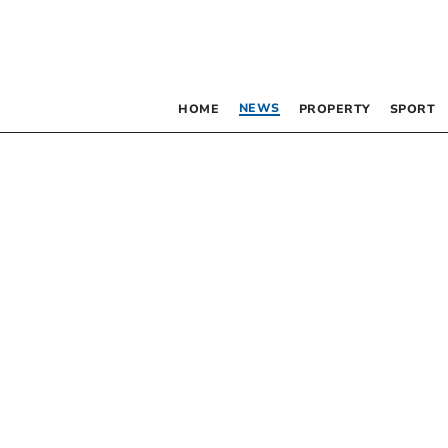
NEWS
HOME
PROPERTY
SPORT