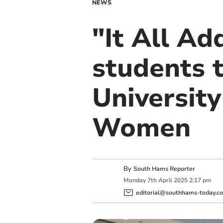
NEWS
"It All Ad
students 
Universit
Women
By
South Hams Reporter
Monday
7
th
April
2025
2:17 pm
editorial@southhams-today.co