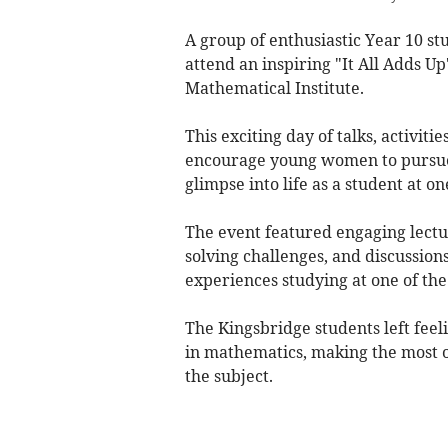
A group of enthusiastic Year 10 s
attend an inspiring "It All Adds Up
Mathematical Institute.
This exciting day of talks, activit
encourage young women to pursue 
glimpse into life as a student at o
The event featured engaging lectu
solving challenges, and discussion
experiences studying at one of th
The Kingsbridge students left feel
in mathematics, making the most of
the subject.