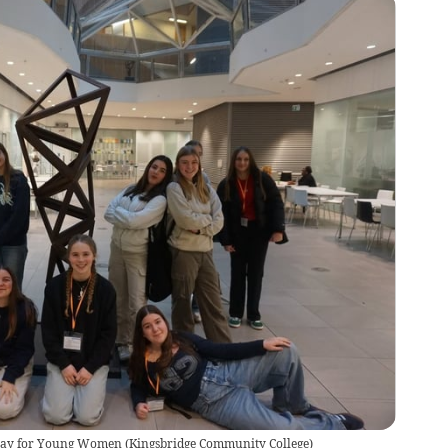
 Day for Young Women
(
Kingsbridge Community College
)