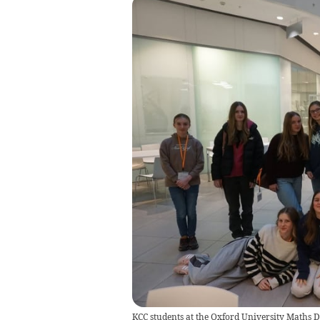
KCC students at the Oxford University Maths