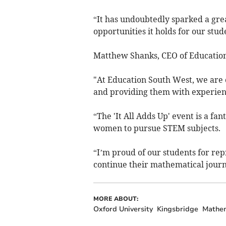
“It has undoubtedly sparked a gre
opportunities it holds for our stud
Matthew Shanks, CEO of Education
"At Education South West, we are 
and providing them with experienc
“The 'It All Adds Up' event is a f
women to pursue STEM subjects.
“I’m proud of our students for rep
continue their mathematical journ
MORE ABOUT:
Oxford University
Kingsbridge
Mathem