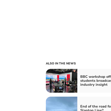
ALSO IN THE NEWS
BBC workshop off
students broadca
industry insight
End of the road fo
Slapton Line?