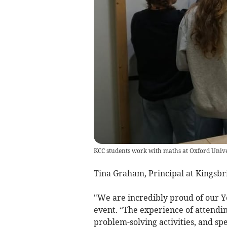
KCC students work with maths at Oxford Unive
Tina Graham, Principal at Kingsbr
"We are incredibly proud of our Ye
event. “The experience of attendin
problem-solving activities, and sp