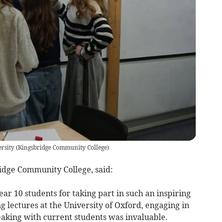
rsity
(
Kingsbridge Community College
)
idge Community College, said:
ar 10 students for taking part in such an inspiring
g lectures at the University of Oxford, engaging in
eaking with current students was invaluable.