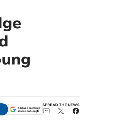
dge
rd
oung
SPREAD THE NEWS