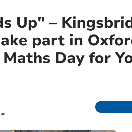
ds Up" – Kingsbri
take part in Oxfo
y Maths Day for Y
.uk