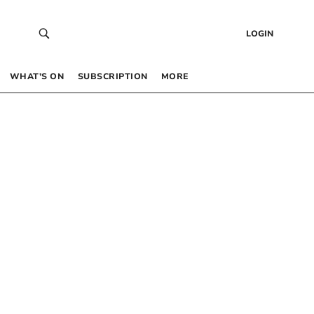
LOGIN
WHAT’S ON
SUBSCRIPTION
MORE