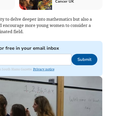
Cancer UK
ty to delve deeper into mathematics but also a
nd encourage more young women to consider a
inated field.
or free in your email inbox
Submit
rom South Hams Gazette.
Privacy notice