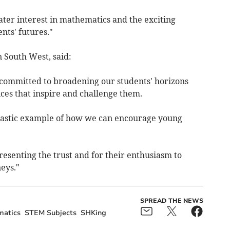
ater interest in mathematics and the exciting
ents' futures."
 South West, said:
committed to broadening our students' horizons
es that inspire and challenge them.
antastic example of how we can encourage young
resenting the trust and for their enthusiasm to
eys."
SPREAD THE NEWS
atics
STEM Subjects
SHKing