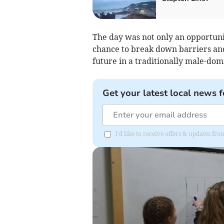
The day was not only an opportuni
chance to break down barriers a
future in a traditionally male-dom
Get your latest local news f
I'd like to receive offers & updates f