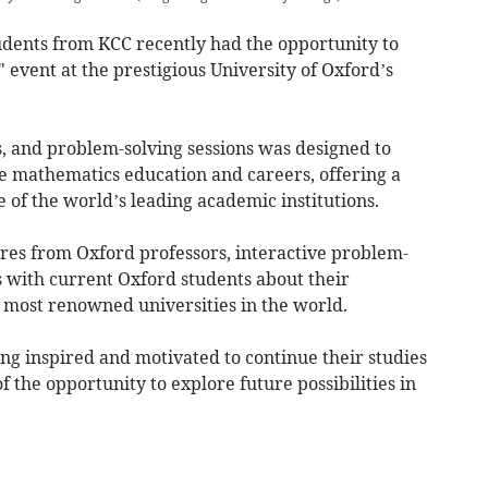
tudents from KCC recently had the opportunity to
" event at the prestigious University of Oxford’s
ies, and problem-solving sessions was designed to
mathematics education and careers, offering a
ne of the world’s leading academic institutions.
res from Oxford professors, interactive problem-
s with current Oxford students about their
e most renowned universities in the world.
ing inspired and motivated to continue their studies
 the opportunity to explore future possibilities in