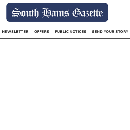
NEWSLETTER
OFFERS
PUBLIC NOTICES
SEND YOUR STORY