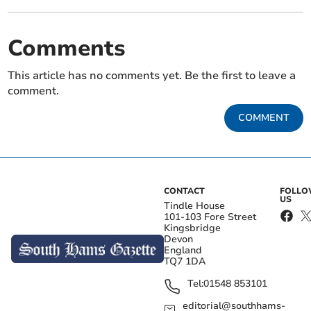
Comments
This article has no comments yet. Be the first to leave a
comment.
COMMENT
CONTACT
FOLL
US
Tindle House
101-103 Fore Street
Kingsbridge
Devon
England
TQ7 1DA
Tel:
01548 853101
editorial@southhams-