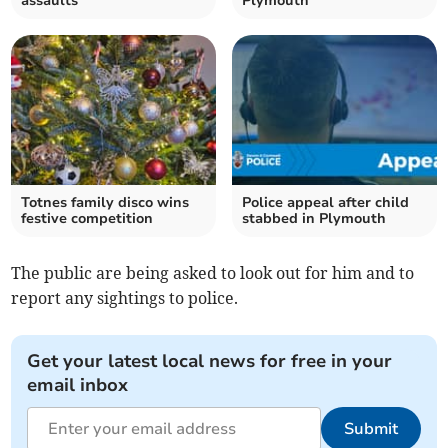
assaults
Plymouth
Totnes family disco wins
Police appeal after child
festive competition
stabbed in Plymouth
The public are being asked to look out for him and to
report any sightings to police.
Get your latest local news for free in your
email inbox
Submit