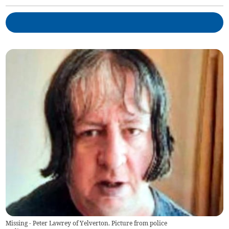
Missing - Peter Lawrey of Yelverton. Picture from police