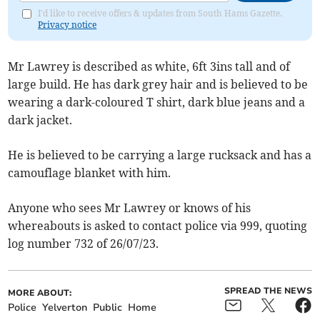
I'd like to receive offers & updates from South Hams Gazette.
Privacy notice
Mr Lawrey is described as white, 6ft 3ins tall and of
large build. He has dark grey hair and is believed to be
wearing a dark-coloured T shirt, dark blue jeans and a
dark jacket.
He is believed to be carrying a large rucksack and has a
camouflage blanket with him.
Anyone who sees Mr Lawrey or knows of his
whereabouts is asked to contact police via 999, quoting
log number 732 of 26/07/23.
SPREAD THE NEWS
MORE ABOUT:
Police
Yelverton
Public
Home