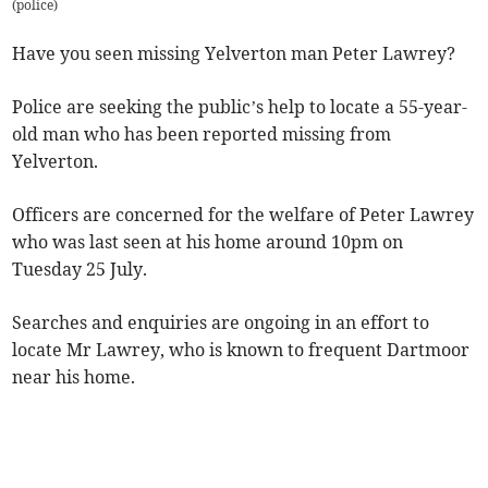
(
police
)
Have you seen missing Yelverton man Peter Lawrey?
Police are seeking the public’s help to locate a 55-year-
old man who has been reported missing from
Yelverton.
Officers are concerned for the welfare of Peter Lawrey
who was last seen at his home around 10pm on
Tuesday 25 July.
Searches and enquiries are ongoing in an effort to
locate Mr Lawrey, who is known to frequent Dartmoor
near his home.