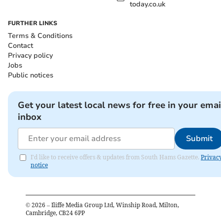
today.co.uk
FURTHER LINKS
Terms & Conditions
Contact
Privacy policy
Jobs
Public notices
Get your latest local news for free in your emai
inbox
Submit
I'd like to receive offers & updates from South Hams Gazette.
Privac
notice
©
2026
– Iliffe Media Group Ltd, Winship Road, Milton,
Cambridge, CB24 6PP