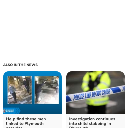
ALSO IN THE NEWS
Help find these men
Investigation continues
linked to Plymouth
into child stabbing in