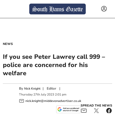
NEWS
If you see Peter Lawrey call 999 –
police are concerned for his
welfare
By
|
Editor
|
Nick Knight
Thursday
27
th
July
2023
2:01 pm
nick.knight@middevonadvertiser.co.uk
SPREAD THE NEWS