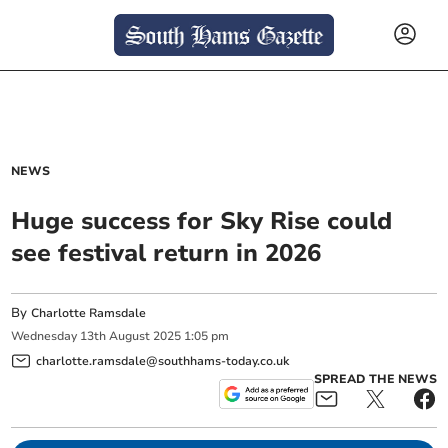
NEWS
Huge success for Sky Rise could
see festival return in 2026
By
Charlotte Ramsdale
Wednesday
13
th
August
2025
1:05 pm
charlotte.ramsdale@southhams-today.co.uk
SPREAD THE NEWS