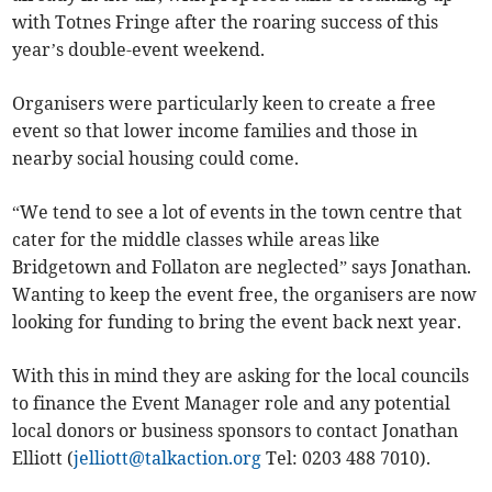
with Totnes Fringe after the roaring success of this
year’s double-event weekend.
Organisers were particularly keen to create a free
event so that lower income families and those in
nearby social housing could come.
“We tend to see a lot of events in the town centre that
cater for the middle classes while areas like
Bridgetown and Follaton are neglected” says Jonathan.
Wanting to keep the event free, the organisers are now
looking for funding to bring the event back next year.
With this in mind they are asking for the local councils
to finance the Event Manager role and any potential
local donors or business sponsors to contact Jonathan
Elliott (
jelliott@talkaction.org
Tel: 0203 488 7010).