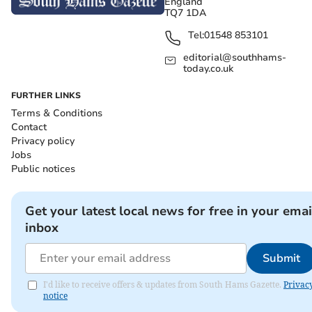
England
TQ7 1DA
Tel:
01548 853101
editorial@southhams-
today.co.uk
FURTHER LINKS
Terms & Conditions
Contact
Privacy policy
Jobs
Public notices
Get your latest local news for free in your emai
inbox
Submit
I'd like to receive offers & updates from South Hams Gazette.
Privac
notice