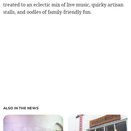
treated to an eclectic mix of live music, quirky artisan
stalls, and oodles of family-friendly fun.
ALSO IN THE NEWS