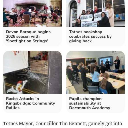
Devon Baroque begins
Totnes bookshop
2026 season with
celebrates success by
'Spotlight on Strings'
giving back
Racist Attacks in
Pupils champion
Kingsbridge: Community
sustainability at
Rallies
Dartmouth Academy
Totnes Mayor, Councillor Tim Bennett, gamely got into