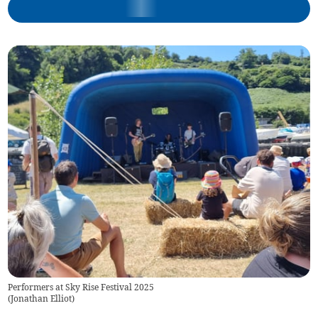
Performers at Sky Rise Festival 2025
(
Jonathan Elliot
)