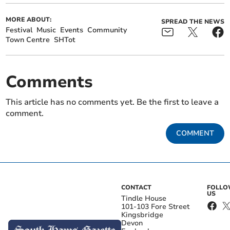
MORE ABOUT:
SPREAD THE NEWS
Festival
Music
Events
Community
Town Centre
SHTot
Comments
This article has no comments yet. Be the first to leave a
comment.
COMMENT
CONTACT
FOLL
US
Tindle House
101-103 Fore Street
Kingsbridge
Devon