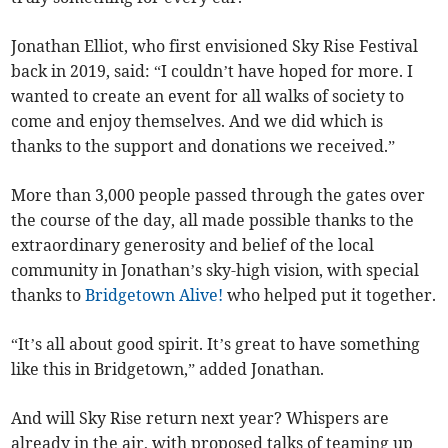
Jonathan Elliot, who first envisioned Sky Rise Festival
back in 2019, said: “I couldn’t have hoped for more. I
wanted to create an event for all walks of society to
come and enjoy themselves. And we did which is
thanks to the support and donations we received.”
More than 3,000 people passed through the gates over
the course of the day, all made possible thanks to the
extraordinary generosity and belief of the local
community in Jonathan’s sky-high vision, with special
thanks to
Bridgetown Alive!
who helped put it together.
“It’s all about good spirit. It’s great to have something
like this in Bridgetown,” added Jonathan.
And will Sky Rise return next year? Whispers are
already in the air, with proposed talks of teaming up