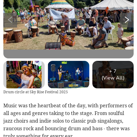
+
7
(View All)
Drum circle at Sky Rise Festival 2025
Music was the heartbeat of the day, with performers of
all ages and genres taking to the stage. From soulful
jazz choirs and indie solos to classic pub singalongs,
raucous rock and bouncing drum and bass - there was
truly something for every ear.