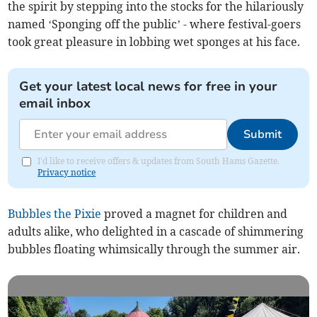
the spirit by stepping into the stocks for the hilariously
named ‘Sponging off the public’ - where festival-goers
took great pleasure in lobbing wet sponges at his face.
Get your latest local news for free in your
email inbox
Submit
I'd like to receive offers & updates from South Hams Gazette.
Privacy notice
Bubbles the Pixie
proved a magnet for children and
adults alike, who delighted in a cascade of shimmering
bubbles floating whimsically through the summer air.