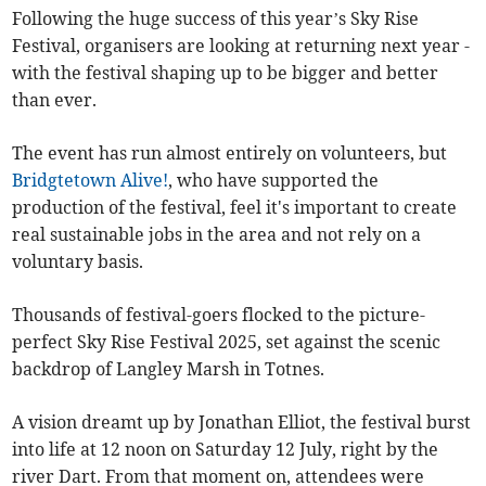
Following the huge success of this year’s Sky Rise
Festival, organisers are looking at returning next year -
with the festival shaping up to be bigger and better
than ever.
The event has run almost entirely on volunteers, but
Bridgtetown Alive!
, who have supported the
production of the festival, feel it's important to create
real sustainable jobs in the area and not rely on a
voluntary basis.
Thousands of festival-goers flocked to the picture-
perfect Sky Rise Festival 2025, set against the scenic
backdrop of Langley Marsh in Totnes.
A vision dreamt up by Jonathan Elliot, the festival burst
into life at 12 noon on Saturday 12 July, right by the
river Dart. From that moment on, attendees were